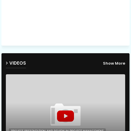
VIDEOS
Show More