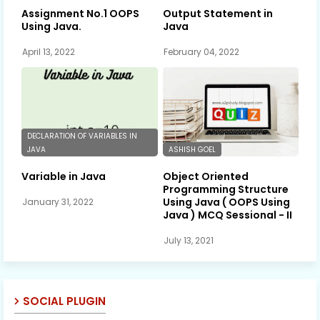
Assignment No.1 OOPS
Output Statement in
Using Java.
Java
April 13, 2022
February 04, 2022
DECLARATION OF VARIABLES IN
JAVA
ASHISH GOEL
Variable in Java
Object Oriented
Programming Structure
Using Java ( OOPS Using
January 31, 2022
Java ) MCQ Sessional - II
July 13, 2021
SOCIAL PLUGIN