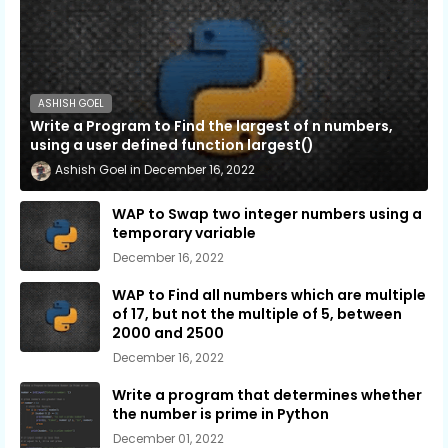
ASHISH GOEL
Write a Program to Find the largest of n numbers,
using a user defined function largest()
Ashish Goel
December 16, 2022
WAP to Swap two integer numbers using a
temporary variable
December 16, 2022
WAP to Find all numbers which are multiple
of 17, but not the multiple of 5, between
2000 and 2500
December 16, 2022
Write a program that determines whether
the number is prime in Python
December 01, 2022