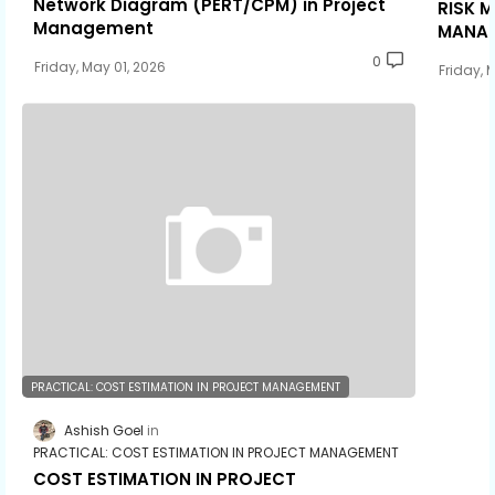
Network Diagram (PERT/CPM) in Project
RISK 
Management
MANA
0
Friday, May 01, 2026
Friday, 
PRACTICAL: COST ESTIMATION IN PROJECT MANAGEMENT
Ashish Goel
PRACTICAL: COST ESTIMATION IN PROJECT MANAGEMENT
COST ESTIMATION IN PROJECT