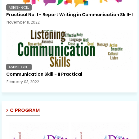
ASHISH GOEL
Practical No. 1 - Report Writing in Communication Skill-I
November 11, 2022
ASHISH GOEL
Communication Skill - II Practical
February 03, 2022
C PROGRAM