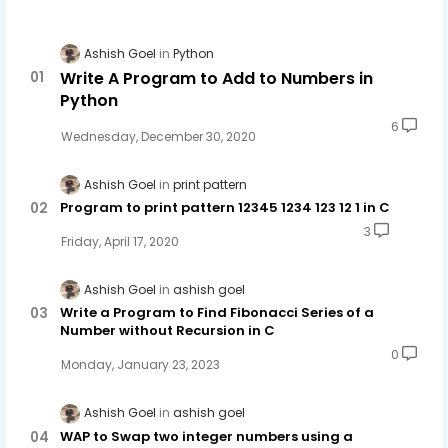
Ashish Goel
Python
Write A Program to Add to Numbers in
Python
6
Wednesday, December 30, 2020
Ashish Goel
print pattern
Program to print pattern 12345 1234 123 12 1 in C
3
Friday, April 17, 2020
Ashish Goel
ashish goel
Write a Program to Find Fibonacci Series of a
Number without Recursion in C
0
Monday, January 23, 2023
Ashish Goel
ashish goel
WAP to Swap two integer numbers using a