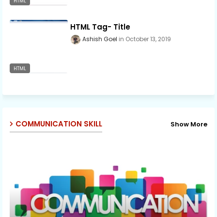
HTML
HTML Tag- Title
Ashish Goel
October 13, 2019
HTML
COMMUNICATION SKILL
Show More