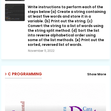
Write instructions to perform each of the
steps below (a) Create a string containing
at least five words and store it in a
variable. (b) Print out the string. (c)
Convert the string to a list of words using
the string split method. (d) Sort the list
into reverse alphabetical order using
some of the list methods. (e) Print out the
sorted, reversed list of words.
November 11, 2022
C PROGRAMMING
Show More