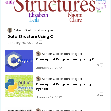
Ashish Goel
ashish goel
Data Structure Using C
January 29, 2022
0
Ashish Goel
ashish goel
Concept of Programming Using C
0
January 29, 2022
Ashish Goel
ashish goel
Concept of Programming Using
Python
0
January 29, 2022
Ashish Goel
ashish goel