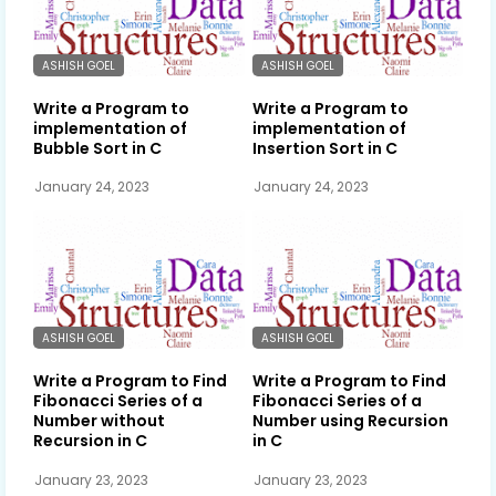
ASHISH GOEL
ASHISH GOEL
Write a Program to
Write a Program to
implementation of
implementation of
Bubble Sort in C
Insertion Sort in C
January 24, 2023
January 24, 2023
ASHISH GOEL
ASHISH GOEL
Write a Program to Find
Write a Program to Find
Fibonacci Series of a
Fibonacci Series of a
Number without
Number using Recursion
Recursion in C
in C
January 23, 2023
January 23, 2023