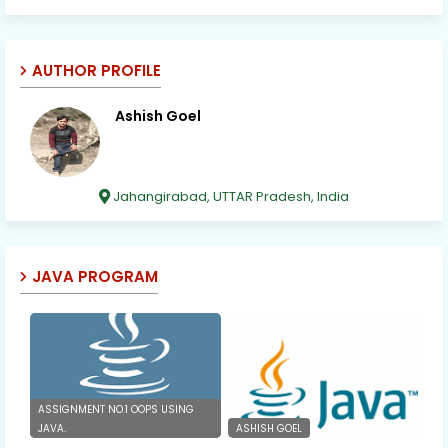
AUTHOR PROFILE
Ashish Goel
Jahangirabad, UTTAR Pradesh, India
JAVA PROGRAM
ASSIGNMENT NO.1 OOPS USING
JAVA.
ASHISH GOEL