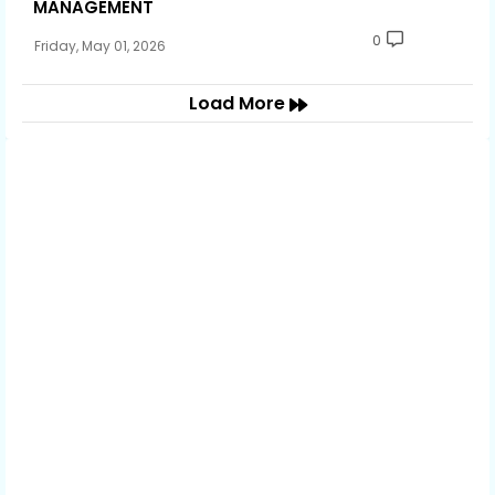
MANAGEMENT
0
Friday, May 01, 2026
Load More