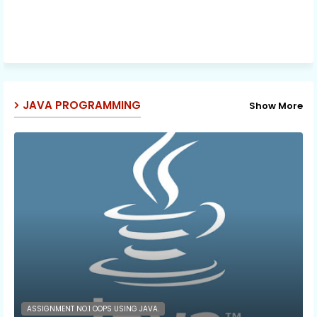
JAVA PROGRAMMING
Show More
ASSIGNMENT NO.1 OOPS USING JAVA.