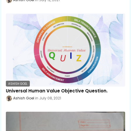
ASHISH GOEL
Universal Human Value Objective Question.
Ashish Goel
July 08, 2021