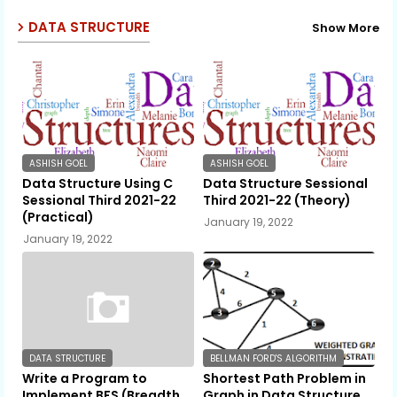
DATA STRUCTURE
Show More
ASHISH GOEL
ASHISH GOEL
Data Structure Using C
Data Structure Sessional
Sessional Third 2021-22
Third 2021-22 (Theory)
(Practical)
January 19, 2022
January 19, 2022
DATA STRUCTURE
BELLMAN FORD'S ALGORITHM
Write a Program to
Shortest Path Problem in
Implement BFS (Breadth
Graph in Data Structure