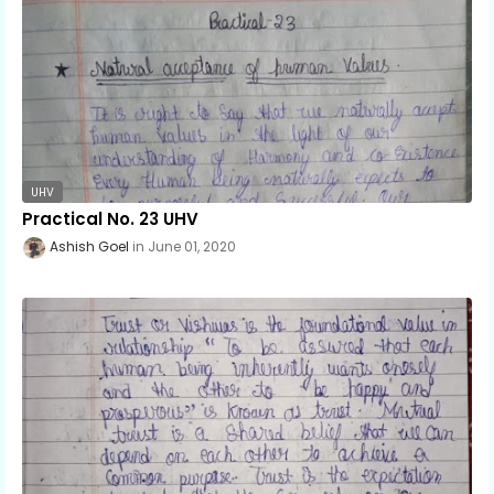
UHV
Practical No. 23 UHV
Ashish Goel
June 01, 2020