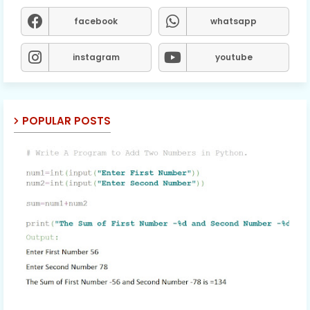
facebook
whatsapp
instagram
youtube
POPULAR POSTS