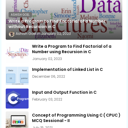
ASHISH GOEL
Write a Program to Find Factorial of a Number
without Recursion in C
Ashish Goel
January 02, 2023
Write a Program to Find Factorial of a
Number using Recursion in C
January 02, 2023
Implementation of Linked List in C
December 06, 2022
Input and Output Function in C
February 03, 2022
Concept of Programming Using C ( CPUC )
MCQ Sessional - II
July 15, 2021