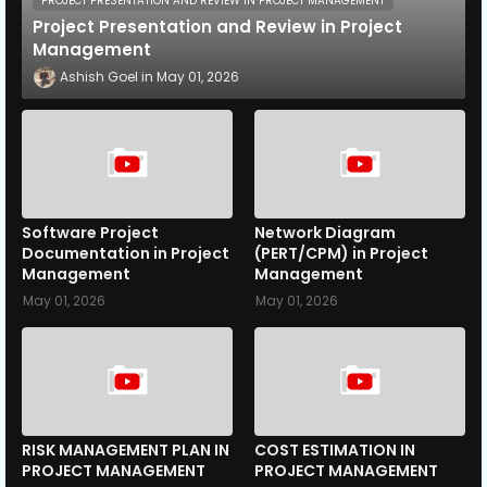
PROJECT PRESENTATION AND REVIEW IN PROJECT MANAGEMENT
Project Presentation and Review in Project
Management
Ashish Goel
May 01, 2026
Software Project
Network Diagram
Documentation in Project
(PERT/CPM) in Project
Management
Management
May 01, 2026
May 01, 2026
RISK MANAGEMENT PLAN IN
COST ESTIMATION IN
PROJECT MANAGEMENT
PROJECT MANAGEMENT