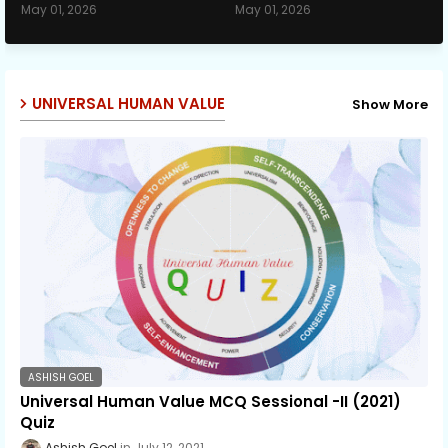
May 01, 2026
May 01, 2026
UNIVERSAL HUMAN VALUE
Show More
ASHISH GOEL
Universal Human Value MCQ Sessional -II (2021)
Quiz
Ashish Goel
July 12, 2021