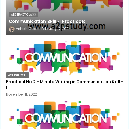
ABSTRACT CLASS
Communication Skill -I Practicals
Ashish Goel
February 12, 2024
ASHISH GOEL
Practical No.2 - Minute Writing in Communication Skill -
I
November 11, 2022