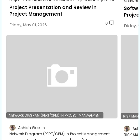
Softwar
Project Presentation and Review in
Softwa
Project Management
Proje
0
Friday, May 01, 2026
Friday, 
NETWORK DIAGRAM (PERT/CPM) IN PROJECT MANAGEMENT
RISK MAN
Ashish Goel
Ash
Network Diagram (PERT/CPM) in Project Management
RISK MA