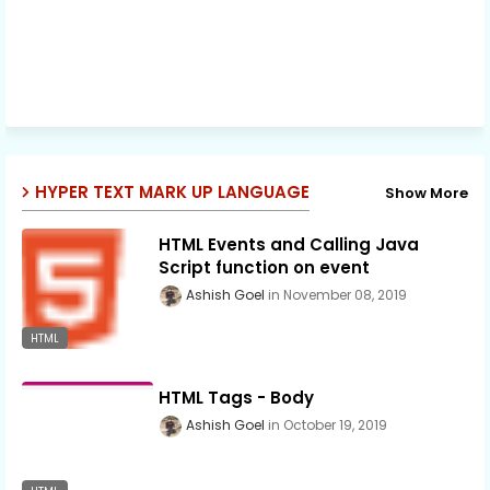
HYPER TEXT MARK UP LANGUAGE
Show More
HTML Events and Calling Java
Script function on event
Ashish Goel
November 08, 2019
HTML
HTML Tags - Body
Ashish Goel
October 19, 2019