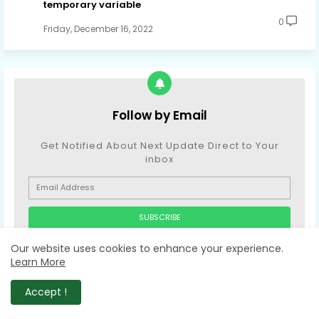
temporary variable
0
Friday, December 16, 2022
Follow by Email
Get Notified About Next Update Direct to Your
inbox
* We promise that we don't spam !
Our website uses cookies to enhance your experience.
Learn More
Accept !
COMMENTS