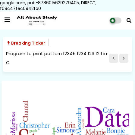
google.com, pub-8786015629279405, DIRECT,
f08c47fec0942fa0
Breaking Ticker
Program to print pattern 12345 1234 123 12 1 in
C