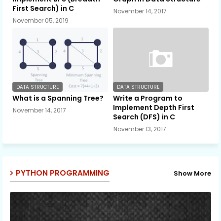
First Search) in C
November 14, 2017
November 05, 2019
DATA STRUCTURE
DATA STRUCTURE
What is a Spanning Tree?
Write a Program to
Implement Depth First
November 14, 2017
Search (DFS) in C
November 13, 2017
PYTHON PROGRAMMING
Show More