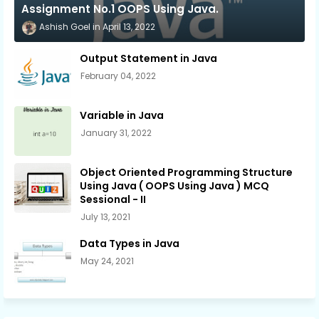
Assignment No.1 OOPS Using Java.
Ashish Goel
April 13, 2022
Output Statement in Java
February 04, 2022
Variable in Java
January 31, 2022
Object Oriented Programming Structure
Using Java ( OOPS Using Java ) MCQ
Sessional - II
July 13, 2021
Data Types in Java
May 24, 2021