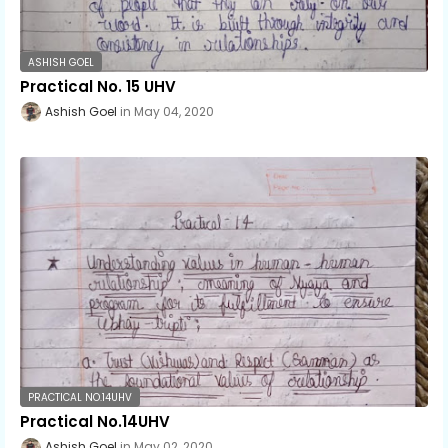
ASHISH GOEL
Practical No. 15 UHV
Ashish Goel
May 04, 2020
PRACTICAL NO.14UHV
Practical No.14UHV
Ashish Goel
May 02, 2020