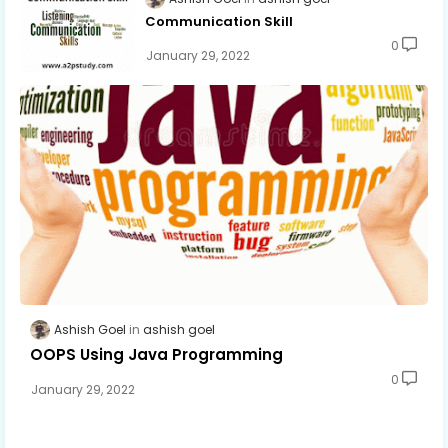
Communication Skill
0
January 29, 2022
Ashish Goel
ashish goel
OOPS Using Java Programming
0
January 29, 2022