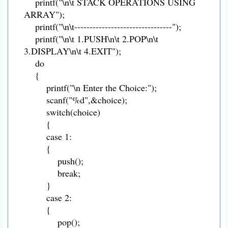
printf("\n\t STACK OPERATIONS USING
ARRAY");
printf("\n\t--------------------------------");
printf("\n\t 1.PUSH\n\t 2.POP\n\t
3.DISPLAY\n\t 4.EXIT");
do
{
printf("\n Enter the Choice:");
scanf("%d",&choice);
switch(choice)
{
case 1:
{
push();
break;
}
case 2:
{
pop();