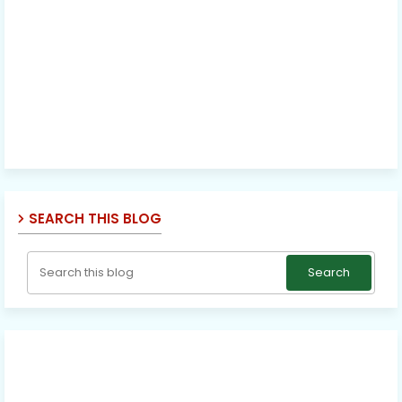
SEARCH THIS BLOG