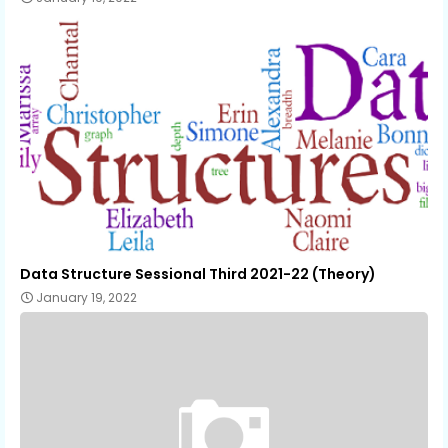
Data Structure Sessional Third 2021-22 (Theory)
January 19, 2022