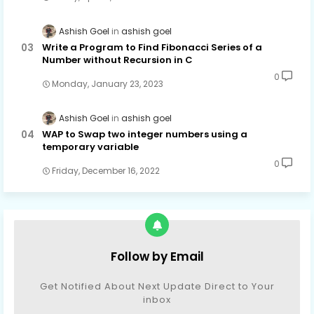
Ashish Goel
ashish goel
Write a Program to Find Fibonacci Series of a
Number without Recursion in C
0
Monday, January 23, 2023
Ashish Goel
ashish goel
WAP to Swap two integer numbers using a
temporary variable
0
Friday, December 16, 2022
Follow by Email
Get Notified About Next Update Direct to Your
inbox