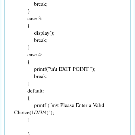
break;
}
case 3:
{
display();
break;
}
case 4:
{
printf("\n\t EXIT POINT ");
break;
}
default:
{
printf ("\n\t Please Enter a Valid
Choice(1/2/3/4)");
}
}