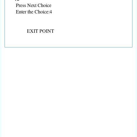
Press Next Choice
Enter the Choice:4
EXIT POINT