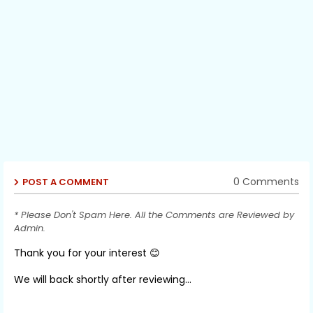
0 Comments
POST A COMMENT
* Please Don't Spam Here. All the Comments are Reviewed by
Admin.
Thank you for your interest 😊
We will back shortly after reviewing...