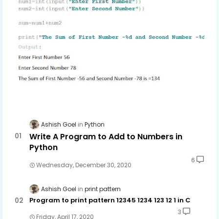
Ashish Goel
Python
Write A Program to Add to Numbers in
Python
6
Wednesday, December 30, 2020
Ashish Goel
print pattern
Program to print pattern 12345 1234 123 12 1 in C
3
Friday, April 17, 2020