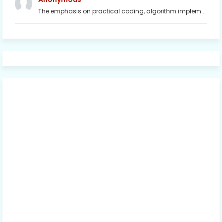
The emphasis on practical coding, algorithm implem...