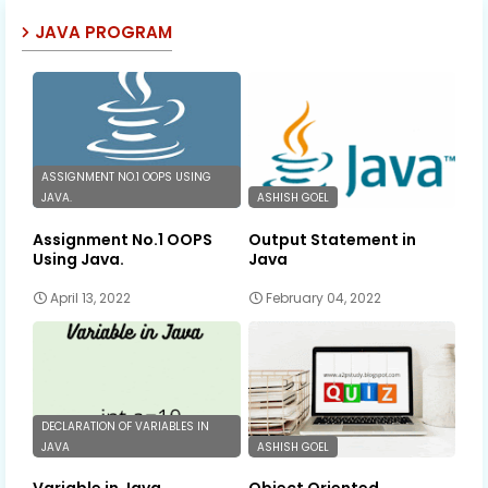
JAVA PROGRAM
ASSIGNMENT NO.1 OOPS USING
JAVA.
ASHISH GOEL
Assignment No.1 OOPS
Output Statement in
Using Java.
Java
April 13, 2022
February 04, 2022
DECLARATION OF VARIABLES IN
JAVA
ASHISH GOEL