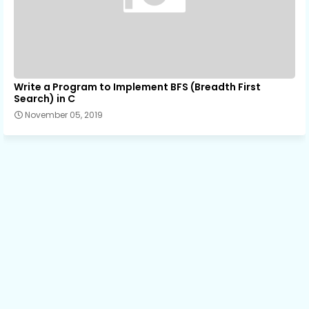
Write a Program to Implement BFS (Breadth First
Search) in C
November 05, 2019