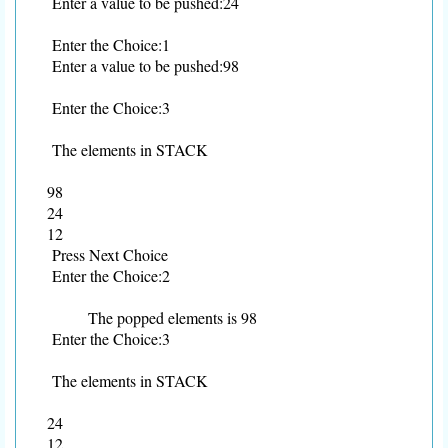
Enter a value to be pushed:24
Enter the Choice:1
Enter a value to be pushed:98
Enter the Choice:3
The elements in STACK
98
24
12
Press Next Choice
Enter the Choice:2
The popped elements is 98
Enter the Choice:3
The elements in STACK
24
12