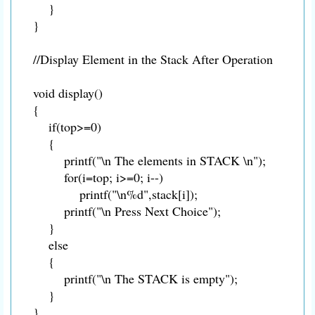
}
}
//Display Element in the Stack After Operation
void display()
{
if(top>=0)
{
printf("\n The elements in STACK \n");
for(i=top; i>=0; i--)
printf("\n%d",stack[i]);
printf("\n Press Next Choice");
}
else
{
printf("\n The STACK is empty");
}
}