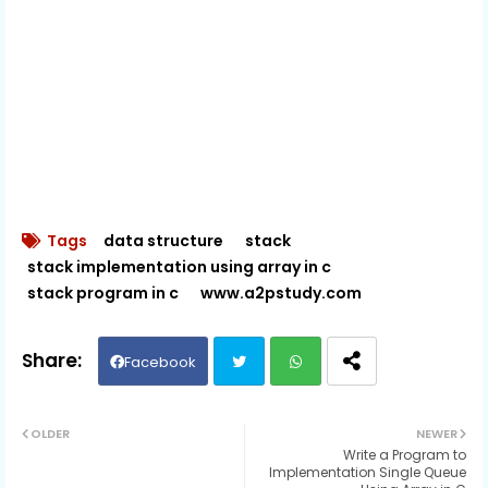
Tags
data structure
stack
stack implementation using array in c
stack program in c
www.a2pstudy.com
Facebook
Twit
Wh
OLDER
NEWER
Write a Program to
ter
ats
Implementation Single Queue