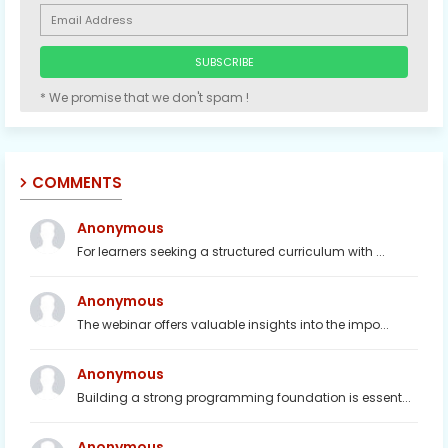
* We promise that we don't spam !
COMMENTS
Anonymous
For learners seeking a structured curriculum with ...
Anonymous
The webinar offers valuable insights into the impo...
Anonymous
Building a strong programming foundation is essent...
Anonymous