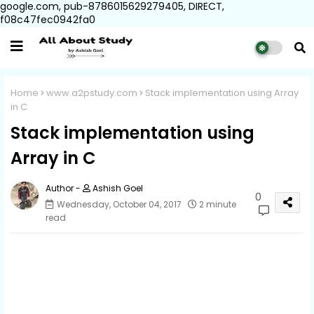
google.com, pub-8786015629279405, DIRECT,
f08c47fec0942fa0
Home
www.a2pstudy.com
Stack implementation using Array
in C
Stack implementation using
Array in C
Ashish Goel
0
Wednesday, October 04, 2017
2 minute
read