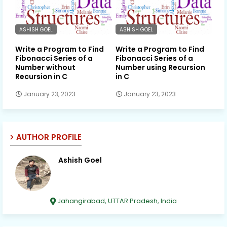
ASHISH GOEL
ASHISH GOEL
Write a Program to Find
Write a Program to Find
Fibonacci Series of a
Fibonacci Series of a
Number without
Number using Recursion
Recursion in C
in C
January 23, 2023
January 23, 2023
AUTHOR PROFILE
Ashish Goel
Jahangirabad, UTTAR Pradesh, India