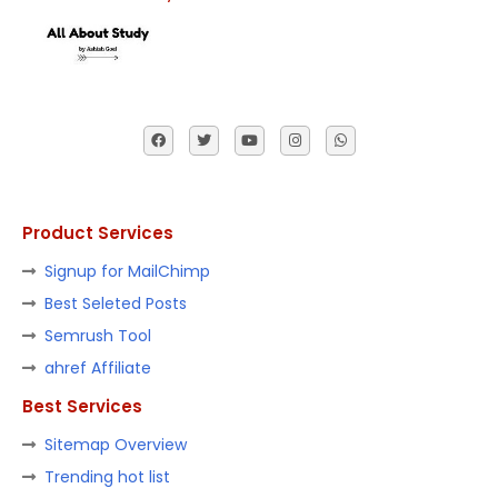
Product Services
Signup for MailChimp
Best Seleted Posts
Semrush Tool
ahref Affiliate
Best Services
Sitemap Overview
Trending hot list