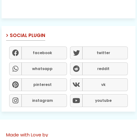
SOCIAL PLUGIN
facebook
twitter
whatsapp
reddit
pinterest
vk
instagram
youtube
Made with Love by