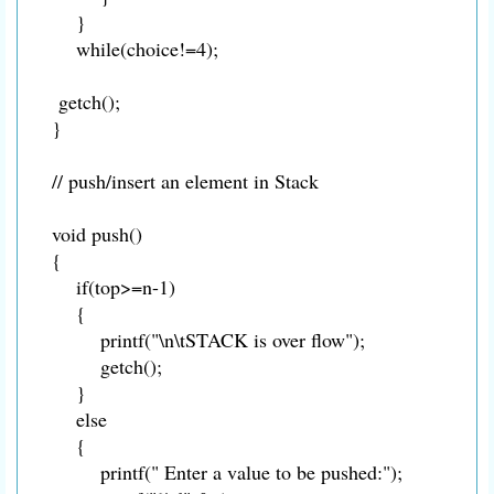
}
while(choice!=4);
getch();
}
// push/insert an element in Stack
void push()
{
if(top>=n-1)
{
printf("\n\tSTACK is over flow");
getch();
}
else
{
printf(" Enter a value to be pushed:");