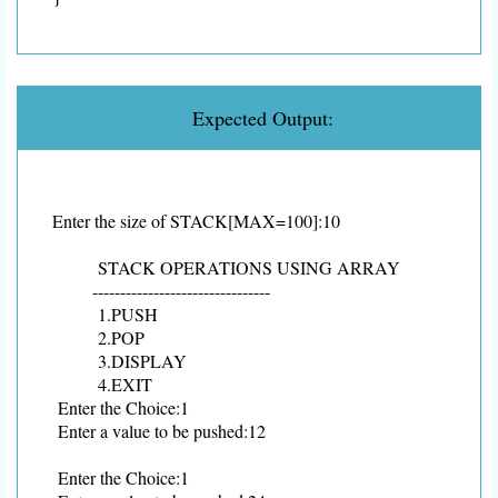
Expected Output:
Enter the size of STACK[MAX=100]:10
STACK OPERATIONS USING ARRAY
--------------------------------
1.PUSH
2.POP
3.DISPLAY
4.EXIT
Enter the Choice:1
Enter a value to be pushed:12
Enter the Choice:1