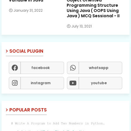
Variable in Java
Object Oriented
Programming Structure
Using Java ( OOPS Using
January 31, 2022
Java ) MCQ Sessional - II
July 13, 2021
SOCIAL PLUGIN
facebook
whatsapp
instagram
youtube
POPULAR POSTS