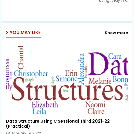
Using Array in C
ap
p
YOU MAY LIKE
Show more
Data Structure Using C Sessional Third 2021-22
(Practical)
January 19, 2022