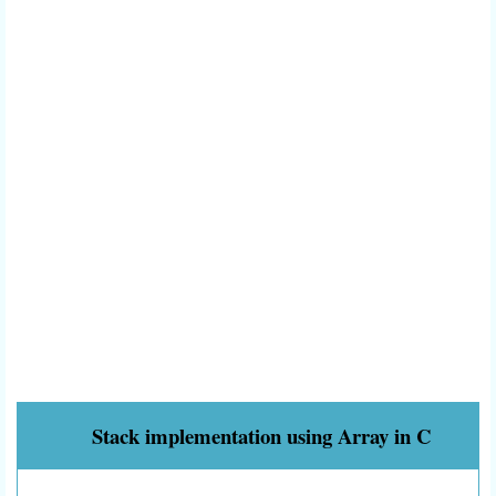
Stack implementation using Array in C