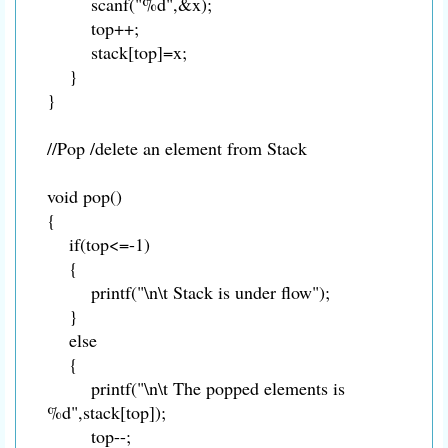
scanf("%d",&x);
top++;
stack[top]=x;
}
}
//Pop /delete an element from Stack
void pop()
{
if(top<=-1)
{
printf("\n\t Stack is under flow");
}
else
{
printf("\n\t The popped elements is
%d",stack[top]);
top--;