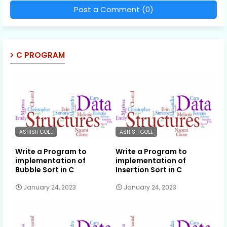
Post a Comment (0)
C PROGRAM
ASHISH GOEL
ASHISH GOEL
Write a Program to
Write a Program to
implementation of
implementation of
Bubble Sort in C
Insertion Sort in C
January 24, 2023
January 24, 2023