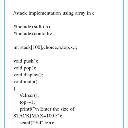
//stack implementation using array in c
#include<stdio.h>
#include<conio.h>
int stack[100],choice,n,top,x,i;
void push();
void pop();
void display();
void main()
{
//clrscr();
top=-1;
printf("\n Enter the size of
STACK[MAX=100]:");
scanf("%d",&n);