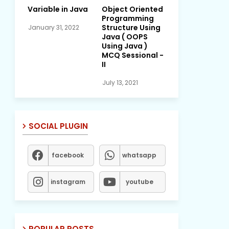
Variable in Java
Object Oriented
Programming
Structure Using
January 31, 2022
Java ( OOPS
Using Java )
MCQ Sessional -
II
July 13, 2021
SOCIAL PLUGIN
facebook
whatsapp
instagram
youtube
POPULAR POSTS