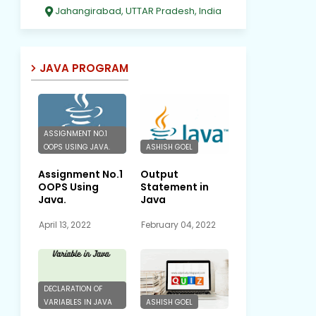
Jahangirabad, UTTAR Pradesh, India
JAVA PROGRAM
ASSIGNMENT NO.1
OOPS USING JAVA.
ASHISH GOEL
Assignment No.1
Output
OOPS Using
Statement in
Java.
Java
April 13, 2022
February 04, 2022
DECLARATION OF
VARIABLES IN JAVA
ASHISH GOEL