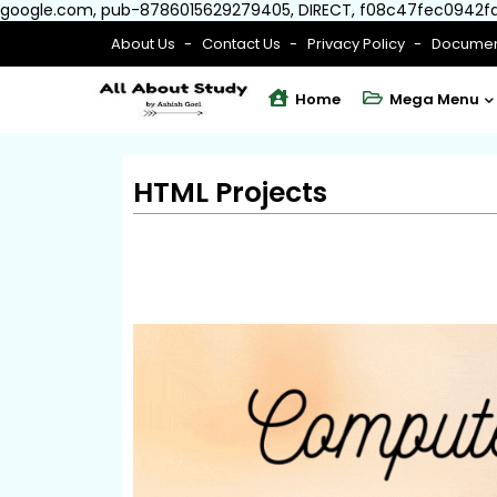
google.com, pub-8786015629279405, DIRECT, f08c47fec0942f
About Us
Contact Us
Privacy Policy
Documen
Home
Mega Menu
HTML Projects