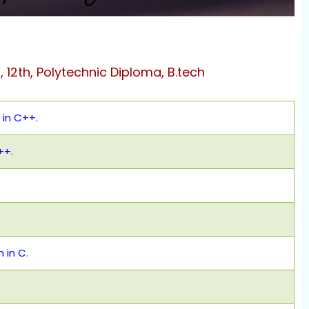
h, 12th, Polytechnic Diploma, B.tech
in C++.
++.
 in C.