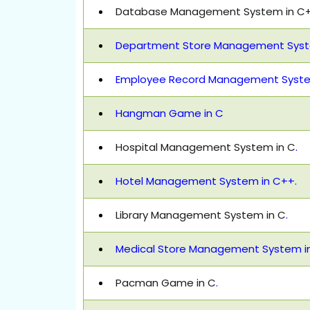
Database Management System in C
Department Store Management Syste
Employee Record Management System
Hangman Game in C
Hospital Management System in C
.
Hotel Management System in C++.
Library Management System in C
.
Medical Store Management System i
Pacman Game in C
.