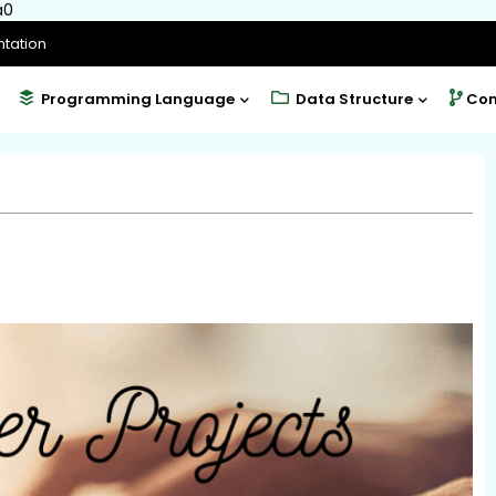
a0
tation
Programming Language
Data Structure
Com