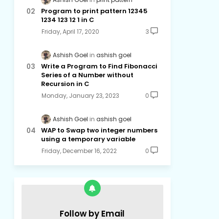
Program to print pattern 12345
1234 123 12 1 in C
Friday, April 17, 2020
3
Ashish Goel
ashish goel
Write a Program to Find Fibonacci
Series of a Number without
Recursion in C
Monday, January 23, 2023
0
Ashish Goel
ashish goel
WAP to Swap two integer numbers
using a temporary variable
Friday, December 16, 2022
0
Follow by Email