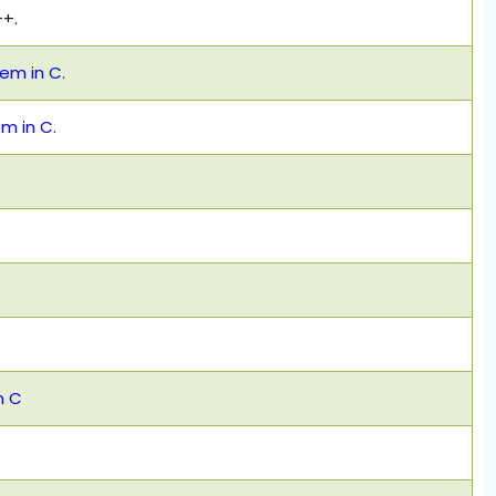
++
.
m in C.
 in C.
n C