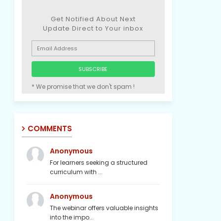
Get Notified About Next
Update Direct to Your inbox
* We promise that we don't spam !
COMMENTS
Anonymous
For learners seeking a structured
curriculum with ...
Anonymous
The webinar offers valuable insights
into the impo...