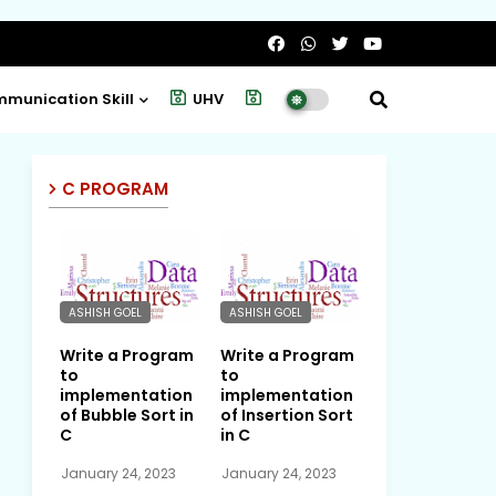
munication Skill
UHV
Project
C PROGRAM
ASHISH GOEL
ASHISH GOEL
Write a Program
Write a Program
to
to
implementation
implementation
of Bubble Sort in
of Insertion Sort
C
in C
January 24, 2023
January 24, 2023