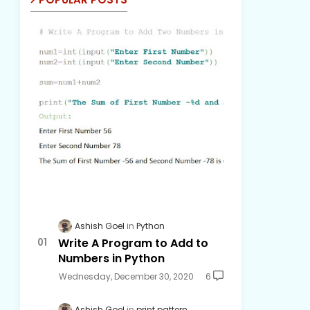
Ashish Goel
Python
Write A Program to Add to
Numbers in Python
Wednesday, December 30, 2020
6
Ashish Goel
print pattern