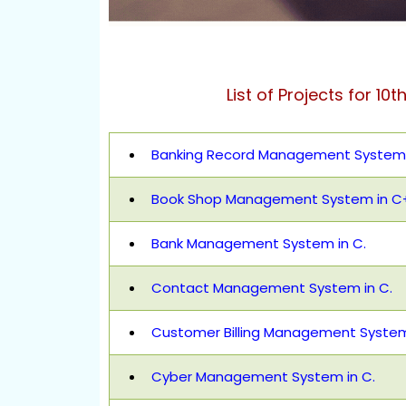
List of Projects for 10t
Banking Record Management System 
Book Shop Management System in C
Bank Management System in C.
Contact Management System in C.
Customer Billing Management System
Cyber Management System in C.