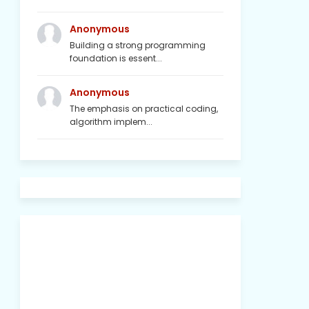
Anonymous
Building a strong programming
foundation is essent...
Anonymous
The emphasis on practical coding,
algorithm implem...