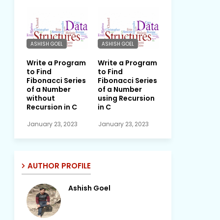
ASHISH GOEL
ASHISH GOEL
Write a Program
Write a Program
to Find
to Find
Fibonacci Series
Fibonacci Series
of a Number
of a Number
without
using Recursion
Recursion in C
in C
January 23, 2023
January 23, 2023
AUTHOR PROFILE
Ashish Goel