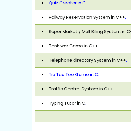
Quiz Creator in C.
Railway Reservation System in C++
.
Super Market / Mall Billing System in 
Tank war Game in C++
.
Telephone directory System in C++
.
Tic Tac Toe Game in C.
Traffic Control System in C++
.
Typing Tutor in C
.