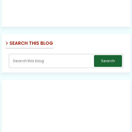
SEARCH THIS BLOG