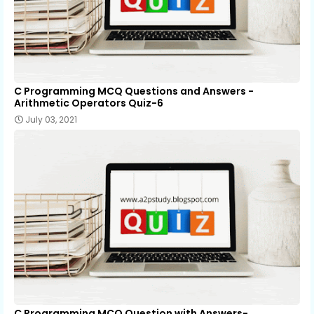
C Programming MCQ Questions and Answers -
Arithmetic Operators Quiz-6
July 03, 2021
C Programming MCQ Question with Answers-