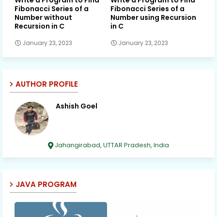
Fibonacci Series of a
Fibonacci Series of a
Number without
Number using Recursion
Recursion in C
in C
January 23, 2023
January 23, 2023
AUTHOR PROFILE
Ashish Goel
Jahangirabad, UTTAR Pradesh, India
JAVA PROGRAM