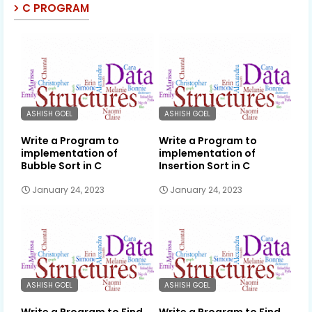
C PROGRAM
ASHISH GOEL
ASHISH GOEL
Write a Program to
Write a Program to
implementation of
implementation of
Bubble Sort in C
Insertion Sort in C
January 24, 2023
January 24, 2023
ASHISH GOEL
ASHISH GOEL
Write a Program to Find
Write a Program to Find