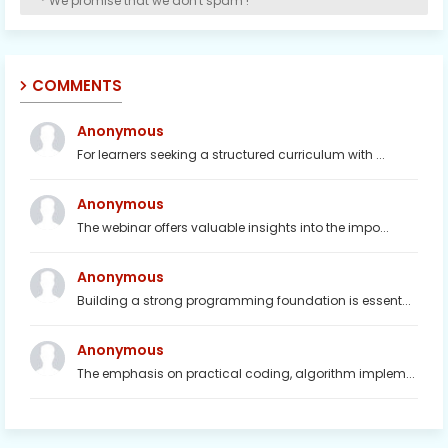
* We promise that we don't spam !
COMMENTS
Anonymous
For learners seeking a structured curriculum with ...
Anonymous
The webinar offers valuable insights into the impo...
Anonymous
Building a strong programming foundation is essent...
Anonymous
The emphasis on practical coding, algorithm implem...