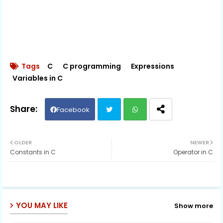
Tags
C
C programming
Expressions
Variables in C
Facebook
Twit
Wh
OLDER
NEWER
Constants in C
Operator in C
ter
ats
ap
p
YOU MAY LIKE
Show more