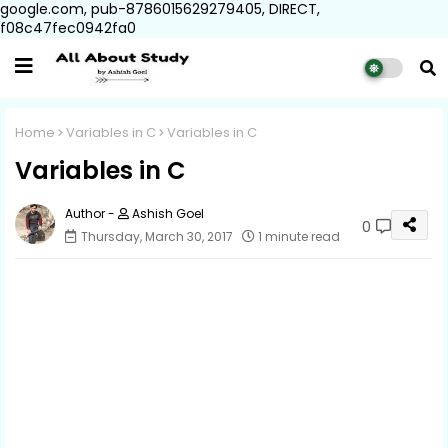
google.com, pub-8786015629279405, DIRECT,
f08c47fec0942fa0
Home
Variables in C
Variables in C
Variables in C
Ashish Goel
0
Thursday, March 30, 2017
1 minute read