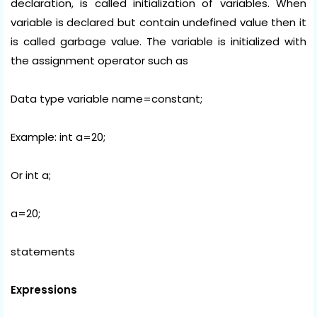
declaration, is called initialization of variables. When
variable is declared but contain undefined value then it
is called garbage value. The variable is initialized with
the assignment operator such as
Data type variable name=constant;
Example: int a=20;
Or int a;
a=20;
statements
Expressions