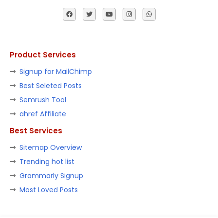
Product Services
Signup for MailChimp
Best Seleted Posts
Semrush Tool
ahref Affiliate
Best Services
Sitemap Overview
Trending hot list
Grammarly Signup
Most Loved Posts