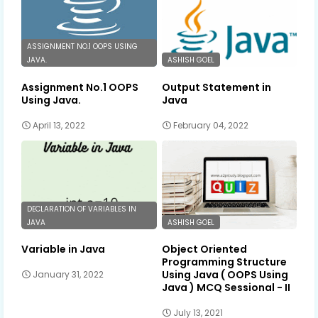
ASSIGNMENT NO.1 OOPS USING
JAVA.
ASHISH GOEL
Assignment No.1 OOPS
Output Statement in
Using Java.
Java
April 13, 2022
February 04, 2022
DECLARATION OF VARIABLES IN
JAVA
ASHISH GOEL
Variable in Java
Object Oriented
Programming Structure
Using Java ( OOPS Using
January 31, 2022
Java ) MCQ Sessional - II
July 13, 2021