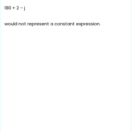
180 + 2 – j
would not represent a constant expression.