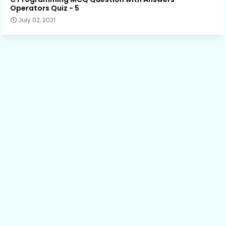
Operators Quiz - 5
July 02, 2021