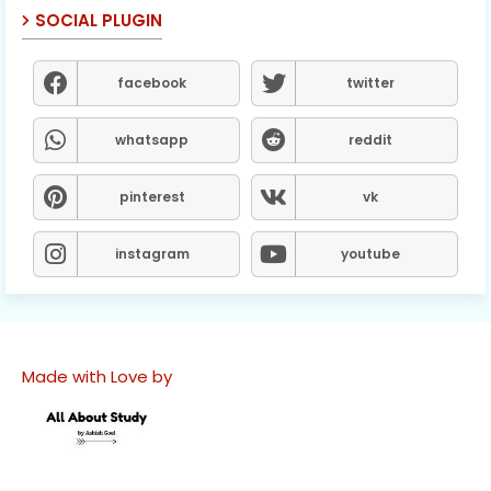
SOCIAL PLUGIN
facebook
twitter
whatsapp
reddit
pinterest
vk
instagram
youtube
Made with Love by