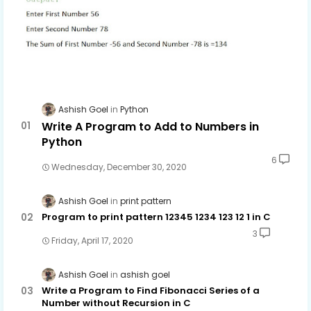
Ashish Goel
Python
Write A Program to Add to Numbers in
Python
6
Wednesday, December 30, 2020
Ashish Goel
print pattern
Program to print pattern 12345 1234 123 12 1 in C
3
Friday, April 17, 2020
Ashish Goel
ashish goel
Write a Program to Find Fibonacci Series of a
Number without Recursion in C