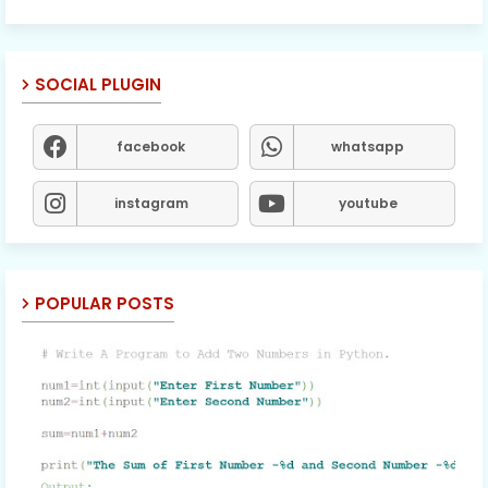
SOCIAL PLUGIN
facebook
whatsapp
instagram
youtube
POPULAR POSTS