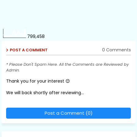
799,458
0 Comments
POST A COMMENT
* Please Don't Spam Here. All the Comments are Reviewed by
Admin.
Thank you for your interest 😊
We will back shortly after reviewing...
Post a Comment (0)