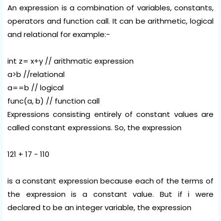
An expression is a combination of variables, constants,
operators and function call. It can be arithmetic, logical
and relational for example:-
int z= x+y // arithmatic expression
a>b //relational
a==b // logical
func(a, b) // function call
Expressions consisting entirely of constant values are
called constant expressions. So, the expression
121 + 17 - 110
is a constant expression because each of the terms of
the expression is a constant value. But if i were
declared to be an integer variable, the expression