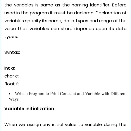
the variables is same as the naming identifier. Before
used in the program it must be declared. Declaration of
variables specify its name, data types and range of the
value that variables can store depends upon its data
types.
Syntax:
int a;
char c;
float f;
Write a Program to Print Constant and Variable with Different
Ways
Variable initialization
When we assign any initial value to variable during the