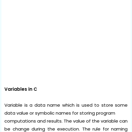
Variables in C
Variable is a data name which is used to store some
data value or symbolic names for storing program
computations and results. The value of the variable can
be change during the execution. The rule for naming