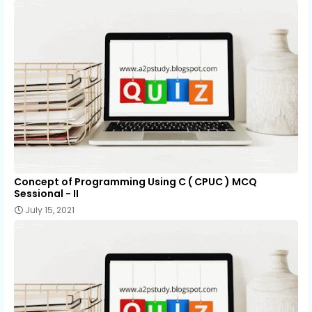
Concept of Programming Using C ( CPUC ) MCQ
Sessional - II
July 15, 2021