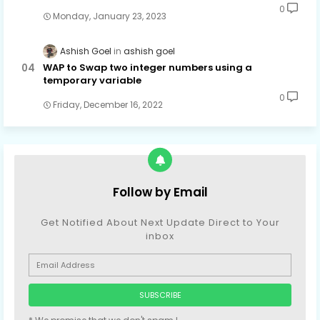
0
Monday, January 23, 2023
Ashish Goel
ashish goel
WAP to Swap two integer numbers using a
temporary variable
0
Friday, December 16, 2022
Follow by Email
Get Notified About Next Update Direct to Your
inbox