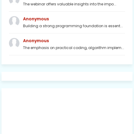
The webinar offers valuable insights into the impo...
Anonymous
Building a strong programming foundation is essent...
Anonymous
The emphasis on practical coding, algorithm implem...