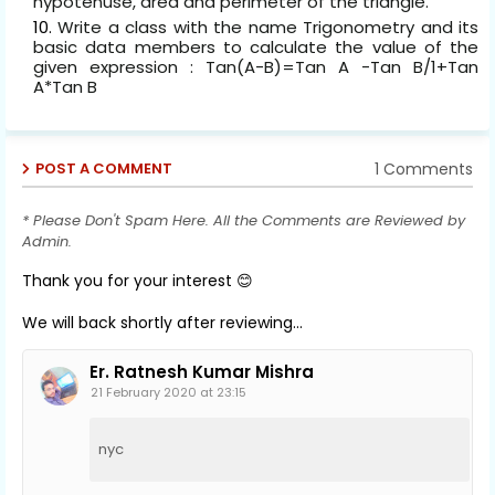
hypotenuse, area and perimeter of the triangle.
Write a class with the name Trigonometry and its
basic data members to calculate the value of the
given expression : Tan(A-B)=Tan A -Tan B/1+Tan
A*Tan B
1 Comments
POST A COMMENT
* Please Don't Spam Here. All the Comments are Reviewed by
Admin.
Thank you for your interest 😊
We will back shortly after reviewing...
Er. Ratnesh Kumar Mishra
21 February 2020 at 23:15
nyc