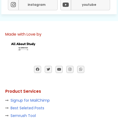
instagram
youtube
Made with Love by
Product Services
Signup for MailChimp
Best Seleted Posts
Semrush Tool