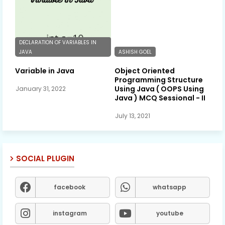
DECLARATION OF VARIABLES IN
JAVA
ASHISH GOEL
Variable in Java
Object Oriented
Programming Structure
Using Java ( OOPS Using
January 31, 2022
Java ) MCQ Sessional - II
July 13, 2021
SOCIAL PLUGIN
facebook
whatsapp
instagram
youtube