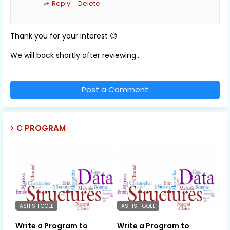
Reply
Delete
Thank you for your interest 😊
We will back shortly after reviewing...
Post a Comment
C PROGRAM
ASHISH GOEL
ASHISH GOEL
Write a Program to
Write a Program to