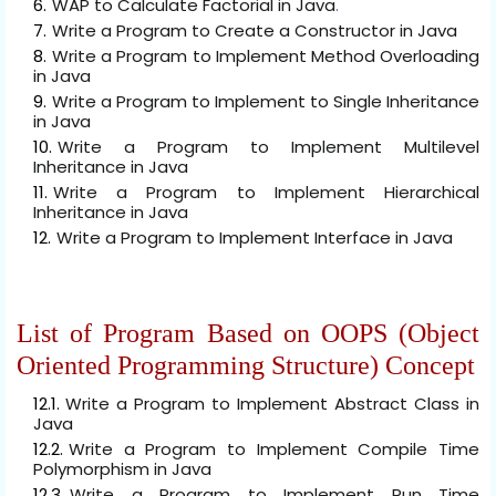
WAP to Calculate Factorial in Java
.
Write a Program to Create a Constructor in Java
Write a Program to Implement Method Overloading
in Java
Write a Program to Implement to Single Inheritance
in Java
Write a Program to Implement Multilevel
Inheritance in Java
Write a Program to Implement Hierarchical
Inheritance in Java
Write a Program to Implement Interface in Java
List of Program Based on OOPS (Object
Oriented Programming Structure) Concept
Write a Program to Implement Abstract Class in
Java
Write a Program to Implement Compile Time
Polymorphism in Java
Write a Program to Implement Run Time