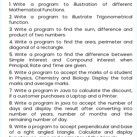
Write a program to illustration of different
Mathematical Functions
.
Write a program to illustrate Trigonometrical
function
.
Write a program to find the sum, difference and
product of two numbers
.
Write a program to find the area, perimeter and
diagonal of a rectangle.
Write a program to find the difference between
Simple Interest and Compound Interest when
Principal, Rate and Time are given.
Write a program to accept the marks of a student
in Physics, Chemistry and Biology. Display the total
marks and average marks.
Write a program in Java to calculate the discount,
if a customer purchases a Laptop and a Printer.
Write a program in java to accept the number of
days and display the result after converting into
number of years, number of months and the
remaining number of day.
Write a program to accept perpendicular and base
of a right angled triangle. Calculate and display