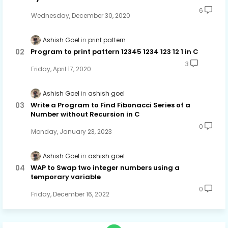
6
Wednesday, December 30, 2020
Ashish Goel
print pattern
Program to print pattern 12345 1234 123 12 1 in C
3
Friday, April 17, 2020
Ashish Goel
ashish goel
Write a Program to Find Fibonacci Series of a
Number without Recursion in C
0
Monday, January 23, 2023
Ashish Goel
ashish goel
WAP to Swap two integer numbers using a
temporary variable
0
Friday, December 16, 2022