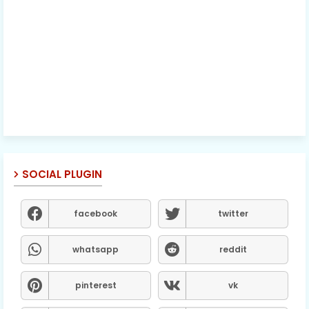
SOCIAL PLUGIN
facebook
twitter
whatsapp
reddit
pinterest
vk