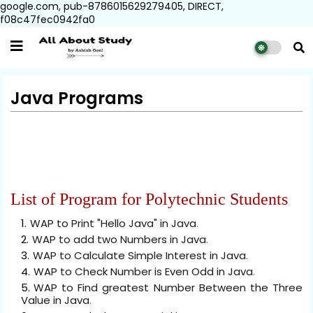
google.com, pub-8786015629279405, DIRECT,
f08c47fec0942fa0
Java Programs
List of Program for Polytechnic Students
WAP to Print "Hello Java" in Java
.
WAP to add two Numbers in Java
.
WAP to Calculate Simple Interest in Java
.
WAP to Check Number is Even Odd in Java
.
WAP to Find greatest Number Between the Three
Value in Java
.