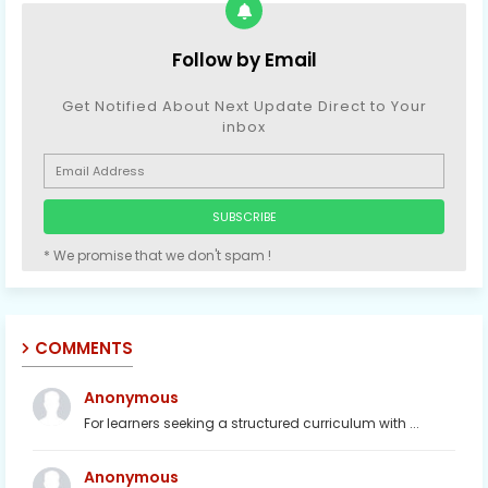
Follow by Email
Get Notified About Next Update Direct to Your
inbox
* We promise that we don't spam !
COMMENTS
Anonymous
For learners seeking a structured curriculum with ...
Anonymous