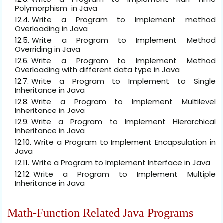
Polymorphism in Java
Write a Program to Implement method
Overloading in Java
Write a Program to Implement Method
Overriding in Java
Write a Program to Implement Method
Overloading with different data type in Java
Write a Program to Implement to Single
Inheritance in Java
Write a Program to Implement Multilevel
Inheritance in Java
Write a Program to Implement Hierarchical
Inheritance in Java
Write a Program to Implement Encapsulation in
Java
Write a Program to Implement Interface in Java
Write a Program to Implement Multiple
Inheritance in Java
Math-Function Related Java Programs