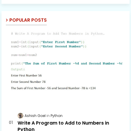
POPULAR POSTS
Ashish Goel
Python
Write A Program to Add to Numbers in
Python