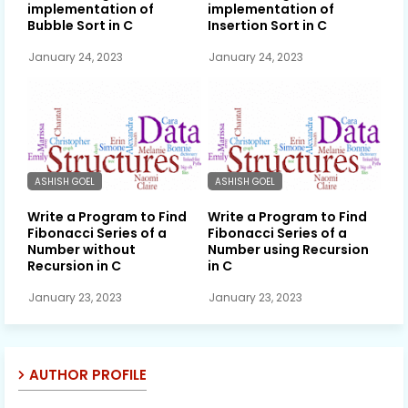
implementation of
implementation of
Bubble Sort in C
Insertion Sort in C
January 24, 2023
January 24, 2023
ASHISH GOEL
ASHISH GOEL
Write a Program to Find
Write a Program to Find
Fibonacci Series of a
Fibonacci Series of a
Number without
Number using Recursion
Recursion in C
in C
January 23, 2023
January 23, 2023
AUTHOR PROFILE