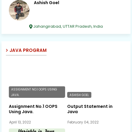
Ashish Goel
Jahangirabad, UTTAR Pradesh, India
JAVA PROGRAM
ASSIGNMENT NO.1 OOPS USING
JAVA.
ASHISH GOEL
Assignment No.1 OOPS
Output Statement in
Using Java.
Java
April 13, 2022
February 04, 2022