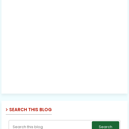
SEARCH THIS BLOG