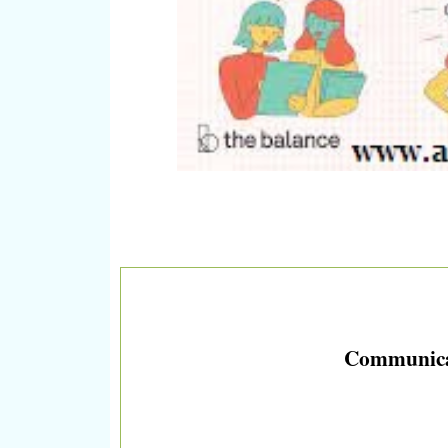
Communicati