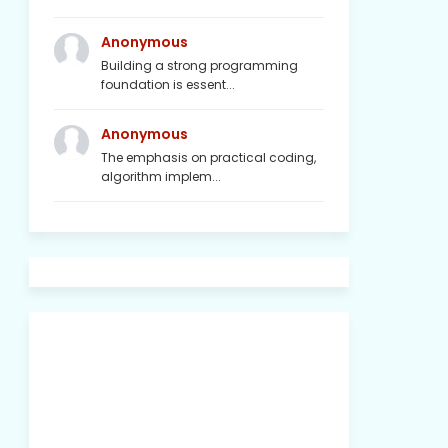
Anonymous
Building a strong programming
foundation is essent...
Anonymous
The emphasis on practical coding,
algorithm implem...