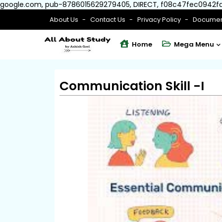
google.com, pub-8786015629279405, DIRECT, f08c47fec0942f
About Us
Contact Us
Privacy Policy
Documen
Home
Mega Menu
Communication Skill -I