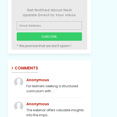
Get Notified About Next
Update Direct to Your inbox
* We promise that we don't spam !
COMMENTS
Anonymous
For learners seeking a structured
curriculum with ...
Anonymous
The webinar offers valuable insights
into the impo...