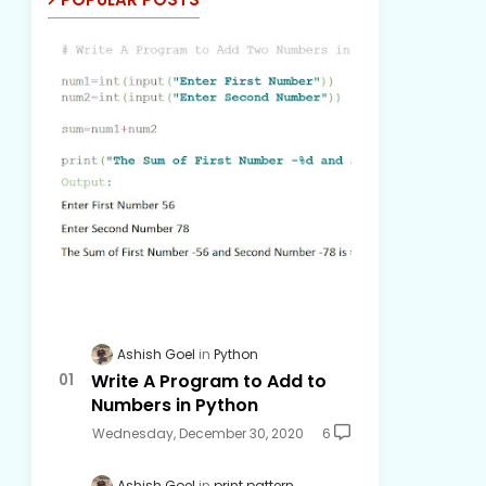
Ashish Goel
Python
Write A Program to Add to
Numbers in Python
Wednesday, December 30, 2020
6
Ashish Goel
print pattern