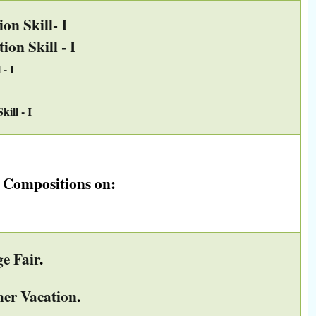
n Skill- I
on Skill - I
- I
ill - I
e Compositions on:
e Fair
.
er Vacation
.