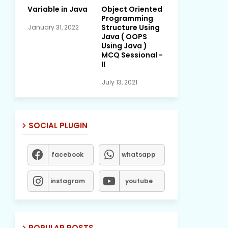
Variable in Java
Object Oriented
Programming
Structure Using
January 31, 2022
Java ( OOPS
Using Java )
MCQ Sessional -
II
July 13, 2021
SOCIAL PLUGIN
facebook
whatsapp
instagram
youtube
POPULAR POSTS