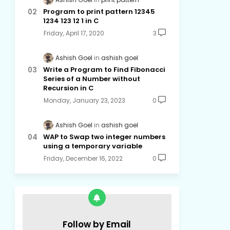
Program to print pattern 12345
1234 123 12 1 in C
Friday, April 17, 2020
3
Ashish Goel
ashish goel
Write a Program to Find Fibonacci
Series of a Number without
Recursion in C
Monday, January 23, 2023
0
Ashish Goel
ashish goel
WAP to Swap two integer numbers
using a temporary variable
Friday, December 16, 2022
0
Follow by Email