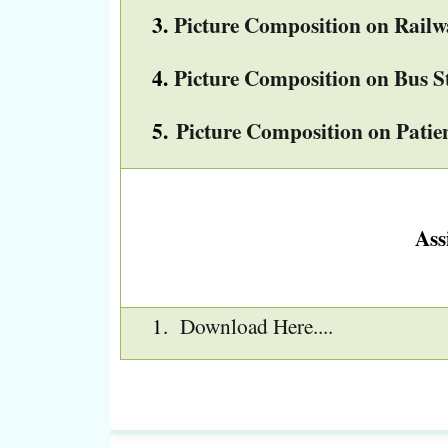
3.
Picture Composition on Railw
4.
Picture Composition on Bus S
5.
Picture Composition on Pati
Ass
Download Here....
1.