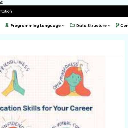
a0
tation
Programming Language
Data Structure
Com