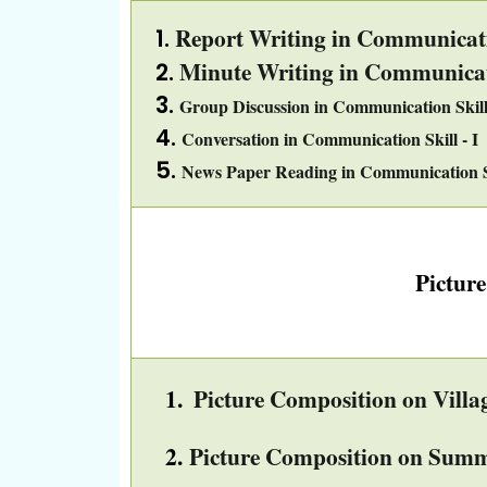
Report Writing in Communicatio
Minute Writing in Communicati
Group Discussion in Communication Skill 
Conversation in Communication Skill - I
News Paper Reading in Communication Sk
Pictur
1.
Picture Composition on Villag
2.
Picture Composition on Summ