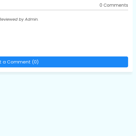
0 Comments
 Reviewed by Admin.
t a Comment (0)