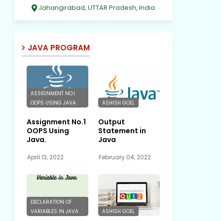
Jahangirabad, UTTAR Pradesh, India
JAVA PROGRAM
ASSIGNMENT NO.1
OOPS USING JAVA.
ASHISH GOEL
Assignment No.1
Output
OOPS Using
Statement in
Java.
Java
April 13, 2022
February 04, 2022
DECLARATION OF
VARIABLES IN JAVA
ASHISH GOEL