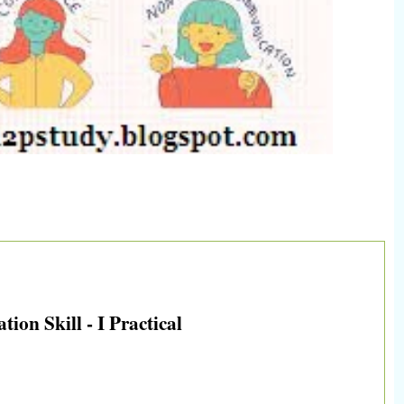
on Skill - I Practical