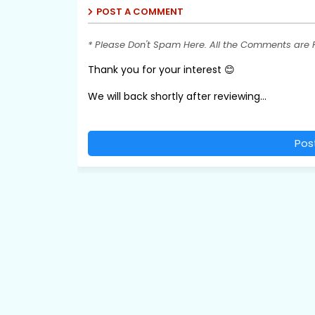
POST A COMMENT
* Please Don't Spam Here. All the Comments are
Thank you for your interest 😊
We will back shortly after reviewing...
Pos