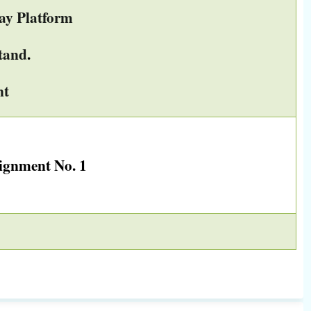
ay Platform
tand
.
ent
ignment No. 1