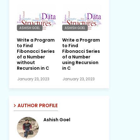
ASHISH GOEL
ASHISH GOEL
Write a Program
Write a Program
to Find
to Find
Fibonacci Series
Fibonacci Series
of a Number
of a Number
without
using Recursion
Recursion in C
in C
January 23, 2023
January 23, 2023
AUTHOR PROFILE
Ashish Goel