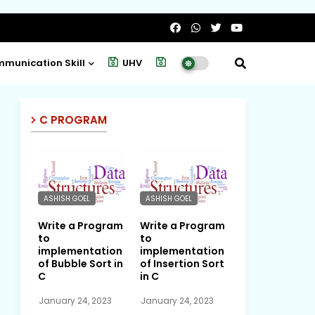
munication Skill
UHV
Project
C PROGRAM
ASHISH GOEL
ASHISH GOEL
Write a Program
Write a Program
to
to
implementation
implementation
of Bubble Sort in
of Insertion Sort
C
in C
January 24, 2023
January 24, 2023