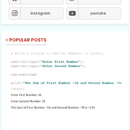
instagram
youtube
POPULAR POSTS