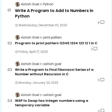
Ashish Goel
Python
Write A Program to Add to Numbers in
Python
6
Wednesday, December 30, 2020
Ashish Goel
print pattern
Program to print pattern 12345 1234 123 12 1 in C
3
Friday, April 17, 2020
Ashish Goel
ashish goel
Write a Program to Find Fibonacci Series of a
Number without Recursion in C
0
Monday, January 23, 2023
Ashish Goel
ashish goel
WAP to Swap two integer numbers using a
temporary variable
0