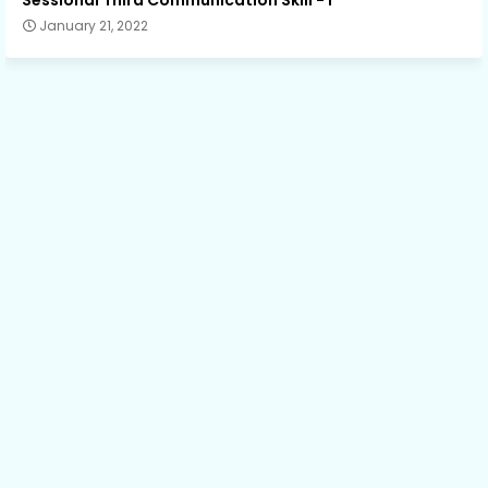
January 21, 2022