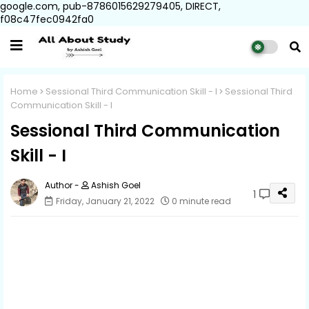
google.com, pub-8786015629279405, DIRECT,
f08c47fec0942fa0
Home
Sessional Third Communication Skill - I
Sessional Third
Communication Skill - I
Sessional Third Communication
Skill - I
Ashish Goel
1
Friday, January 21, 2022
0 minute read