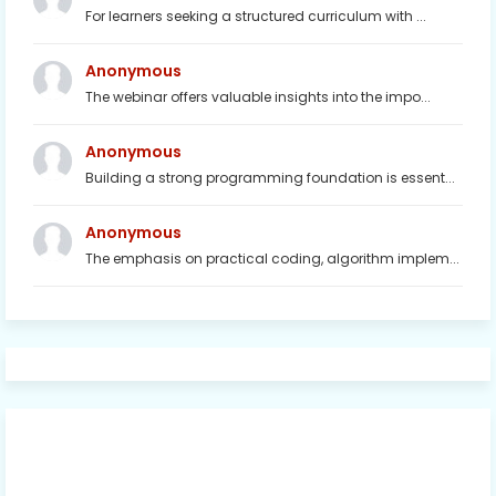
For learners seeking a structured curriculum with ...
Anonymous
The webinar offers valuable insights into the impo...
Anonymous
Building a strong programming foundation is essent...
Anonymous
The emphasis on practical coding, algorithm implem...