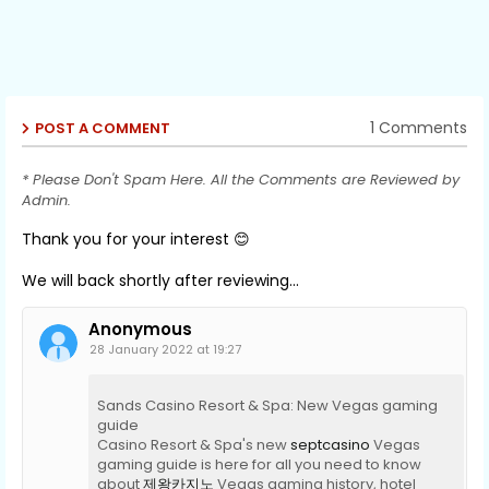
1 Comments
POST A COMMENT
* Please Don't Spam Here. All the Comments are Reviewed by
Admin.
Thank you for your interest 😊
We will back shortly after reviewing...
Anonymous
28 January 2022 at 19:27
Sands Casino Resort & Spa: New Vegas gaming
guide
Casino Resort & Spa's new
septcasino
Vegas
gaming guide is here for all you need to know
about
제왕카지노
Vegas gaming history, hotel