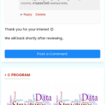
rooms,
งานออนไลน์
restaurants,
Reply
Delete
Thank you for your interest 😊
We will back shortly after reviewing...
Post a Comment
C PROGRAM