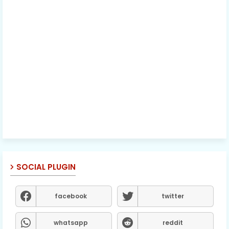
SOCIAL PLUGIN
facebook
twitter
whatsapp
reddit