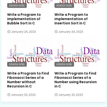
ASHISH GOEL
ASHISH GOEL
Write a Program to
Write a Program to
implementation of
implementation of
Bubble Sort in C
Insertion Sort in C
January 24, 2023
January 24, 2023
ASHISH GOEL
ASHISH GOEL
Write a Program to Find
Write a Program to Find
Fibonacci Series of a
Fibonacci Series of a
Number without
Number using Recursion
Recursion in C
in C
January 23, 2023
January 23, 2023