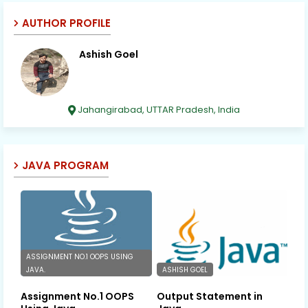
AUTHOR PROFILE
Ashish Goel
Jahangirabad, UTTAR Pradesh, India
JAVA PROGRAM
ASSIGNMENT NO.1 OOPS USING
JAVA.
ASHISH GOEL
Assignment No.1 OOPS
Output Statement in