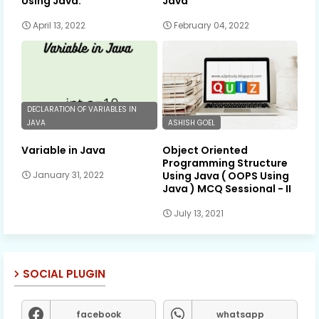
Using Java.
Java
April 13, 2022
February 04, 2022
DECLARATION OF VARIABLES IN
JAVA
ASHISH GOEL
Variable in Java
Object Oriented
Programming Structure
Using Java ( OOPS Using
January 31, 2022
Java ) MCQ Sessional - II
July 13, 2021
SOCIAL PLUGIN
facebook
whatsapp