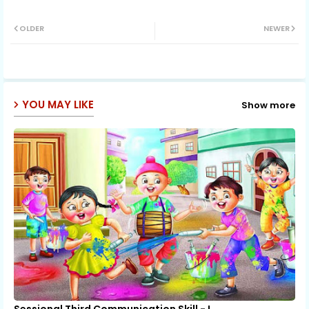
Twit
Wh
OLDER
NEWER
ter
ats
ap
YOU MAY LIKE
Show more
p
Sessional Third Communication Skill - I