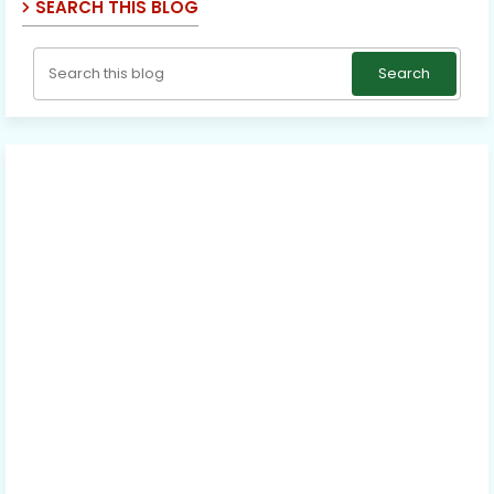
SEARCH THIS BLOG