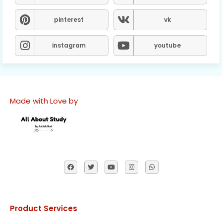
pinterest
vk
instagram
youtube
Made with Love by
Product Services