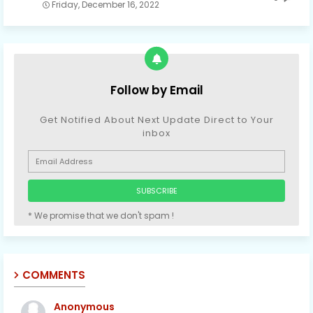
Friday, December 16, 2022
Follow by Email
Get Notified About Next Update Direct to Your
inbox
* We promise that we don't spam !
COMMENTS
Anonymous