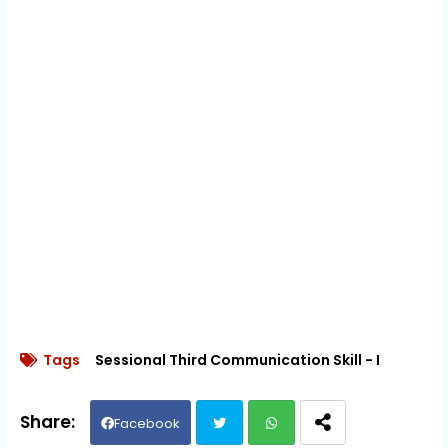
Tags
Sessional Third Communication Skill - I
Facebook