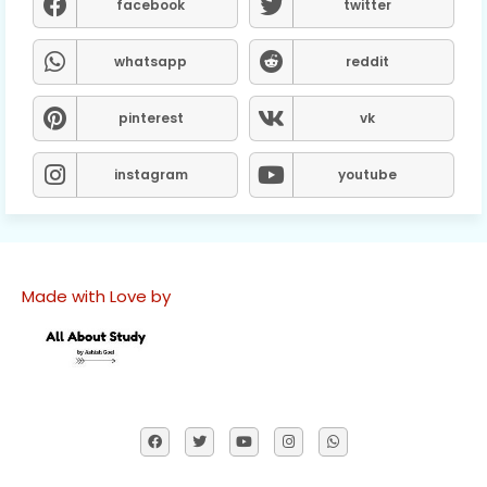
facebook
twitter
whatsapp
reddit
pinterest
vk
instagram
youtube
Made with Love by