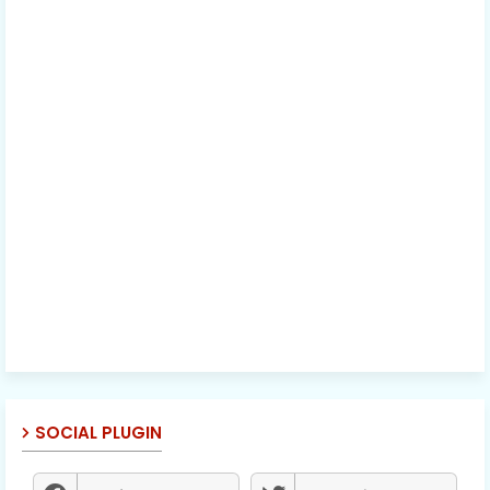
SOCIAL PLUGIN