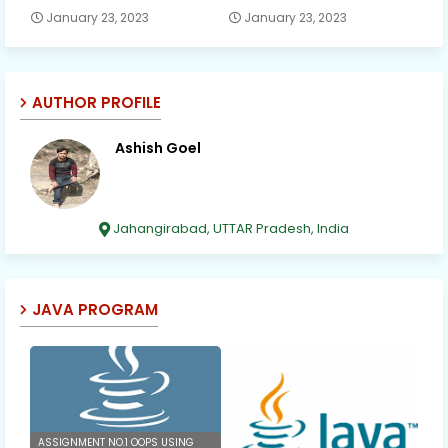
January 23, 2023
January 23, 2023
AUTHOR PROFILE
Ashish Goel
Jahangirabad, UTTAR Pradesh, India
JAVA PROGRAM
ASSIGNMENT NO.1 OOPS USING