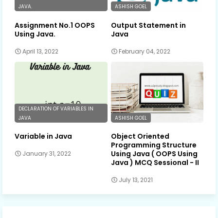
JAVA.
ASHISH GOEL
Assignment No.1 OOPS
Output Statement in
Using Java.
Java
April 13, 2022
February 04, 2022
DECLARATION OF VARIABLES IN
JAVA
ASHISH GOEL
Variable in Java
Object Oriented
Programming Structure
Using Java ( OOPS Using
January 31, 2022
Java ) MCQ Sessional - II
July 13, 2021