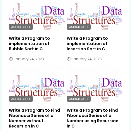
ASHISH GOEL
ASHISH GOEL
Write a Program to
Write a Program to
implementation of
implementation of
Bubble Sort in C
Insertion Sort in C
January 24, 2023
January 24, 2023
ASHISH GOEL
ASHISH GOEL
Write a Program to Find
Write a Program to Find
Fibonacci Series of a
Fibonacci Series of a
Number without
Number using Recursion
Recursion in C
in C