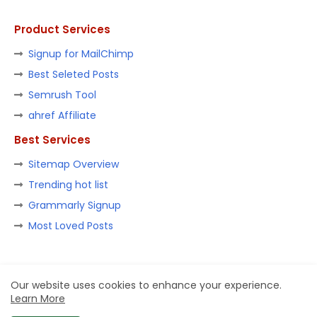
Product Services
Signup for MailChimp
Best Seleted Posts
Semrush Tool
ahref Affiliate
Best Services
Sitemap Overview
Trending hot list
Grammarly Signup
Most Loved Posts
Home
About
Contact us
Privacy Policy
Our website uses cookies to enhance your experience.
Learn More
Design by -
Blogger Templates
| Distributed by
Ashish Goel