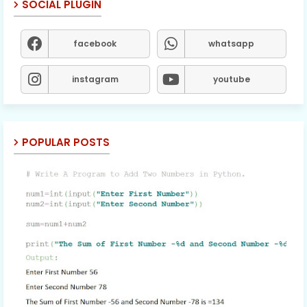
SOCIAL PLUGIN
facebook
whatsapp
instagram
youtube
POPULAR POSTS