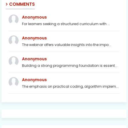
COMMENTS
Anonymous
For learners seeking a structured curriculum with ...
Anonymous
The webinar offers valuable insights into the impo...
Anonymous
Building a strong programming foundation is essent...
Anonymous
The emphasis on practical coding, algorithm implem...