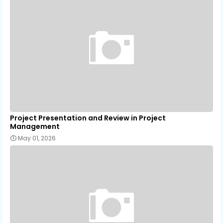
Project Presentation and Review in Project
Management
May 01, 2026