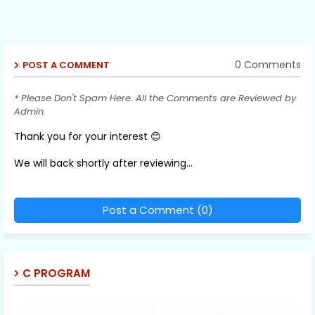
0 Comments
POST A COMMENT
* Please Don't Spam Here. All the Comments are Reviewed by
Admin.
Thank you for your interest 😊
We will back shortly after reviewing...
Post a Comment (0)
C PROGRAM