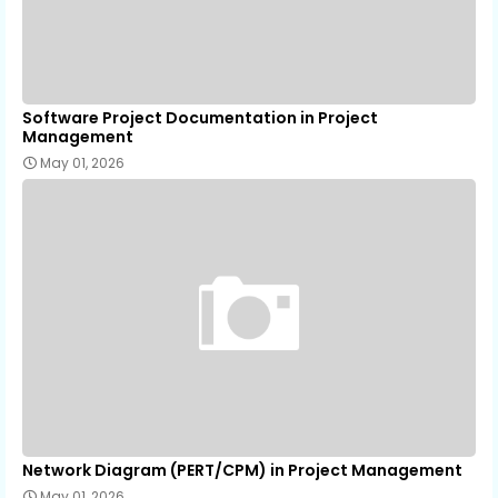
Software Project Documentation in Project
Management
May 01, 2026
Network Diagram (PERT/CPM) in Project Management
May 01, 2026