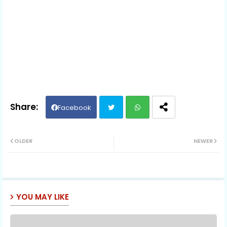
Facebook
Twit
Wh
OLDER
NEWER
ter
ats
ap
YOU MAY LIKE
p