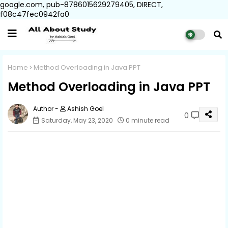
google.com, pub-8786015629279405, DIRECT,
f08c47fec0942fa0
Home
Method Overloading in Java PPT
Method Overloading in Java PPT
Ashish Goel
0
Saturday, May 23, 2020
0 minute read