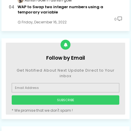
Ashish Goel
ashish goel
WAP to Swap two integer numbers using a
temporary variable
0
Friday, December 16, 2022
Follow by Email
Get Notified About Next Update Direct to Your
inbox
* We promise that we don't spam !