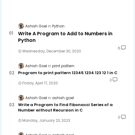
Ashish Goel
Python
Write A Program to Add to Numbers in
Python
6
Wednesday, December 30, 2020
Ashish Goel
print pattern
Program to print pattern 12345 1234 123 12 1 in C
3
Friday, April 17, 2020
Ashish Goel
ashish goel
Write a Program to Find Fibonacci Series of a
Number without Recursion in C
0
Monday, January 23, 2023