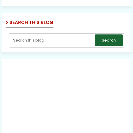
SEARCH THIS BLOG