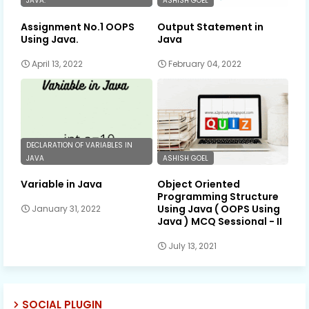
JAVA.
ASHISH GOEL
Assignment No.1 OOPS
Output Statement in
Using Java.
Java
April 13, 2022
February 04, 2022
DECLARATION OF VARIABLES IN
JAVA
ASHISH GOEL
Variable in Java
Object Oriented
Programming Structure
Using Java ( OOPS Using
January 31, 2022
Java ) MCQ Sessional - II
July 13, 2021
SOCIAL PLUGIN