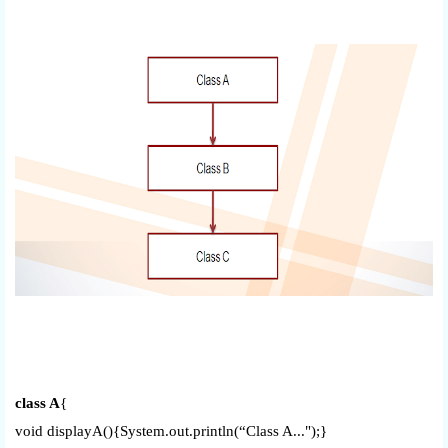
class A
{
void displayA(){System.out.println(“Class A...");}