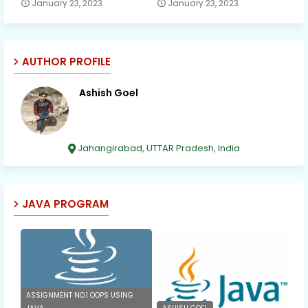
January 23, 2023
January 23, 2023
AUTHOR PROFILE
Ashish Goel
Jahangirabad, UTTAR Pradesh, India
JAVA PROGRAM
ASSIGNMENT NO.1 OOPS USING