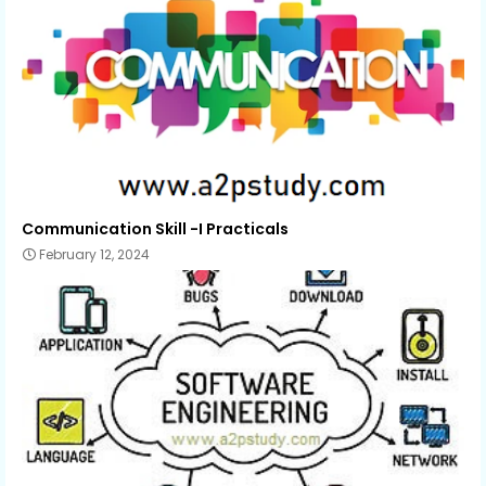
Communication Skill -I Practicals
February 12, 2024