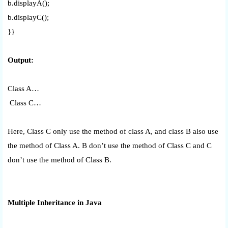
b.displayA();
b.displayC();
}}
Output:
Class A…
Class C…
Here, Class C only use the method of class A, and class B also use
the method of Class A. B don’t use the method of Class C and C
don’t use the method of Class B.
Multiple Inheritance in Java