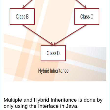
Multiple and Hybrid Inheritance is done by
only using the Interface in Java.