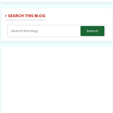
SEARCH THIS BLOG