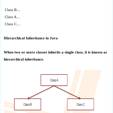
Class B…
Class A…
Class C…
Hierarchical Inheritance in Java
When two or more classes inherits a single class, it is known as
hierarchical inheritance.