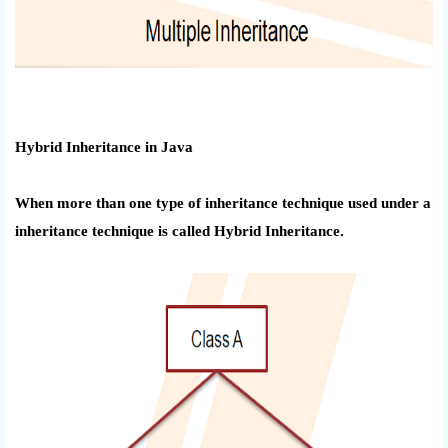
Hybrid Inheritance in Java
When more than one type of inheritance technique used under a
inheritance
technique is
called Hybrid Inheritance.