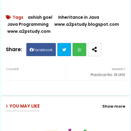
Tags
ashish goel
Inheritance in Java
Java Programming
www.a2pstudy.blogspot.com
www.a2pstudy.com
Facebook
Twit
Wh
OLDER
NEWER
Practical No. 19 UHV
ter
ats
ap
p
YOU MAY LIKE
Show more