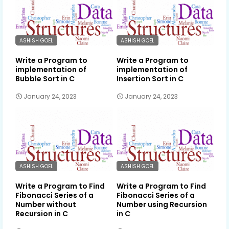
ASHISH GOEL
ASHISH GOEL
Write a Program to
Write a Program to
implementation of
implementation of
Bubble Sort in C
Insertion Sort in C
January 24, 2023
January 24, 2023
ASHISH GOEL
ASHISH GOEL
Write a Program to Find
Write a Program to Find
Fibonacci Series of a
Fibonacci Series of a
Number without
Number using Recursion
Recursion in C
in C