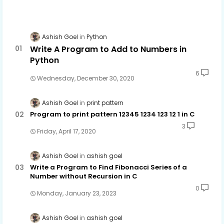
Ashish Goel
Python
Write A Program to Add to Numbers in
Python
6
Wednesday, December 30, 2020
Ashish Goel
print pattern
Program to print pattern 12345 1234 123 12 1 in C
3
Friday, April 17, 2020
Ashish Goel
ashish goel
Write a Program to Find Fibonacci Series of a
Number without Recursion in C
0
Monday, January 23, 2023
Ashish Goel
ashish goel