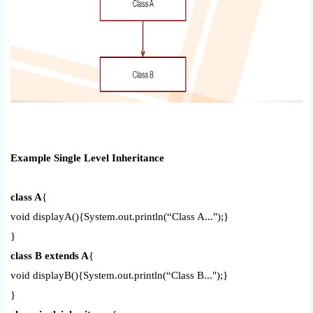
Example Single Level Inheritance
class A
{
void displayA(){System.out.println(“Class A...");}
}
class B extends A
{
void displayB(){System.out.println(“Class B...");}
}