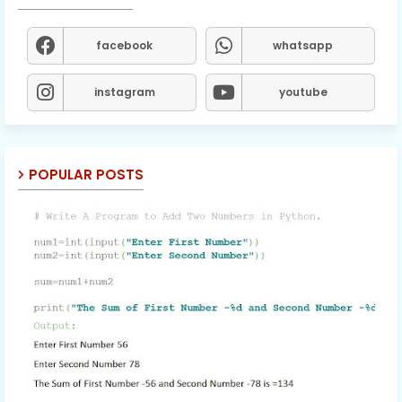
facebook
whatsapp
instagram
youtube
POPULAR POSTS