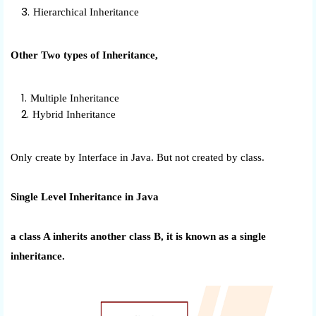
Hierarchical Inheritance
Other Two types of Inheritance,
Multiple Inheritance
Hybrid Inheritance
Only create by Interface in Java. But not created by class.
Single Level Inheritance in Java
a class A inherits another class B, it is known as a single
inheritance.