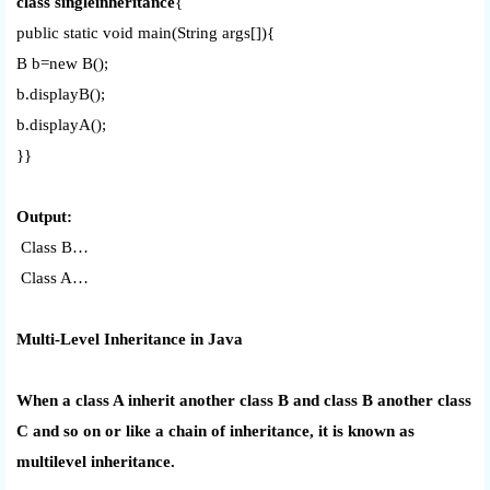
class singleinheritance
{
public static void main(String args[]){
B b=new B();
b.displayB();
b.displayA();
}}
Output:
Class B…
Class A…
Multi-Level Inheritance in Java
When a class A inherit another class B and class B another class
C and so on or like a chain of inheritance, it is known as
multilevel inheritance.