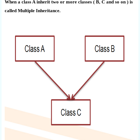
When a class A inherit two or more classes ( B, C and so on ) is
called Multiple Inheritance.