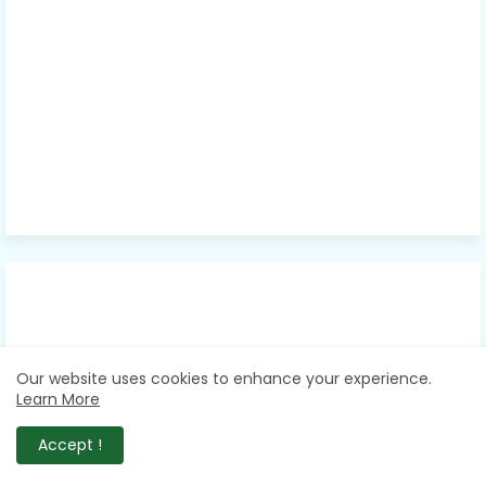
Our website uses cookies to enhance your experience.
Learn More
Accept !