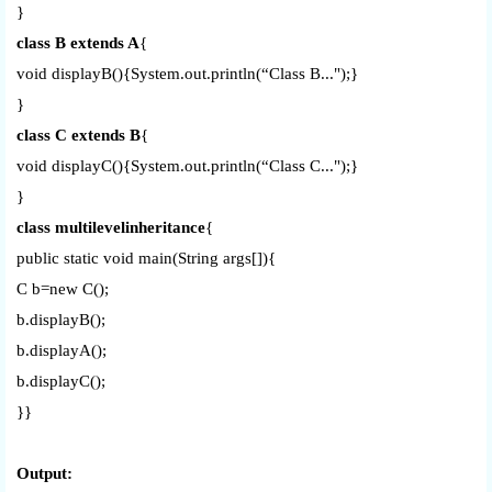
}
class B extends A
{
void displayB(){System.out.println(“Class B...");}
}
class C extends B
{
void displayC(){System.out.println(“Class C...");}
}
class multilevelinheritance
{
public static void main(String args[]){
C b=new C();
b.displayB();
b.displayA();
b.displayC();
}}
Output: