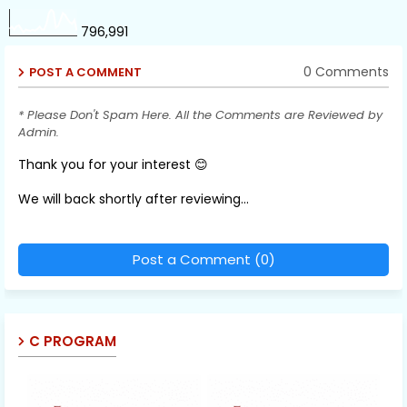
796,991
0 Comments
POST A COMMENT
* Please Don't Spam Here. All the Comments are Reviewed by
Admin.
Thank you for your interest 😊
We will back shortly after reviewing...
Post a Comment (0)
C PROGRAM