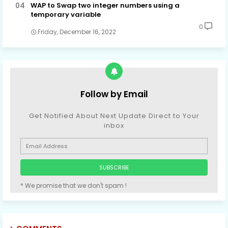
WAP to Swap two integer numbers using a
temporary variable
0
Friday, December 16, 2022
Follow by Email
Get Notified About Next Update Direct to Your
inbox
* We promise that we don't spam !