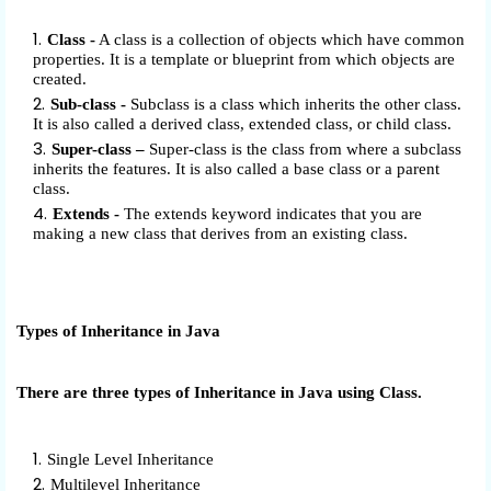
Class -
A class is a collection of objects which have common
properties. It is a template or blueprint from which objects are
created.
Sub-class -
Subclass is a class which inherits the other class.
It is also called a derived class, extended class, or child class.
Super-class –
Super-class is the class from where a subclass
inherits the features. It is also called a base class or a parent
class.
Extends -
The extends keyword indicates that you are
making a new class that derives from an existing class.
Types of Inheritance in Java
There are three types of Inheritance in Java using Class.
Single Level Inheritance
Multilevel Inheritance