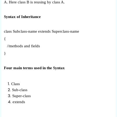
A. Here class B is reusing by class A.
Syntax of Inheritance
class Subclass-name extends Superclass-name
{
//methods and fields
}
Four main terms used in the Syntax
Class
Sub-class
Super-class
extends