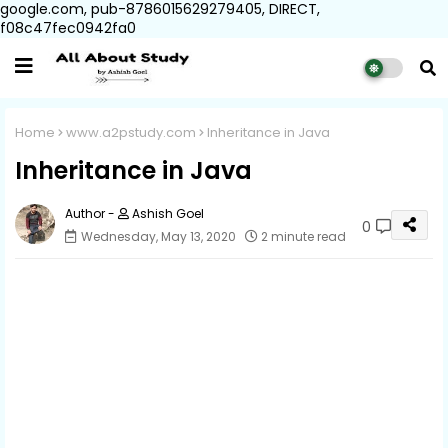
google.com, pub-8786015629279405, DIRECT,
f08c47fec0942fa0
Home
www.a2pstudy.com
Inheritance in Java
Inheritance in Java
Ashish Goel
0
Wednesday, May 13, 2020
2 minute read