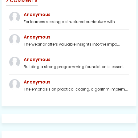
COMMENTS
Anonymous
For learners seeking a structured curriculum with ...
Anonymous
The webinar offers valuable insights into the impo...
Anonymous
Building a strong programming foundation is essent...
Anonymous
The emphasis on practical coding, algorithm implem...