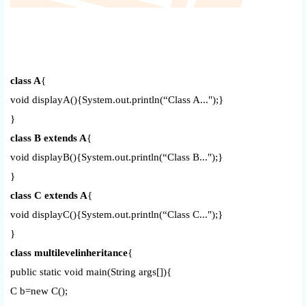
class A
{
void displayA(){System.out.println(“Class A...");}
}
class B extends A
{
void displayB(){System.out.println(“Class B...");}
}
class C extends A
{
void displayC(){System.out.println(“Class C...");}
}
class multilevelinheritance
{
public static void main(String args[]){
C b=new C();