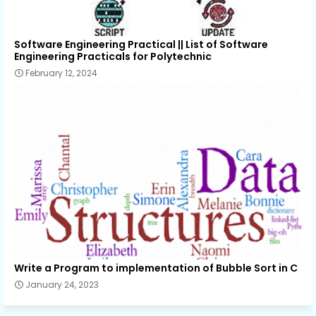
Software Engineering Practical || List of Software
Engineering Practicals for Polytechnic
February 12, 2024
Write a Program to implementation of Bubble Sort in C
January 24, 2023