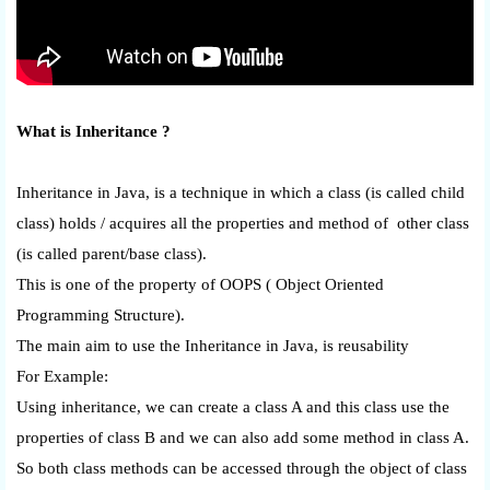
What is Inheritance ?
Inheritance in Java, is a technique in which a class (is called child
class) holds / acquires all the properties and method of other class
(is called parent/base class).
This is one of the property of OOPS ( Object Oriented
Programming Structure).
The main aim to use the Inheritance in Java, is reusability
For Example:
Using inheritance, we can create a class A and this class use the
properties of class B and we can also add some method in class A.
So both class methods can be accessed through the object of class