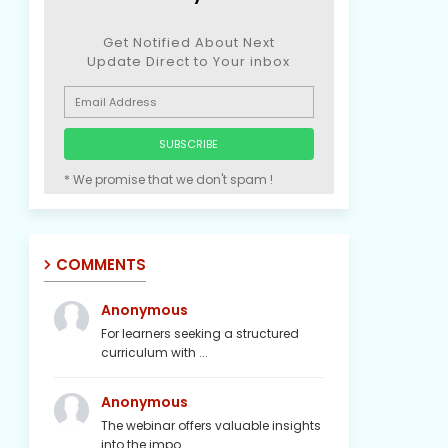
Get Notified About Next
Update Direct to Your inbox
* We promise that we don't spam !
COMMENTS
Anonymous
For learners seeking a structured
curriculum with ...
Anonymous
The webinar offers valuable insights
into the impo...