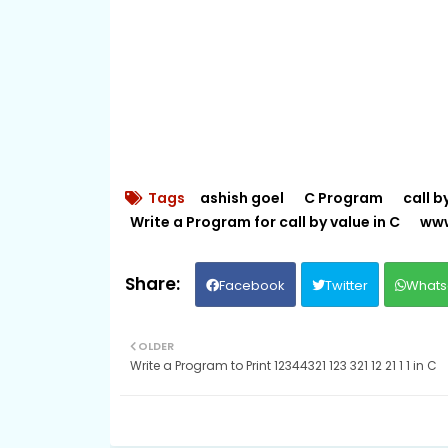
Tags
ashish goel
C Program
call b
Write a Program for call by value in C
www
Facebook
Twitter
Whats
OLDER
Write a Program to Print 12344321 123 321 12 21 1 1 in C