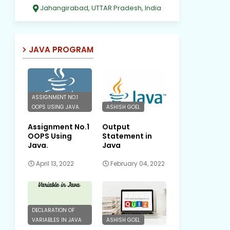
Jahangirabad, UTTAR Pradesh, India
JAVA PROGRAM
ASSIGNMENT NO.1
OOPS USING JAVA.
ASHISH GOEL
Assignment No.1
Output
OOPS Using
Statement in
Java.
Java
April 13, 2022
February 04, 2022
DECLARATION OF
VARIABLES IN JAVA
ASHISH GOEL