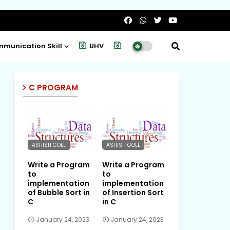
munication Skill
UHV
Project
C PROGRAM
ASHISH GOEL
ASHISH GOEL
Write a Program
Write a Program
to
to
implementation
implementation
of Bubble Sort in
of Insertion Sort
C
in C
January 24, 2023
January 24, 2023