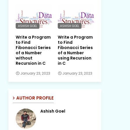
ASHISH GOEL
ASHISH GOEL
Write a Program
Write a Program
to Find
to Find
Fibonacci Series
Fibonacci Series
of a Number
of a Number
without
using Recursion
Recursion in C
in C
January 23, 2023
January 23, 2023
AUTHOR PROFILE
Ashish Goel