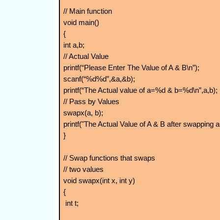
// Main function
void main()
{
int a,b;
// Actual Value
printf(“Please Enter The Value of A & B\n”);
scanf(“%d%d”,&a,&b);
printf(“The Actual value of a=%d & b=%d\n”,a,b);
// Pass by Values
swapx(a, b);
printf("The Actual Value of A & B after swapping
}
// Swap functions that swaps
// two values
void swapx(int x, int y)
{
int t;