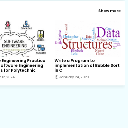
Show more
 Engineering Practical
Write a Program to
f Software Engineering
implementation of Bubble Sort
s for Polytechnic
in C
 12, 2024
January 24, 2023