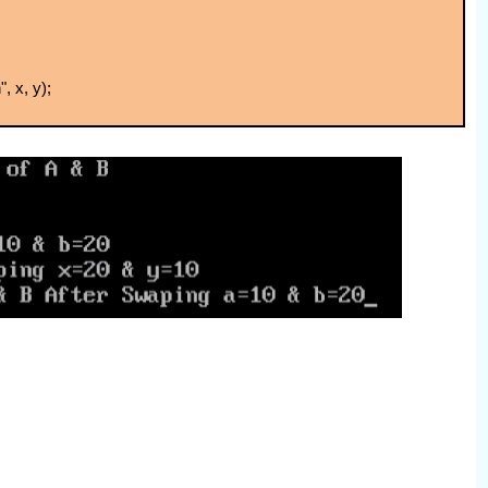
, x, y);