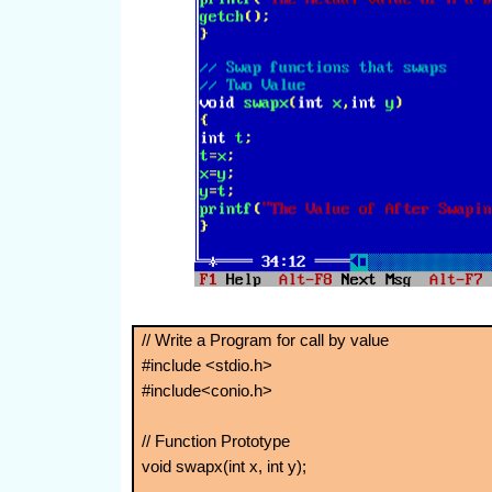
// Write a Program for call by value
#include <stdio.h>
#include<conio.h>
// Function Prototype
void swapx(int x, int y);