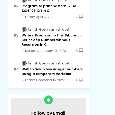
Ashish Goel
print pattern
Program to print pattern 12345
1234 123 12 1 in C
Friday, April 17, 2020
3
Ashish Goel
ashish goel
Write a Program to Find Fibonacci
Series of a Number without
Recursion in C
Monday, January 23, 2023
0
Ashish Goel
ashish goel
WAP to Swap two integer numbers
using a temporary variable
Friday, December 16, 2022
0
Follow by Email