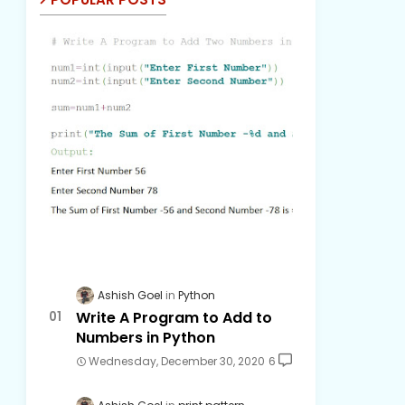
Ashish Goel
Python
Write A Program to Add to
Numbers in Python
Wednesday, December 30, 2020
6