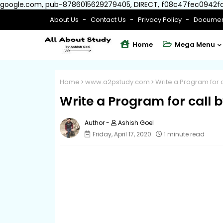
google.com, pub-8786015629279405, DIRECT, f08c47fec0942f
About Us
Contact Us
Privacy Policy
Documen
Home
Mega Menu
Home
www.a2pstudy.com
Write a Program for c
Write a Program for call b
Ashish Goel
Friday, April 17, 2020
1 minute read