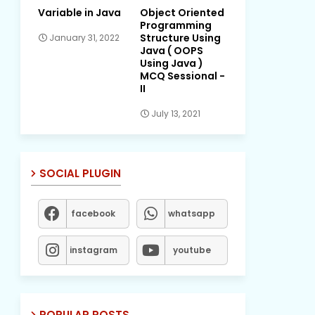
Variable in Java
Object Oriented
Programming
Structure Using
January 31, 2022
Java ( OOPS
Using Java )
MCQ Sessional -
II
July 13, 2021
SOCIAL PLUGIN
facebook
whatsapp
instagram
youtube
POPULAR POSTS