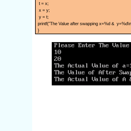
t = x;
x = y;
y = t;
printf("The Value after swapping x=%d & y=%d\n"
}