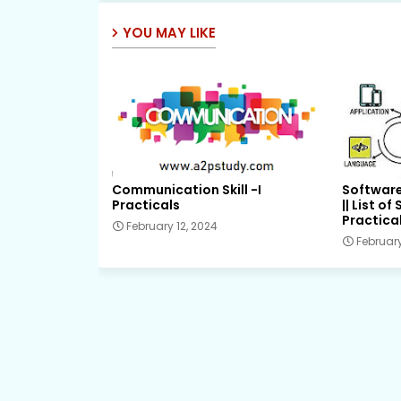
YOU MAY LIKE
Communication Skill -I
Software
Practicals
|| List o
Practical
February 12, 2024
February