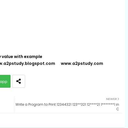
y value with example
.a2pstudy.blogspot.com
www.a2pstudy.com
app
NEWER
Write a Program to Print 12344321 123**321 12****21 1*******1 in
C