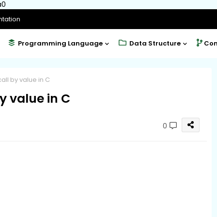
a0
tation
Programming Language
Data Structure
Com
all by value in C
y value in C
0