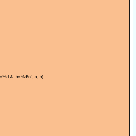
 a=%d & b=%d\n", a, b);