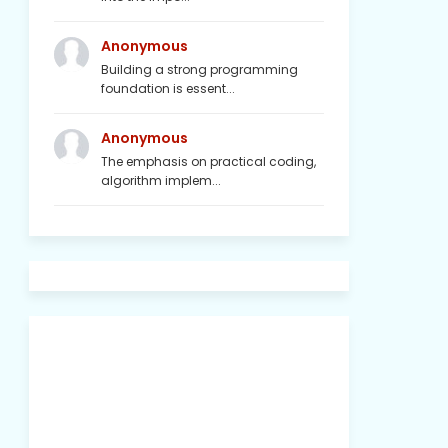
Anonymous
Building a strong programming
foundation is essent...
Anonymous
The emphasis on practical coding,
algorithm implem...