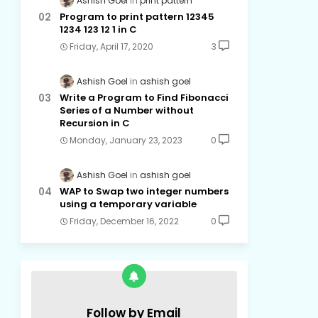
Ashish Goel
print pattern
Program to print pattern 12345
1234 123 12 1 in C
Friday, April 17, 2020
3
Ashish Goel
ashish goel
Write a Program to Find Fibonacci
Series of a Number without
Recursion in C
Monday, January 23, 2023
0
Ashish Goel
ashish goel
WAP to Swap two integer numbers
using a temporary variable
Friday, December 16, 2022
0
Follow by Email