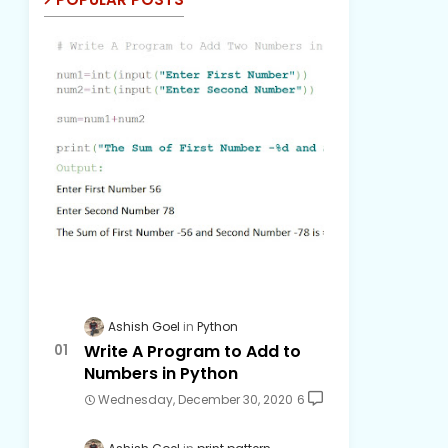
Ashish Goel
Python
Write A Program to Add to
Numbers in Python
Wednesday, December 30, 2020
6