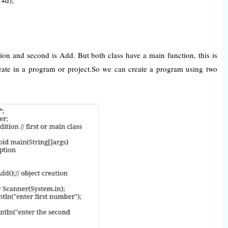
tion and second is Add. But both class have a main function, this is
ate in a program or project.So we can create a program using two