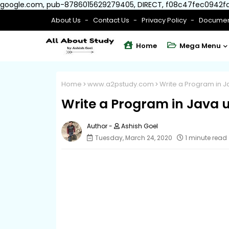
google.com, pub-8786015629279405, DIRECT, f08c47fec0942f
About Us
Contact Us
Privacy Policy
Documen
Home
Mega Menu
Home
www.a2pstudy.com
Write a Program in J
Write a Program in Java 
Ashish Goel
Tuesday, March 24, 2020
1 minute read