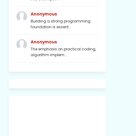
Anonymous
Building a strong programming
foundation is essent...
Anonymous
The emphasis on practical coding,
algorithm implem...