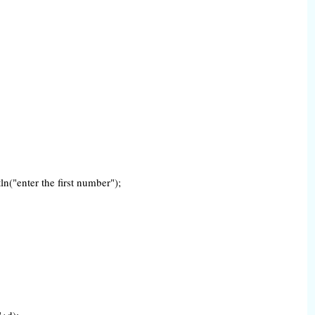
n("enter the first number");
"+d);