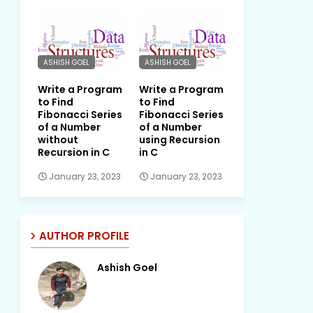
ASHISH GOEL
ASHISH GOEL
Write a Program
Write a Program
to Find
to Find
Fibonacci Series
Fibonacci Series
of a Number
of a Number
without
using Recursion
Recursion in C
in C
January 23, 2023
January 23, 2023
AUTHOR PROFILE
Ashish Goel