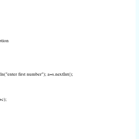
eption
("enter first number"); a=s.nextInt();
+c);