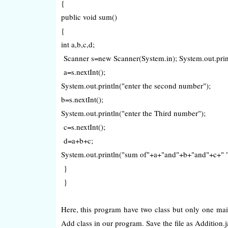
{
public void sum()
{
int a,b,c,d;
Scanner s=new Scanner(System.in); System.out.printl
a=s.nextInt();
System.out.println("enter the second number");
b=s.nextInt();
System.out.println("enter the Third number");
c=s.nextInt();
d=a+b+c;
System.out.println("sum of"+a+"and"+b+"and"+c+" "
}
}
Here, this program have two class but only one mai
Add class in our program. Save the file as Addition.jav