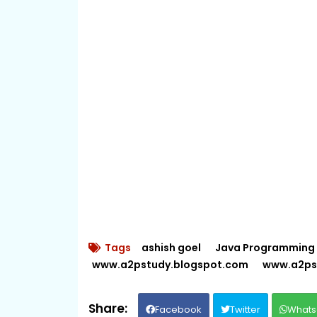
Tags
ashish goel
Java Programming
www.a2pstudy.blogspot.com
www.a2ps
Facebook
Twitter
Whats