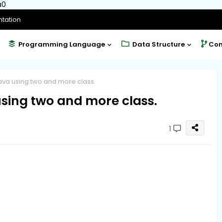
a0
tation
Programming Language
Data Structure
Com
ava using two and more class.
using two and more class.
1