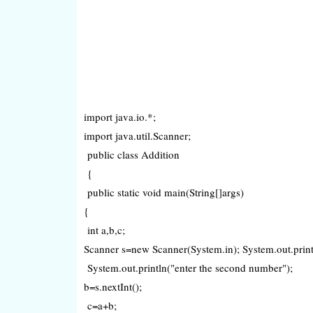
import java.io.*;
import java.util.Scanner;
public class Addition
{
public static void main(String[]args)
{
int a,b,c;
Scanner s=new Scanner(System.in); System.out.println
System.out.println("enter the second number");
b=s.nextInt();
c=a+b;