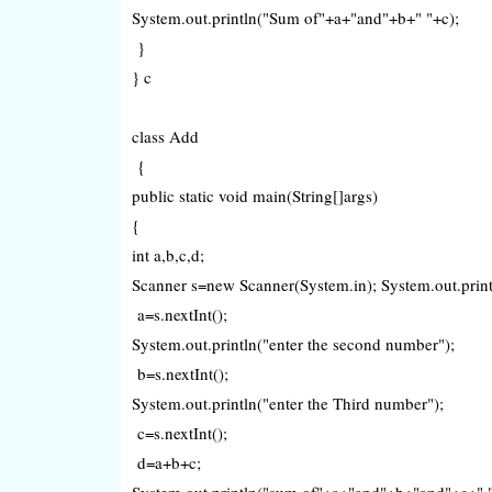
System.out.println("Sum of"+a+"and"+b+" "+c);
}
} c
class Add
{
public static void main(String[]args)
{
int a,b,c,d;
Scanner s=new Scanner(System.in); System.out.printl
a=s.nextInt();
System.out.println("enter the second number");
b=s.nextInt();
System.out.println("enter the Third number");
c=s.nextInt();
d=a+b+c;
System.out.println("sum of"+a+"and"+b+"and"+c+" 