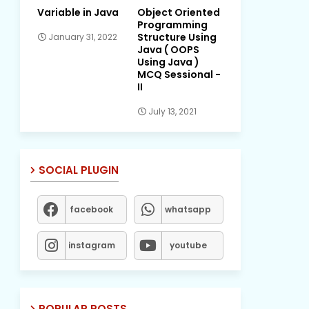
Variable in Java
Object Oriented
Programming
Structure Using
January 31, 2022
Java ( OOPS
Using Java )
MCQ Sessional -
II
July 13, 2021
SOCIAL PLUGIN
facebook
whatsapp
instagram
youtube
POPULAR POSTS