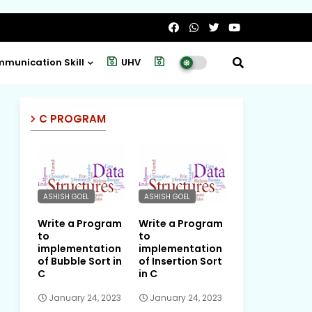
munication Skill
UHV
Project
C PROGRAM
ASHISH GOEL
ASHISH GOEL
Write a Program
Write a Program
to
to
implementation
implementation
of Bubble Sort in
of Insertion Sort
C
in C
January 24, 2023
January 24, 2023