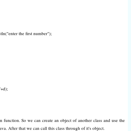
n("enter the first number");
+d);
n function. So we can create an object of another class and use the
a. After that we can call this class through of it's object.