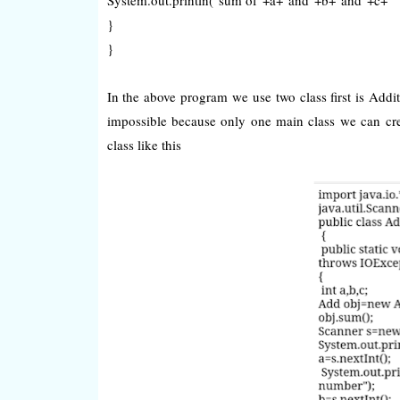
}
}
In the above program we use two class first is Addi
impossible because only one main class we can cre
class like this