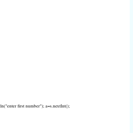
("enter first number"); a=s.nextInt();