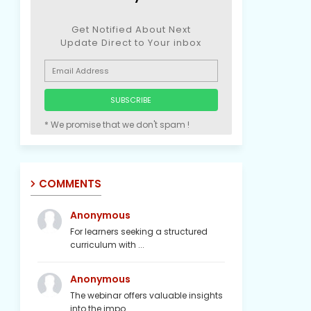
Get Notified About Next
Update Direct to Your inbox
* We promise that we don't spam !
COMMENTS
Anonymous
For learners seeking a structured
curriculum with ...
Anonymous
The webinar offers valuable insights
into the impo...