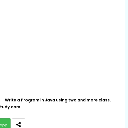
Write a Program in Java using two and more class.
tudy.com
app