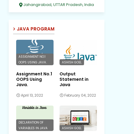
Jahangirabad, UTTAR Pradesh, India
JAVA PROGRAM
ASSIGNMENT NO.1
OOPS USING JAVA.
ASHISH GOEL
Assignment No.1
Output
OOPS Using
Statement in
Java.
Java
April 13, 2022
February 04, 2022
DECLARATION OF
VARIABLES IN JAVA
ASHISH GOEL