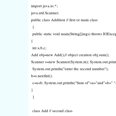
import java.io.*;
java.util.Scanner;
public class Addition // first or main class
{
public static void main(String[]args) throws IOExc
{
int a,b,c;
Add obj=new Add();// object creation obj.sum();
Scanner s=new Scanner(System.in); System.out.println
System.out.println("enter the second number");
b=s.nextInt();
c=a+b; System.out.println("Sum of"+a+"and"+b+" "
}
}
class Add // second class