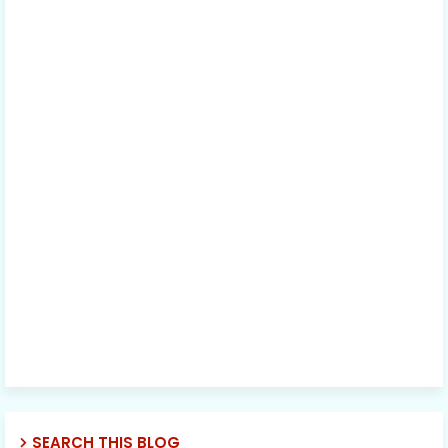
SEARCH THIS BLOG