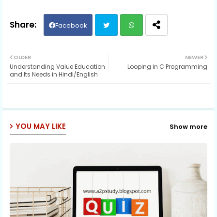
Facebook
Twit
Wh
OLDER
NEWER
Understanding Value Education
Looping in C Programming
ter
ats
and Its Needs in Hindi/English
ap
p
YOU MAY LIKE
Show more