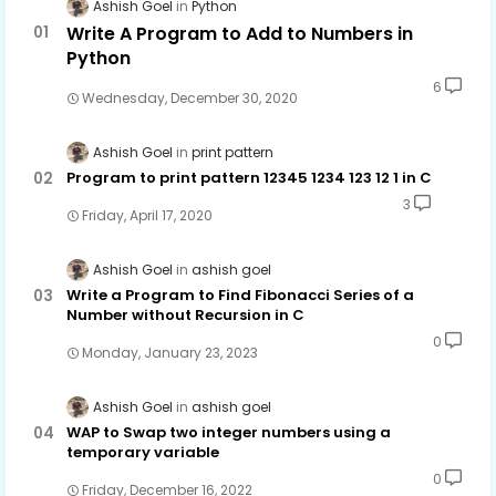
Ashish Goel
Python
Write A Program to Add to Numbers in
Python
6
Wednesday, December 30, 2020
Ashish Goel
print pattern
Program to print pattern 12345 1234 123 12 1 in C
3
Friday, April 17, 2020
Ashish Goel
ashish goel
Write a Program to Find Fibonacci Series of a
Number without Recursion in C
0
Monday, January 23, 2023
Ashish Goel
ashish goel
WAP to Swap two integer numbers using a
temporary variable
0
Friday, December 16, 2022