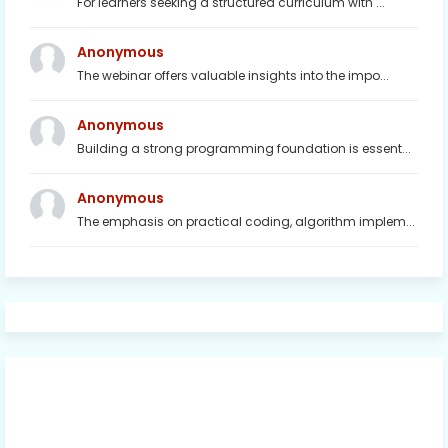
For learners seeking a structured curriculum with ...
Anonymous
The webinar offers valuable insights into the impo...
Anonymous
Building a strong programming foundation is essent...
Anonymous
The emphasis on practical coding, algorithm implem...