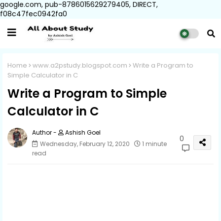
google.com, pub-8786015629279405, DIRECT,
f08c47fec0942fa0
Home
www.a2pstudy.blogspot.com
Write a Program to
Simple Calculator in C
Write a Program to Simple
Calculator in C
Ashish Goel
0
Wednesday, February 12, 2020
1 minute
read