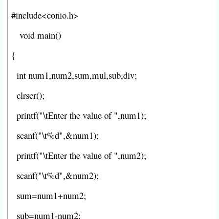
#include<conio.h>
void main()
{
int num1,num2,sum,mul,sub,div;
clrscr();
printf("\tEnter the value of ",num1);
scanf("\t%d",&num1);
printf("\tEnter the value of ",num2);
scanf("\t%d",&num2);
sum=num1+num2;
sub=num1-num2;