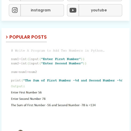
instagram
youtube
POPULAR POSTS