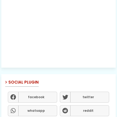
SOCIAL PLUGIN
facebook
twitter
whatsapp
reddit