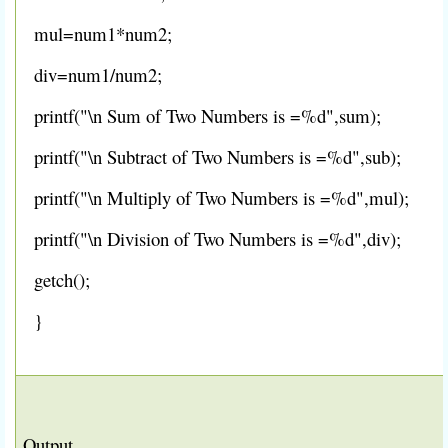
mul=num1*num2;
div=num1/num2;
printf("\n Sum of Two Numbers is =%d",sum);
printf("\n Subtract of Two Numbers is =%d",sub);
printf("\n Multiply of Two Numbers is =%d",mul);
printf("\n Division of Two Numbers is =%d",div);
getch();
}
Output