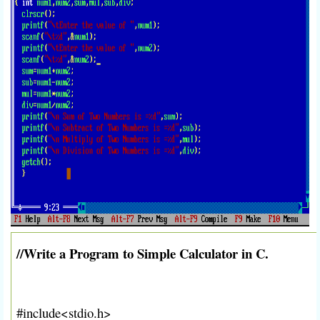
//Write a Program to Simple Calculator in C.
#include<stdio.h>