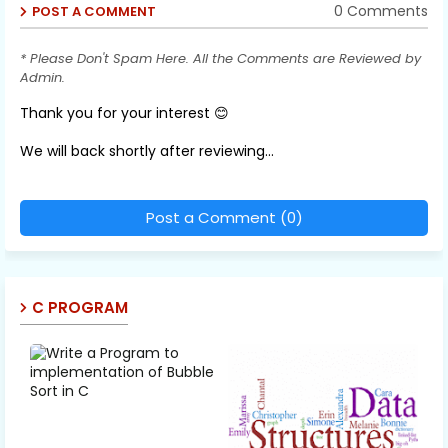
0 Comments
POST A COMMENT
* Please Don't Spam Here. All the Comments are Reviewed by
Admin.
Thank you for your interest 😊
We will back shortly after reviewing...
Post a Comment (0)
C PROGRAM