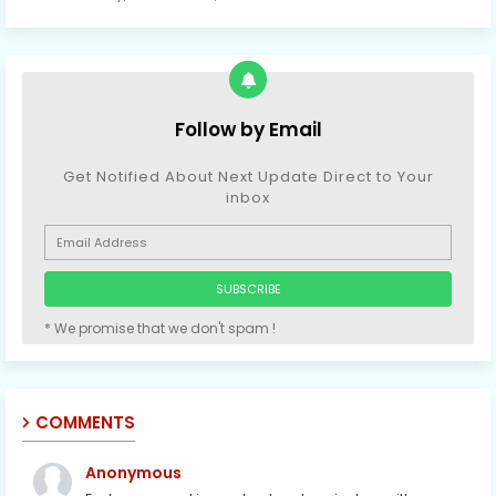
Follow by Email
Get Notified About Next Update Direct to Your
inbox
* We promise that we don't spam !
COMMENTS
Anonymous