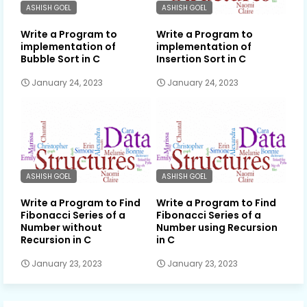
ASHISH GOEL
ASHISH GOEL
Write a Program to
Write a Program to
implementation of
implementation of
Bubble Sort in C
Insertion Sort in C
January 24, 2023
January 24, 2023
ASHISH GOEL
ASHISH GOEL
Write a Program to Find
Write a Program to Find
Fibonacci Series of a
Fibonacci Series of a
Number without
Number using Recursion
Recursion in C
in C
January 23, 2023
January 23, 2023