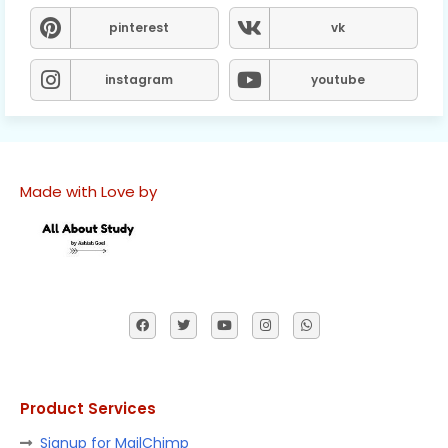
pinterest
vk
instagram
youtube
Made with Love by
Product Services
Signup for MailChimp