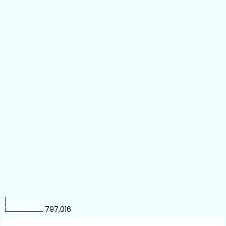
797,016