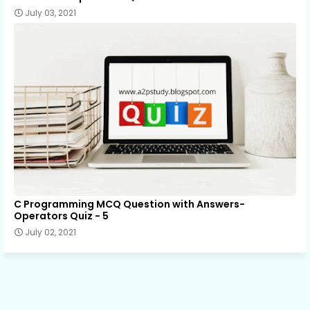
July 03, 2021
C Programming MCQ Question with Answers-
Operators Quiz - 5
July 02, 2021