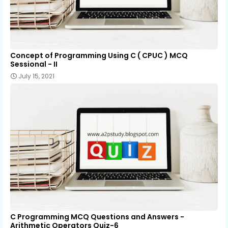
Concept of Programming Using C ( CPUC ) MCQ
Sessional - II
July 15, 2021
C Programming MCQ Questions and Answers -
Arithmetic Operators Quiz-6