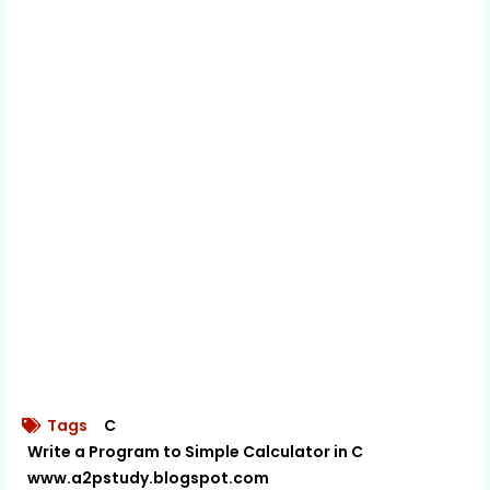
Tags
C
Write a Program to Simple Calculator in C
www.a2pstudy.blogspot.com