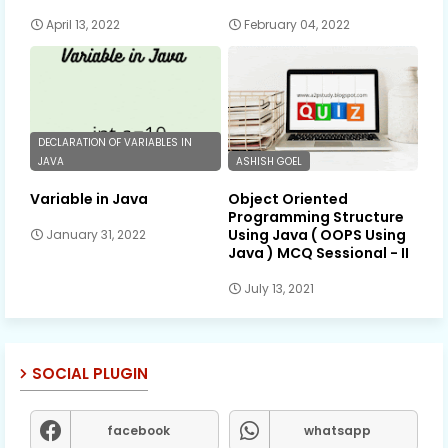
April 13, 2022
February 04, 2022
DECLARATION OF VARIABLES IN
JAVA
ASHISH GOEL
Variable in Java
Object Oriented
Programming Structure
Using Java ( OOPS Using
January 31, 2022
Java ) MCQ Sessional - II
July 13, 2021
SOCIAL PLUGIN
facebook
whatsapp