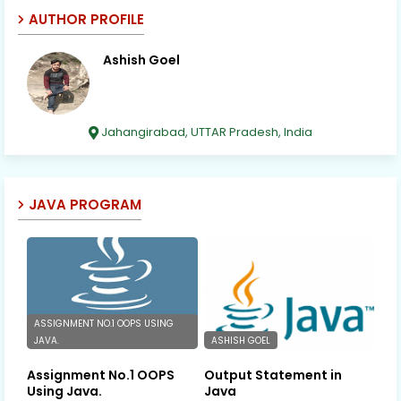
AUTHOR PROFILE
Ashish Goel
Jahangirabad, UTTAR Pradesh, India
JAVA PROGRAM
ASSIGNMENT NO.1 OOPS USING
JAVA.
ASHISH GOEL
Assignment No.1 OOPS
Output Statement in
Using Java.
Java