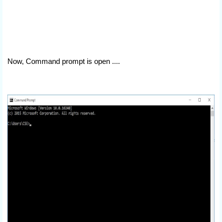
Now, Command prompt is open ....