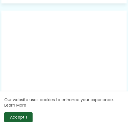
Our website uses cookies to enhance your experience.
Learn More
Accept !