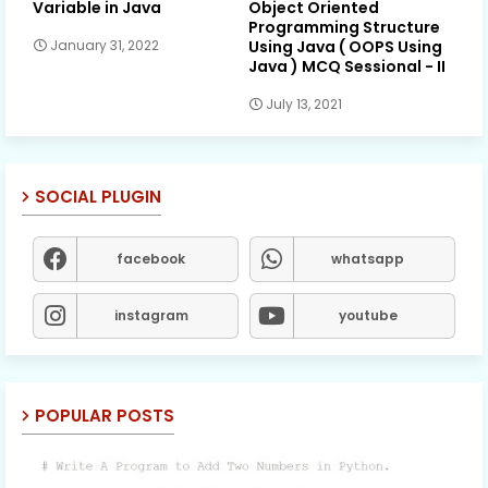
Variable in Java
Object Oriented
Programming Structure
Using Java ( OOPS Using
January 31, 2022
Java ) MCQ Sessional - II
July 13, 2021
SOCIAL PLUGIN
facebook
whatsapp
instagram
youtube
POPULAR POSTS