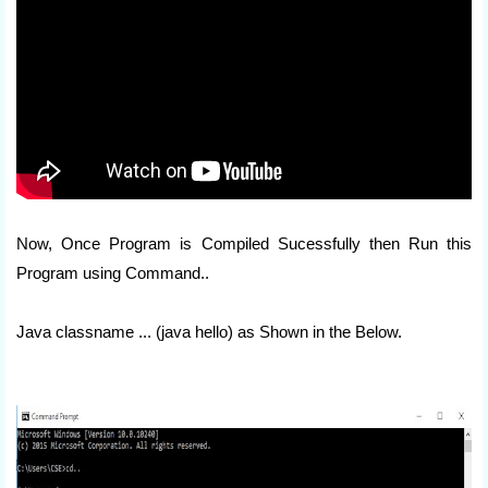
Now, Once Program is Compiled Sucessfully then Run this
Program using Command..
Java classname ... (java hello) as Shown in the Below.