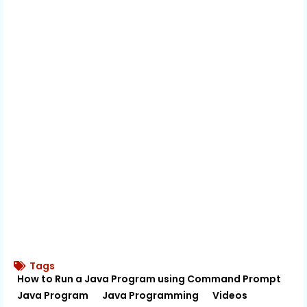
Tags
How to Run a Java Program using Command Prompt
Java Program
Java Programming
Videos