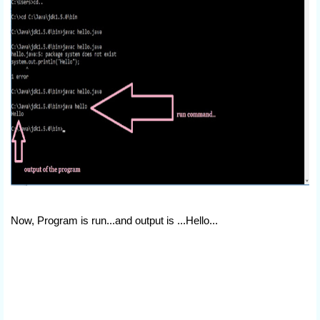
Now, Program is run...and output is ...Hello...