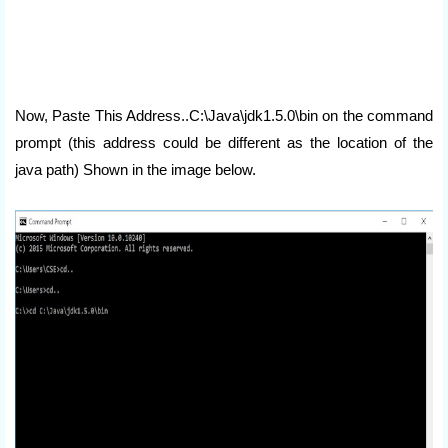
Now, Paste This Address..C:\Java\jdk1.5.0\bin on the command
prompt (this address could be different as the location of the
java path) Shown in the image below.