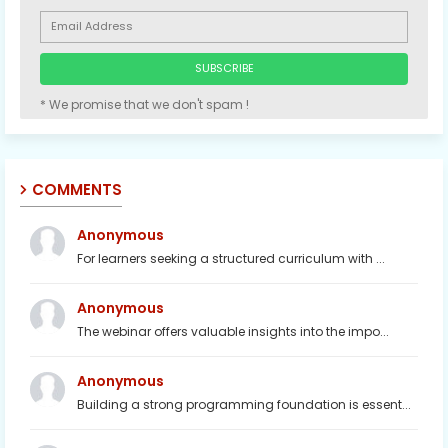
* We promise that we don't spam !
COMMENTS
Anonymous
For learners seeking a structured curriculum with ...
Anonymous
The webinar offers valuable insights into the impo...
Anonymous
Building a strong programming foundation is essent...