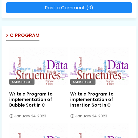
Post a Comment (0)
C PROGRAM
ASHISH GOEL
ASHISH GOEL
Write a Program to
Write a Program to
implementation of
implementation of
Bubble Sort in C
Insertion Sort in C
January 24, 2023
January 24, 2023