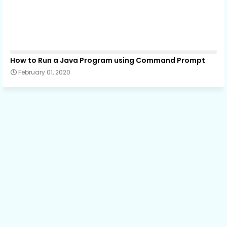
How to Run a Java Program using Command Prompt
February 01, 2020