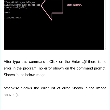
After type this command , Click on the Enter ..(if there is no
error in the program, no error shown on the command prompt,
Shown in the below image...
otherwise Shows the error list of error Shown in the Image
above...).