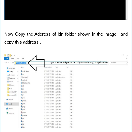
Now Copy the Address of bin folder shown in the image.. and
copy this address..