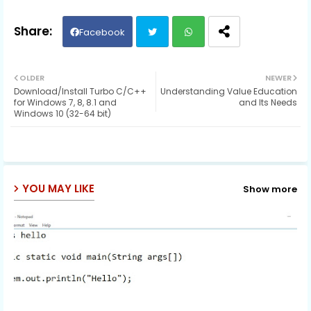
Facebook
Twit
Wh
OLDER
NEWER
Download/Install Turbo C/C++
Understanding Value Education
ter
ats
for Windows 7, 8, 8.1 and
and Its Needs
Windows 10 (32-64 bit)
ap
p
YOU MAY LIKE
Show more