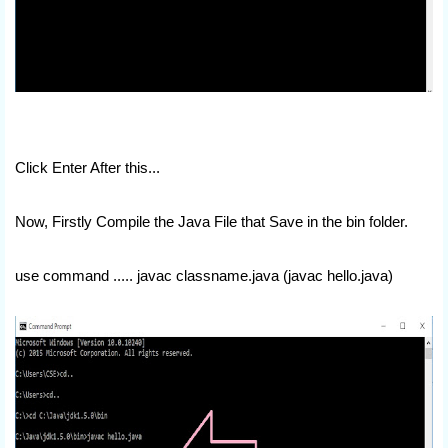
Click Enter After this...
Now, Firstly Compile the Java File that Save in the bin folder.
use command ..... javac classname.java (javac hello.java)