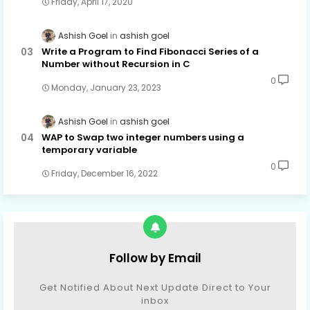
Friday, April 17, 2020
Ashish Goel
ashish goel
Write a Program to Find Fibonacci Series of a
Number without Recursion in C
0
Monday, January 23, 2023
Ashish Goel
ashish goel
WAP to Swap two integer numbers using a
temporary variable
0
Friday, December 16, 2022
Follow by Email
Get Notified About Next Update Direct to Your
inbox