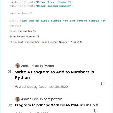
Ashish Goel
Python
Write A Program to Add to Numbers in
Python
6
Wednesday, December 30, 2020
Ashish Goel
print pattern
Program to print pattern 12345 1234 123 12 1 in C
3