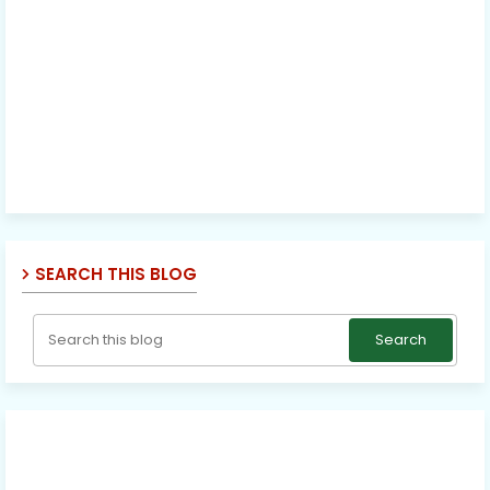
SEARCH THIS BLOG