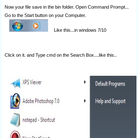
Now your file save in the bin folder. Open Command Prompt...
Go to the Start button on your Computer.
Like this...in windows 7/10
Click on it. and Type cmd on the Search Box....like this..