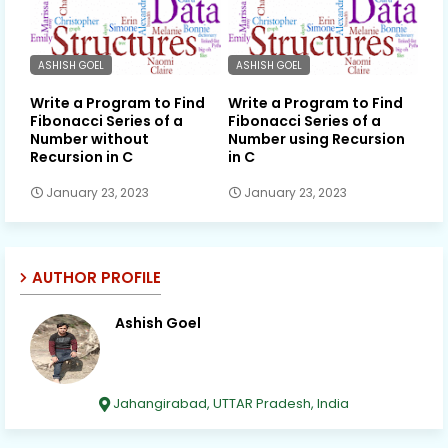
ASHISH GOEL
ASHISH GOEL
Write a Program to Find
Write a Program to Find
Fibonacci Series of a
Fibonacci Series of a
Number without
Number using Recursion
Recursion in C
in C
January 23, 2023
January 23, 2023
AUTHOR PROFILE
Ashish Goel
Jahangirabad, UTTAR Pradesh, India