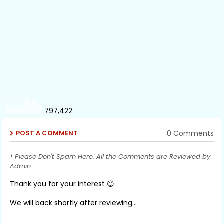
797,422
0 Comments
POST A COMMENT
* Please Don't Spam Here. All the Comments are Reviewed by
Admin.
Thank you for your interest 😊
We will back shortly after reviewing...