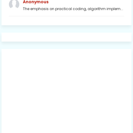
Anonymous
The emphasis on practical coding, algorithm implem...