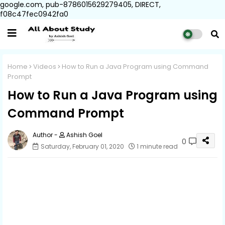
google.com, pub-8786015629279405, DIRECT,
f08c47fec0942fa0
Home
Videos
How to Run a Java Program using Command
Prompt
How to Run a Java Program using
Command Prompt
Ashish Goel
0
Saturday, February 01, 2020
1 minute read