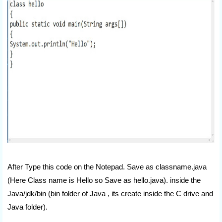
After Type this code on the Notepad. Save as classname.java
(Here Class name is Hello so Save as hello.java). inside the
Java/jdk/bin (bin folder of Java , its create inside the C drive and
Java folder).