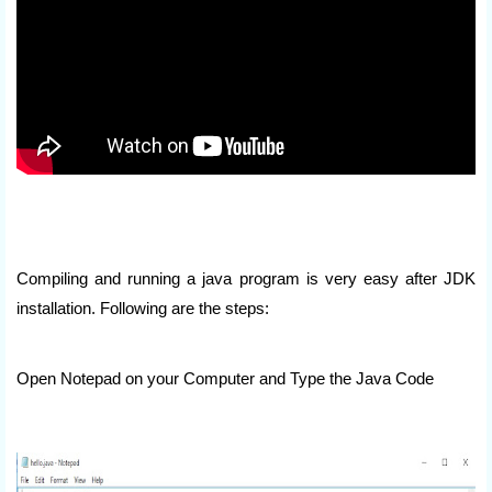
Compiling and running a java program is very easy after JDK
installation. Following are the steps:
Open Notepad on your Computer and Type the Java Code