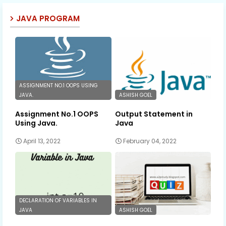
JAVA PROGRAM
ASSIGNMENT NO.1 OOPS USING
JAVA.
ASHISH GOEL
Assignment No.1 OOPS
Output Statement in
Using Java.
Java
April 13, 2022
February 04, 2022
DECLARATION OF VARIABLES IN
JAVA
ASHISH GOEL