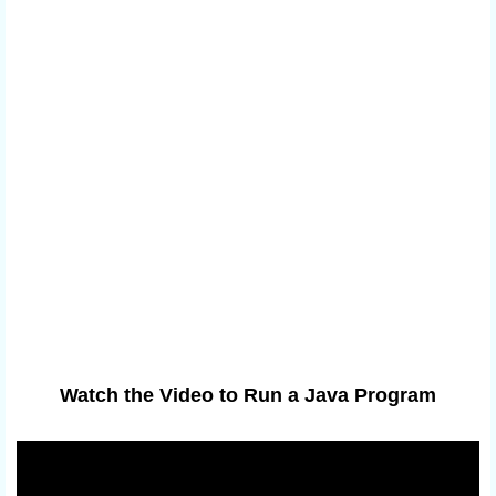
Watch the Video to Run a Java Program