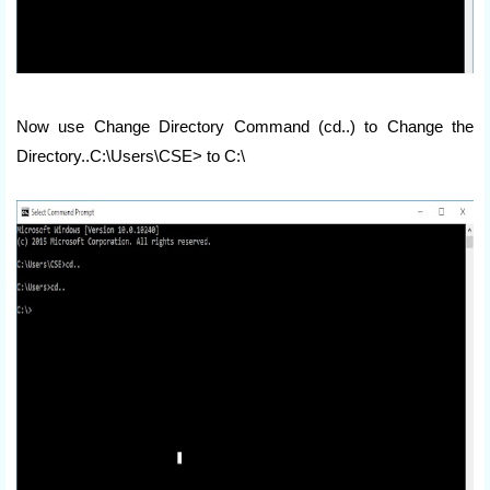
Now use Change Directory Command (cd..) to Change the
Directory..C:\Users\CSE> to C:\