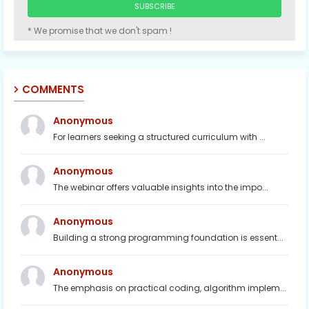
* We promise that we don't spam !
COMMENTS
Anonymous
For learners seeking a structured curriculum with ...
Anonymous
The webinar offers valuable insights into the impo...
Anonymous
Building a strong programming foundation is essent...
Anonymous
The emphasis on practical coding, algorithm implem...