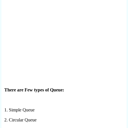
There are Few types of Queue:
1. Simple Queue
2. Circular Queue