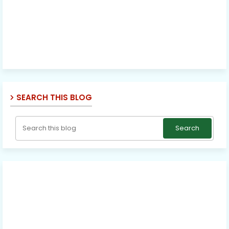
SEARCH THIS BLOG