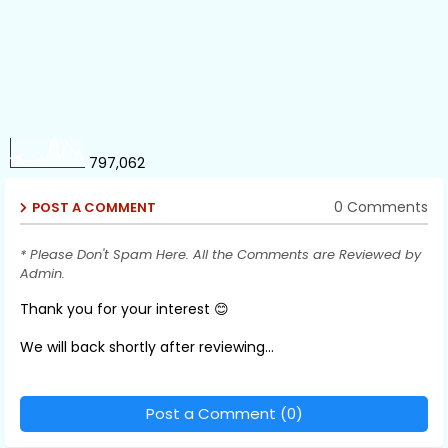
797,062
0 Comments
POST A COMMENT
* Please Don't Spam Here. All the Comments are Reviewed by
Admin.
Thank you for your interest 😊
We will back shortly after reviewing...
Post a Comment (0)