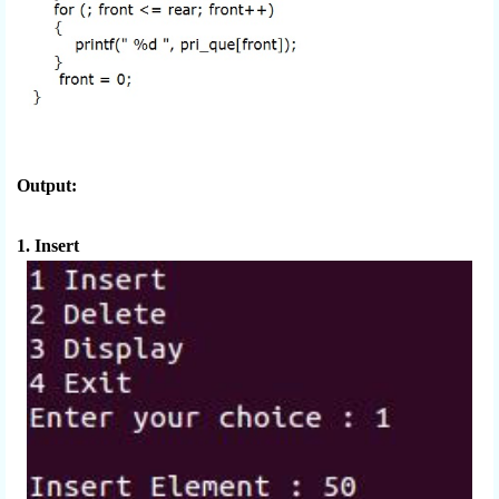
Output:
1. Insert