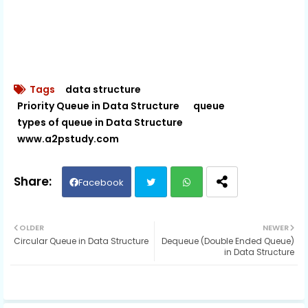
Tags
data structure
Priority Queue in Data Structure
queue
types of queue in Data Structure
www.a2pstudy.com
Facebook
Twit
Wh
OLDER
NEWER
Circular Queue in Data Structure
Dequeue (Double Ended Queue)
ter
ats
in Data Structure
ap
p