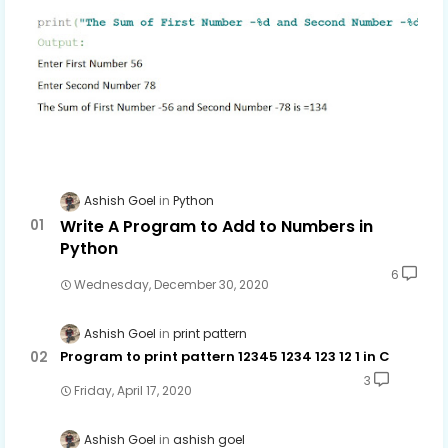
Ashish Goel
Python
Write A Program to Add to Numbers in
Python
6
Wednesday, December 30, 2020
Ashish Goel
print pattern
Program to print pattern 12345 1234 123 12 1 in C
3
Friday, April 17, 2020
Ashish Goel
ashish goel