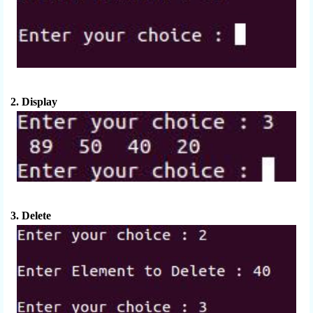
2. Display
3. Delete