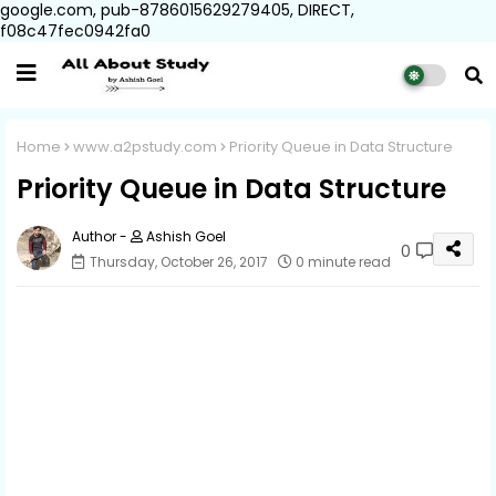
google.com, pub-8786015629279405, DIRECT,
f08c47fec0942fa0
Home
www.a2pstudy.com
Priority Queue in Data Structure
Priority Queue in Data Structure
Ashish Goel
0
Thursday, October 26, 2017
0 minute read