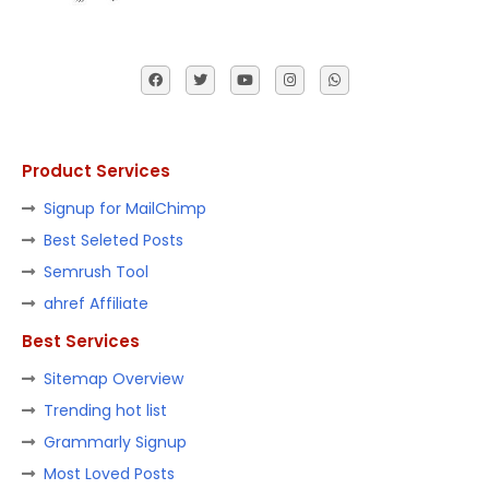
Product Services
Signup for MailChimp
Best Seleted Posts
Semrush Tool
ahref Affiliate
Best Services
Sitemap Overview
Trending hot list
Grammarly Signup
Most Loved Posts