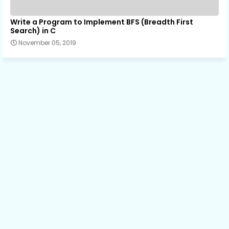
Write a Program to Implement BFS (Breadth First
Search) in C
November 05, 2019