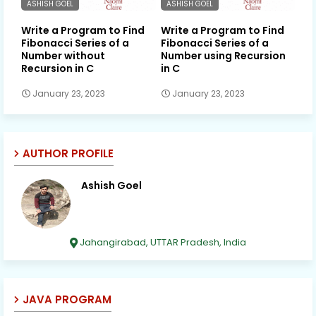
ASHISH GOEL
ASHISH GOEL
Write a Program to Find
Write a Program to Find
Fibonacci Series of a
Fibonacci Series of a
Number without
Number using Recursion
Recursion in C
in C
January 23, 2023
January 23, 2023
AUTHOR PROFILE
Ashish Goel
Jahangirabad, UTTAR Pradesh, India
JAVA PROGRAM