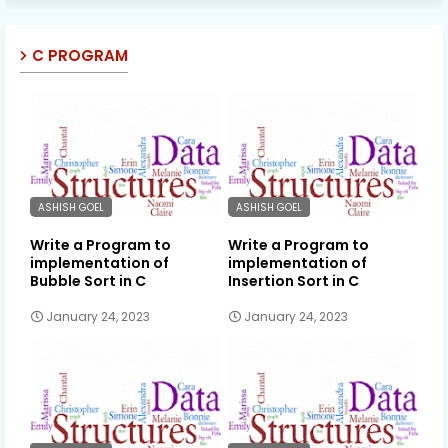
C PROGRAM
ASHISH GOEL
ASHISH GOEL
Write a Program to
Write a Program to
implementation of
implementation of
Bubble Sort in C
Insertion Sort in C
January 24, 2023
January 24, 2023