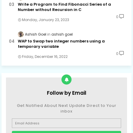
Write a Program to Find Fibonacci Series of a
Number without Recursion in C
0
Monday, January 23, 2023
Ashish Goel
ashish goel
WAP to Swap two integer numbers using a
temporary variable
0
Friday, December 16, 2022
Follow by Email
Get Notified About Next Update Direct to Your
inbox