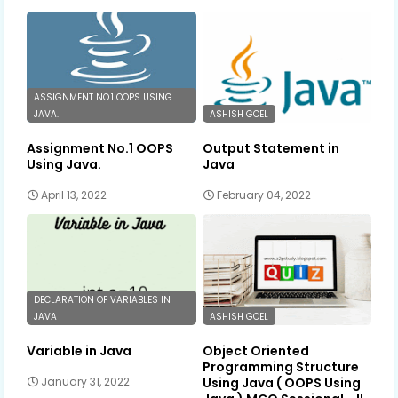
ASSIGNMENT NO.1 OOPS USING
JAVA.
ASHISH GOEL
Assignment No.1 OOPS
Output Statement in
Using Java.
Java
April 13, 2022
February 04, 2022
DECLARATION OF VARIABLES IN
JAVA
ASHISH GOEL
Variable in Java
Object Oriented
Programming Structure
Using Java ( OOPS Using
January 31, 2022