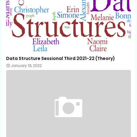
Data Structure Sessional Third 2021-22 (Theory)
January 19, 2022