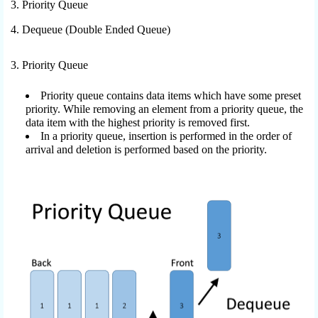
3. Priority Queue
4. Dequeue (Double Ended Queue)
3. Priority Queue
Priority queue contains data items which have some preset
priority. While removing an element from a priority queue, the
data item with the highest priority is removed first.
In a priority queue, insertion is performed in the order of
arrival and deletion is performed based on the priority.