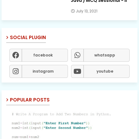
Java ) MCQ Sessional - II
July 13, 2021
SOCIAL PLUGIN
facebook
whatsapp
instagram
youtube
POPULAR POSTS