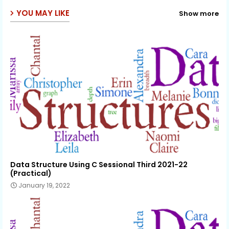
YOU MAY LIKE
Show more
Data Structure Using C Sessional Third 2021-22
(Practical)
January 19, 2022