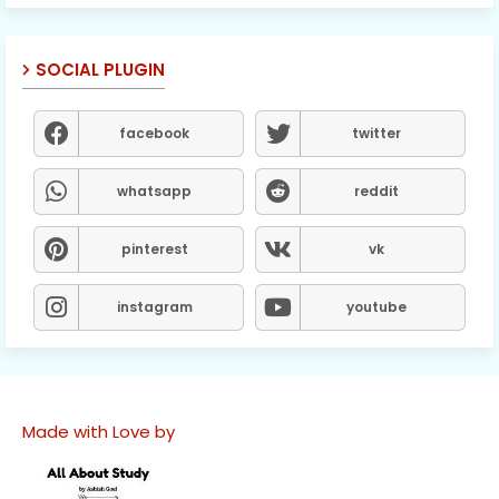
SOCIAL PLUGIN
facebook
twitter
whatsapp
reddit
pinterest
vk
instagram
youtube
Made with Love by