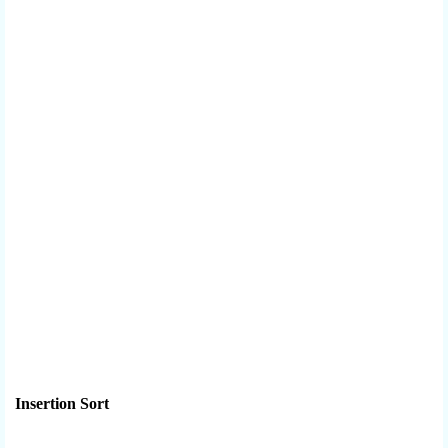
Insertion Sort