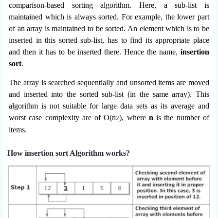
comparison-based sorting algorithm. Here, a sub-list is
maintained which is always sorted. For example, the lower part
of an array is maintained to be sorted. An element which is to be
inserted in this sorted sub-list, has to find its appropriate place
and then it has to be inserted there. Hence the name,
insertion
sort
.
The array is searched sequentially and unsorted items are moved
and inserted into the sorted sub-list (in the same array). This
algorithm is not suitable for large data sets as its average and
worst case complexity are of Ο(n
), where
n
is the number of
2
items.
How insertion sort Algorithm works?