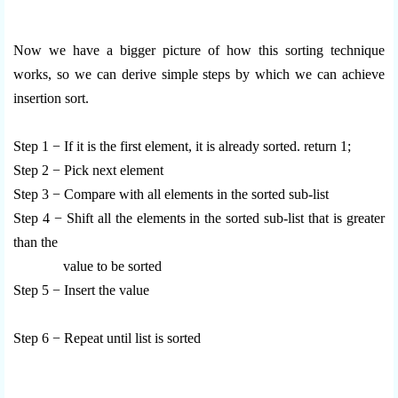
Now we have a bigger picture of how this sorting technique
works, so we can derive simple steps by which we can achieve
insertion sort.
Step 1 − If it is the first element, it is already sorted. return 1;
Step 2 − Pick next element
Step 3 − Compare with all elements in the sorted sub-list
Step 4 − Shift all the elements in the sorted sub-list that is greater
than the
value to be sorted
Step 5 − Insert the value
Step 6 − Repeat until list is sorted