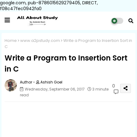
google.com, pub-8786015629279405, DIRECT,
f08c47fec0942fa0
Home
www.a2pstudy.com
Write a Program to Insertion Sort in
C
Write a Program to Insertion Sort
in C
Ashish Goel
0
Wednesday, September 06, 2017
3 minute
read