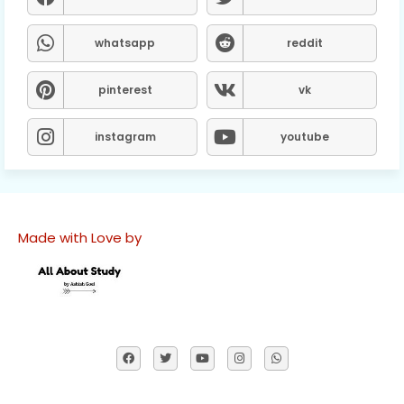
whatsapp
reddit
pinterest
vk
instagram
youtube
Made with Love by