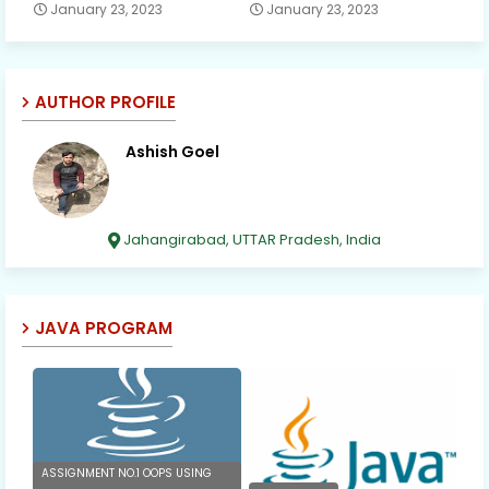
January 23, 2023
January 23, 2023
AUTHOR PROFILE
Ashish Goel
Jahangirabad, UTTAR Pradesh, India
JAVA PROGRAM
ASSIGNMENT NO.1 OOPS USING