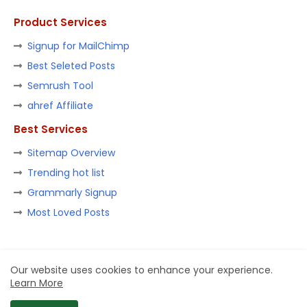
Product Services
Signup for MailChimp
Best Seleted Posts
Semrush Tool
ahref Affiliate
Best Services
Sitemap Overview
Trending hot list
Grammarly Signup
Most Loved Posts
Home
About
Contact us
Privacy Policy
Our website uses cookies to enhance your experience.
Learn More
Design by -
Blogger Templates
| Distributed by
Ashish Goel