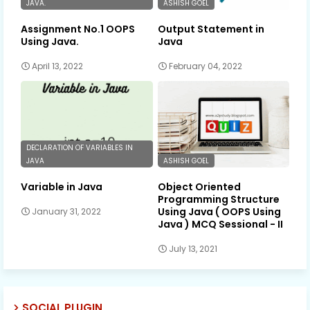
JAVA.
ASHISH GOEL
Assignment No.1 OOPS
Output Statement in
Using Java.
Java
April 13, 2022
February 04, 2022
DECLARATION OF VARIABLES IN
JAVA
ASHISH GOEL
Variable in Java
Object Oriented
Programming Structure
Using Java ( OOPS Using
January 31, 2022
Java ) MCQ Sessional - II
July 13, 2021
SOCIAL PLUGIN