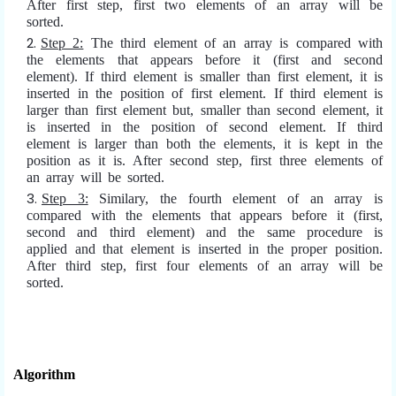
After first step, first two elements of an array will be
sorted.
Step 2:
The third element of an array is compared with
the elements that appears before it (first and second
element). If third element is smaller than first element, it is
inserted in the position of first element. If third element is
larger than first element but, smaller than second element, it
is inserted in the position of second element. If third
element is larger than both the elements, it is kept in the
position as it is. After second step, first three elements of
an array will be sorted.
Step 3:
Similary, the fourth element of an array is
compared with the elements that appears before it (first,
second and third element) and the same procedure is
applied and that element is inserted in the proper position.
After third step, first four elements of an array will be
sorted.
Algorithm