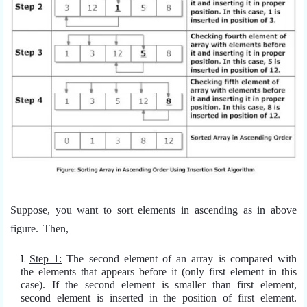
Suppose, you want to sort elements in ascending as in above
figure. Then,
Step 1:
The second element of an array is compared with
the elements that appears before it (only first element in this
case). If the second element is smaller than first element,
second element is inserted in the position of first element.