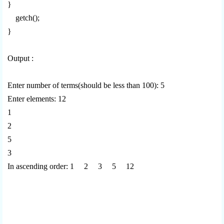
}
getch();
}
Output :
Enter number of terms(should be less than 100): 5
Enter elements: 12
1
2
5
3
In ascending order: 1 2 3 5 12