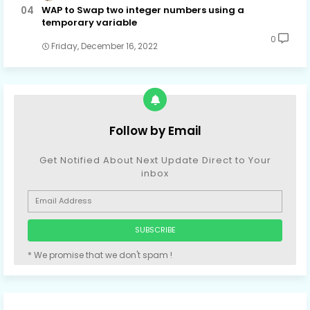
WAP to Swap two integer numbers using a
temporary variable
0
Friday, December 16, 2022
Follow by Email
Get Notified About Next Update Direct to Your
inbox
* We promise that we don't spam !