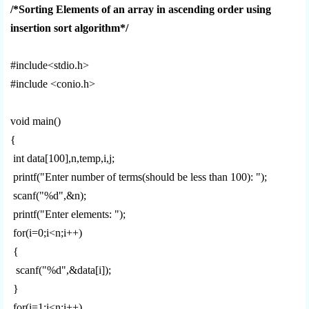
/*Sorting Elements of an array in ascending order using
insertion sort algorithm*/
#include<stdio.h>
#include <conio.h>
void main()
{
int data[100],n,temp,i,j;
printf("Enter number of terms(should be less than 100): ");
scanf("%d",&n);
printf("Enter elements: ");
for(i=0;i<n;i++)
{
scanf("%d",&data[i]);
}
for(i=1;i<n;i++)