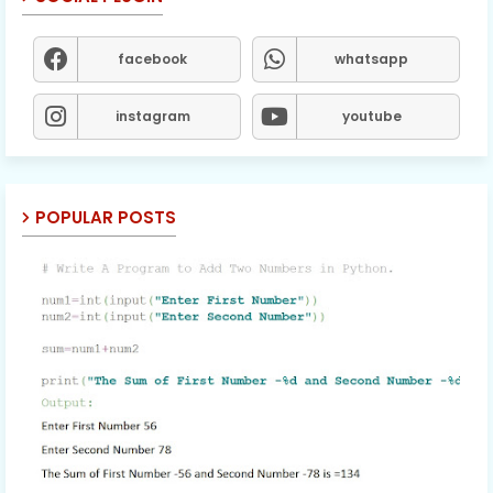
facebook
whatsapp
instagram
youtube
POPULAR POSTS