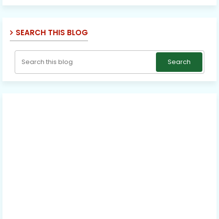
SEARCH THIS BLOG