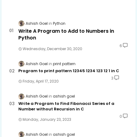
Ashish Goel
Python
Write A Program to Add to Numbers in
Python
6
Wednesday, December 30, 2020
Ashish Goel
print pattern
Program to print pattern 12345 1234 123 12 1 in C
3
Friday, April 17, 2020
Ashish Goel
ashish goel
Write a Program to Find Fibonacci Series of a
Number without Recursion in C
0
Monday, January 23, 2023
Ashish Goel
ashish goel