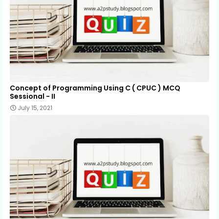
Concept of Programming Using C ( CPUC ) MCQ
Sessional - II
July 15, 2021