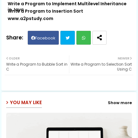
Write a Program to Implement Multilevel Inheritance
in Java
Write a Program to Insertion Sort
www.a2pstudy.com
Facebook
Twit
Wh
OLDER
NEWER
Write a Program to Bubble Sort in
Write a Program to Selection Sort
ter
ats
C
Using C
ap
p
YOU MAY LIKE
Show more