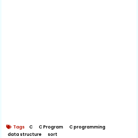
Tags
C
C Program
C programming
data structure
sort