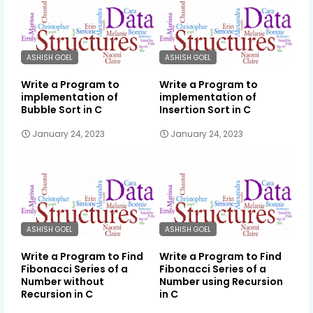
ASHISH GOEL
ASHISH GOEL
Write a Program to
Write a Program to
implementation of
implementation of
Bubble Sort in C
Insertion Sort in C
January 24, 2023
January 24, 2023
ASHISH GOEL
ASHISH GOEL
Write a Program to Find
Write a Program to Find
Fibonacci Series of a
Fibonacci Series of a
Number without
Number using Recursion
Recursion in C
in C