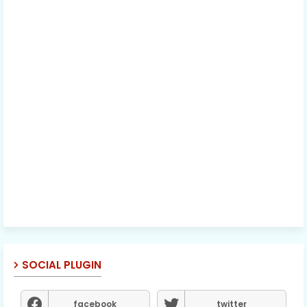
SOCIAL PLUGIN
facebook
twitter