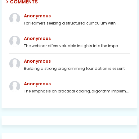
COMMENTS
Anonymous
For learners seeking a structured curriculum with ...
Anonymous
The webinar offers valuable insights into the impo...
Anonymous
Building a strong programming foundation is essent...
Anonymous
The emphasis on practical coding, algorithm implem...