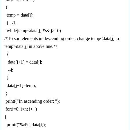
{
temp = data[i];
j=i-1;
while(temp<data[j] && j>=0)
/*To sort elements in descending order, change temp<data[j] to
temp>data[j] in above line.*/
{
data[j+1] = data[j];
--j;
}
data[j+1]=temp;
}
printf("In ascending order: ");
for(i=0; i<n; i++)
{
printf("%d\t",data[i]);