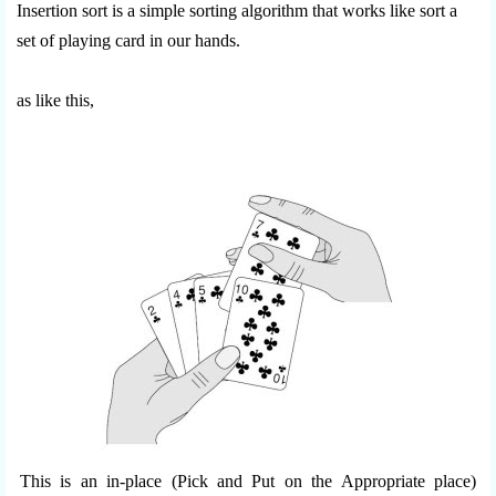
Insertion sort is a simple sorting algorithm that works like sort a
set of playing card in our hands.
as like this,
This is an in-place (Pick and Put on the Appropriate place)