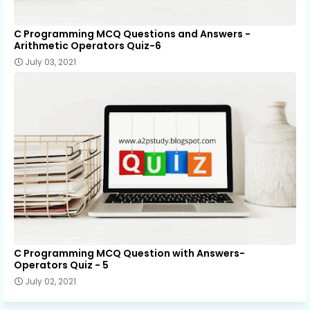
C Programming MCQ Questions and Answers -
Arithmetic Operators Quiz-6
July 03, 2021
C Programming MCQ Question with Answers-
Operators Quiz - 5
July 02, 2021