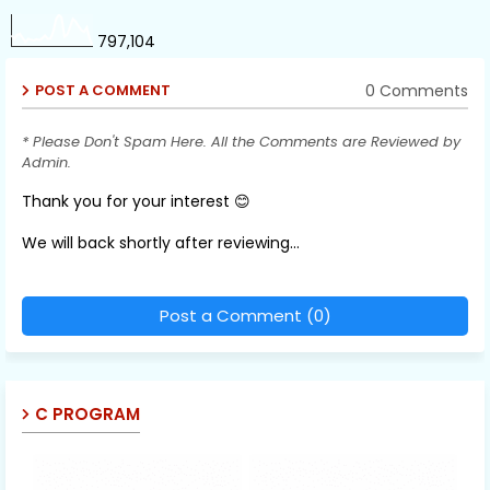
797,104
0 Comments
POST A COMMENT
* Please Don't Spam Here. All the Comments are Reviewed by
Admin.
Thank you for your interest 😊
We will back shortly after reviewing...
Post a Comment (0)
C PROGRAM