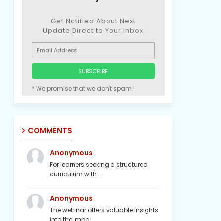
Get Notified About Next
Update Direct to Your inbox
* We promise that we don't spam !
COMMENTS
Anonymous
For learners seeking a structured
curriculum with ...
Anonymous
The webinar offers valuable insights
into the impo...