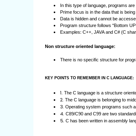
In this type of language, programs are 
Prime focus is in the data that is bein
Data is hidden and cannot be accessed
Program structure follows “Bottom UP
Examples: C++, JAVA and C# (C shar
Non structure oriented language:
There is no specific structure for 
KEY POINTS TO REMEMBER IN C LANGUAGE:
The C language is a structure orien
The C language is belonging to mid
Operating system programs such as 
C89/C90 and C99 are two standardiz
C has been written in assembly lan