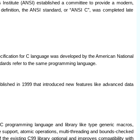
 Institute (ANSI) established a committee to provide a modern,
 definition, the ANSI standard, or “ANSI C”, was completed late
cification for C language was developed by the American National
ndards refer to the same programming language.
lished in 1999 that introduced new features like advanced data
C programming language and library like type generic macros,
support, atomic operations, multi-threading and bounds-checked
 the existing C99 library optional and improves compatibility with