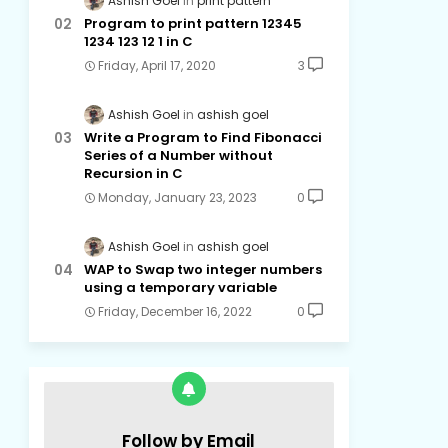
Ashish Goel
print pattern
Program to print pattern 12345
1234 123 12 1 in C
Friday, April 17, 2020
3
Ashish Goel
ashish goel
Write a Program to Find Fibonacci
Series of a Number without
Recursion in C
Monday, January 23, 2023
0
Ashish Goel
ashish goel
WAP to Swap two integer numbers
using a temporary variable
Friday, December 16, 2022
0
Follow by Email