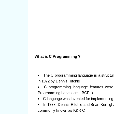
What is C Programming ?
The C programming language is a structur
in 1972 by Dennis Ritchie
C programming language features were 
Programming Language – BCPL)
C language was invented for implementin
In 1978, Dennis Ritchie and Brian Kernigh
commonly known as K&R C