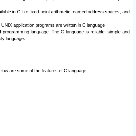
lable in C like fixed-point arithmetic, named address spaces, and
 UNIX application programs are written in C language
ted programming language. The C language is reliable, simple and
ly language.
elow are some of the features of C language.