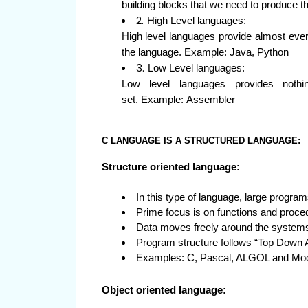
building blocks that we need to produce 
High Level languages:
High level languages provide almost ever
the language. Example: Java, Python
Low Level languages:
Low level languages provides nothi
set. Example: Assembler
C LANGUAGE IS A STRUCTURED LANGUAGE:
Structure oriented language:
In this type of language, large program
Prime focus is on functions and proced
Data moves freely around the systems 
Program structure follows “Top Down 
Examples: C, Pascal, ALGOL and Mod
Object oriented language: