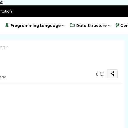
a0
tation
Programming Language
Data Structure
Com
ng ?
0
read