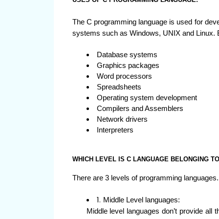
The C programming language is used for develo
systems such as Windows, UNIX and Linux. 
Database systems
Graphics packages
Word processors
Spreadsheets
Operating system development
Compilers and Assemblers
Network drivers
Interpreters
WHICH LEVEL IS C LANGUAGE BELONGING T
There are 3 levels of programming languages.
Middle Level languages:
Middle level languages don’t provide all th