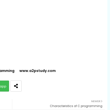
gramming
www.a2pstudy.com
app
NEWER
Characteristics of C programming