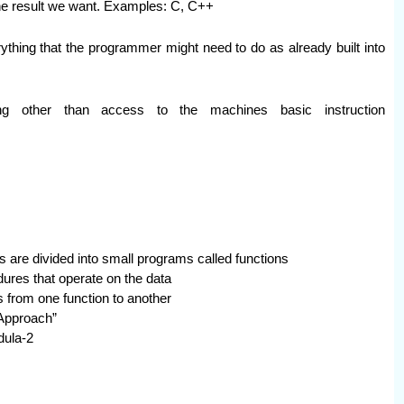
the result we want. Examples: C, C++
ything that the programmer might need to do as already built into
ng other than access to the machines basic instruction
s are divided into small programs called functions
ures that operate on the data
from one function to another
Approach”
ula-2