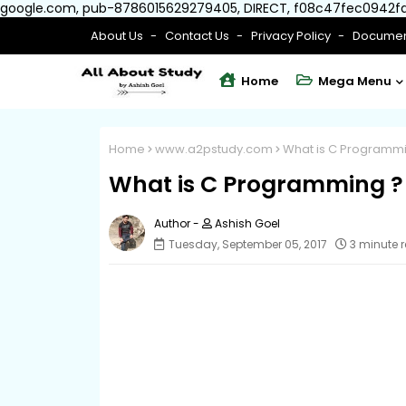
google.com, pub-8786015629279405, DIRECT, f08c47fec0942f
About Us
Contact Us
Privacy Policy
Documen
Home
Mega Menu
Home
www.a2pstudy.com
What is C Programmi
What is C Programming ?
Ashish Goel
Tuesday, September 05, 2017
3 minute 