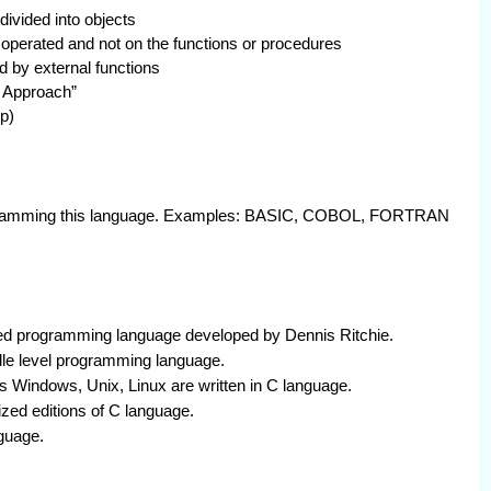
divided into objects
g operated and not on the functions or procedures
 by external functions
 Approach”
p)
programming this language. Examples: BASIC, COBOL, FORTRAN
ted programming language developed by Dennis Ritchie.
dle level programming language.
Windows, Unix, Linux are written in C language.
ed editions of C language.
guage.