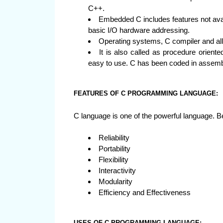
C++.
Embedded C includes features not avai
basic I/O hardware addressing.
Operating systems, C compiler and all
It is also called as procedure orien
easy to use. C has been coded in assemb
FEATURES OF C PROGRAMMING LANGUAGE:
C language is one of the powerful language. B
Reliability
Portability
Flexibility
Interactivity
Modularity
Efficiency and Effectiveness
USES OF C PROGRAMMING LANGUAGE: