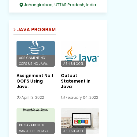
Jahangirabad, UTTAR Pradesh, India
JAVA PROGRAM
ASSIGNMENT NO.1
OOPS USING JAVA.
ASHISH GOEL
Assignment No.1
Output
OOPS Using
Statement in
Java.
Java
April 13, 2022
February 04, 2022
DECLARATION OF
VARIABLES IN JAVA
ASHISH GOEL