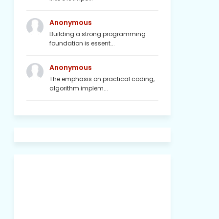
Anonymous
Building a strong programming
foundation is essent...
Anonymous
The emphasis on practical coding,
algorithm implem...