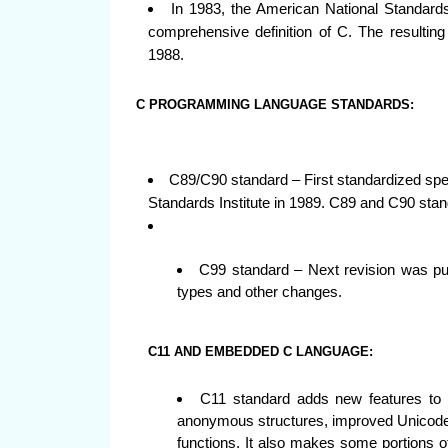
In 1983, the American National Standards
comprehensive definition of C. The resulting
1988.
C PROGRAMMING LANGUAGE STANDARDS:
C89/C90 standard – First standardized spe
Standards Institute in 1989. C89 and C90 sta
C99 standard – Next revision was pub
types and other changes.
C11 AND EMBEDDED C LANGUAGE:
C11 standard adds new features to 
anonymous structures, improved Unicode 
functions. It also makes some portions of