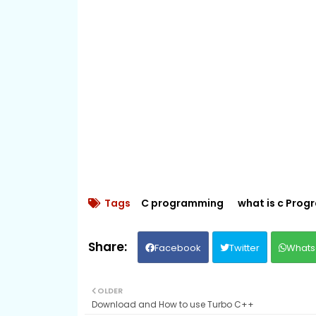
Tags
C programming
what is c Pro
Facebook
Twitter
Whats
OLDER
Download and How to use Turbo C++