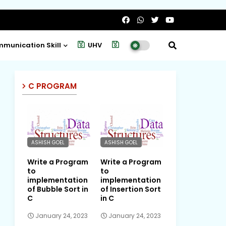
munication Skill
UHV
Project
C PROGRAM
ASHISH GOEL
ASHISH GOEL
Write a Program
Write a Program
to
to
implementation
implementation
of Bubble Sort in
of Insertion Sort
C
in C
January 24, 2023
January 24, 2023