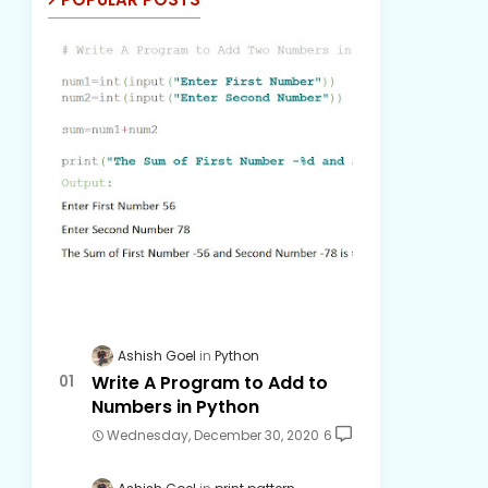
Ashish Goel
Python
Write A Program to Add to
Numbers in Python
Wednesday, December 30, 2020
6