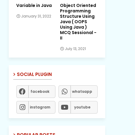
Variable in Java
Object Oriented
Programming
Structure Using
January 31, 2022
Java ( OOPS
Using Java )
MCQ Sessional -
II
July 13, 2021
SOCIAL PLUGIN
facebook
whatsapp
instagram
youtube
POPULAR POSTS