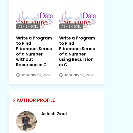
ASHISH GOEL
ASHISH GOEL
Write a Program
Write a Program
to Find
to Find
Fibonacci Series
Fibonacci Series
of a Number
of a Number
without
using Recursion
Recursion in C
in C
January 23, 2023
January 23, 2023
AUTHOR PROFILE
Ashish Goel