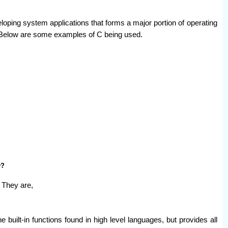
ping system applications that forms a major portion of operating
Below are some examples of C being used.
O?
 They are,
e built-in functions found in high level languages, but provides all