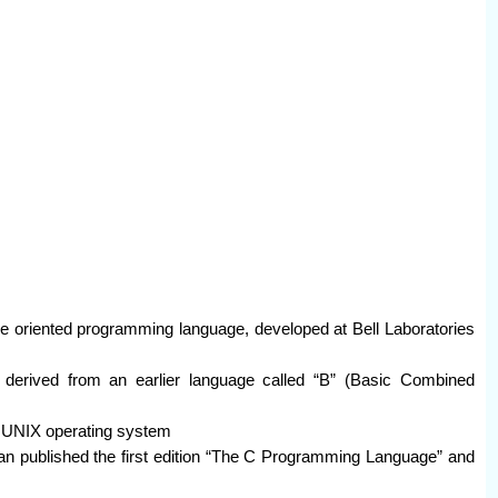
e oriented programming language, developed at Bell Laboratories
derived from an earlier language called “B” (Basic Combined
g UNIX operating system
an published the first edition “The C Programming Language” and