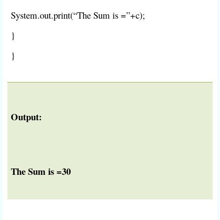
System.out.print(“The Sum is =”+c);
}
}
Output:
The Sum is =30