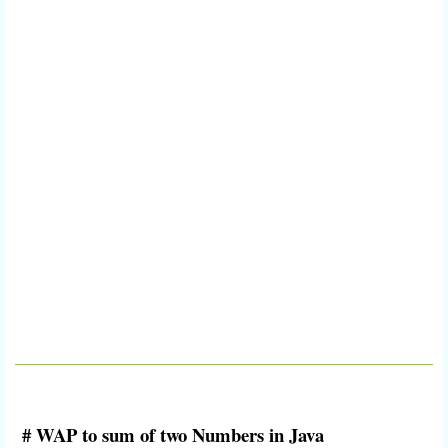
# WAP to sum of two Numbers in Java