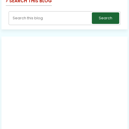
SEARCH THIS BLOG