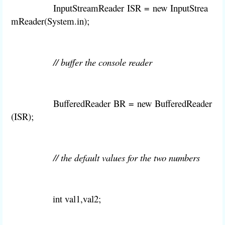
InputStreamReader
ISR
=
new
InputStrea
mReader(System
.
in);
// buffer the console reader
BufferedReader
BR
=
new
BufferedReader
(
ISR
);
// the default values for the two numbers
int val1,val2
;