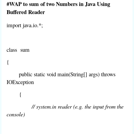
#WAP to sum of two Numbers in Java Using
Buffered Reader
import java.io.*;
class sum
{
public static void main
(String[]
args
) throws
IOException
{
// system.in reader (e.g. the input from the
console)