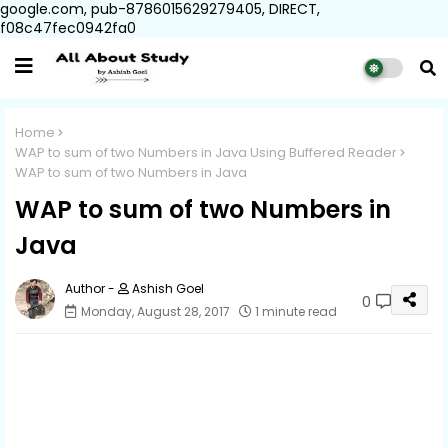
google.com, pub-8786015629279405, DIRECT,
f08c47fec0942fa0
Home
WAP to sum of two Numbers in Java Using Buffered Reader
WAP to sum of two Numbers in Java
WAP to sum of two Numbers in
Java
Ashish Goel
0
Monday, August 28, 2017
1 minute read