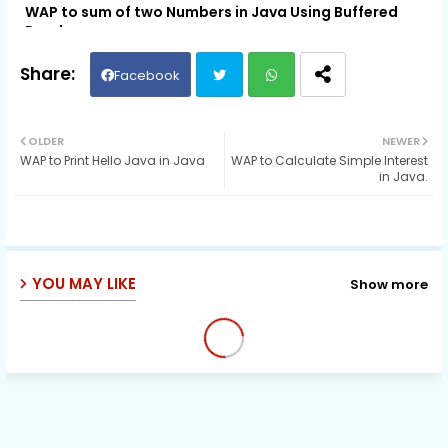
WAP to sum of two Numbers in Java Using Buffered
Reader
Facebook
Twit
Wh
OLDER
NEWER
WAP to Print Hello Java in Java
WAP to Calculate Simple Interest
ter
ats
in Java.
ap
p
YOU MAY LIKE
Show more