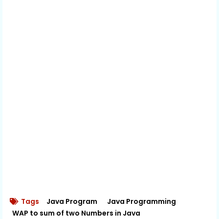
Tags
Java Program
Java Programming
WAP to sum of two Numbers in Java