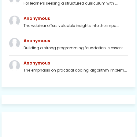
For learners seeking a structured curriculum with ...
Anonymous
The webinar offers valuable insights into the impo...
Anonymous
Building a strong programming foundation is essent...
Anonymous
The emphasis on practical coding, algorithm implem...