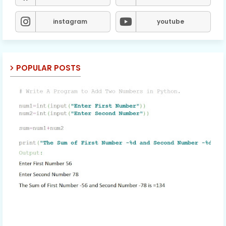
instagram
youtube
POPULAR POSTS