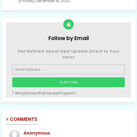
Friday, December 16, 2022
Follow by Email
Get Notified About Next Update Direct to Your
inbox
* We promise that we don't spam !
COMMENTS
Anonymous