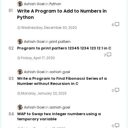
Ashish Goel
Python
Write A Program to Add to Numbers in
Python
6
Wednesday, December 30, 2020
Ashish Goel
print pattern
Program to print pattern 12345 1234 123 12 1 in C
3
Friday, April 17, 2020
Ashish Goel
ashish goel
Write a Program to Find Fibonacci Series of a
Number without Recursion in C
0
Monday, January 23, 2023
Ashish Goel
ashish goel
WAP to Swap two integer numbers using a
temporary variable
0