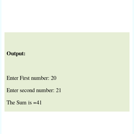
Output:
Enter First number: 20
Enter second number: 21
The Sum is =41