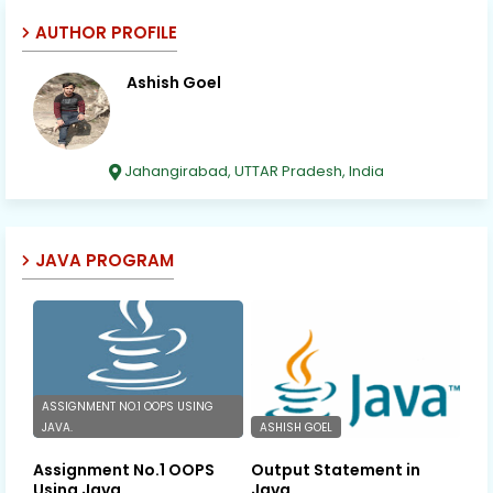
AUTHOR PROFILE
Ashish Goel
Jahangirabad, UTTAR Pradesh, India
JAVA PROGRAM
ASSIGNMENT NO.1 OOPS USING
JAVA.
ASHISH GOEL
Assignment No.1 OOPS
Output Statement in
Using Java.
Java