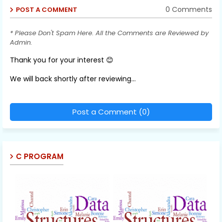
0 Comments
POST A COMMENT
* Please Don't Spam Here. All the Comments are Reviewed by
Admin.
Thank you for your interest 😊
We will back shortly after reviewing...
Post a Comment (0)
C PROGRAM