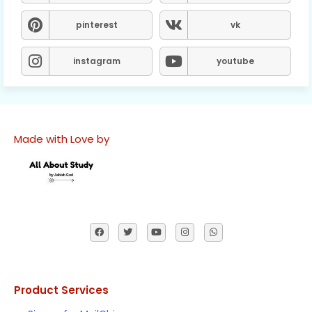
pinterest
vk
instagram
youtube
Made with Love by
Product Services