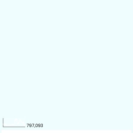
797,093