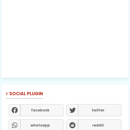
SOCIAL PLUGIN
facebook
twitter
whatsapp
reddit