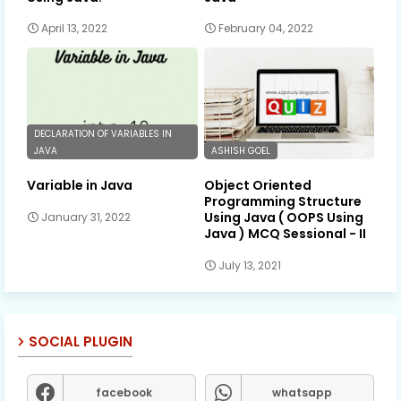
April 13, 2022
February 04, 2022
DECLARATION OF VARIABLES IN
JAVA
ASHISH GOEL
Variable in Java
Object Oriented
Programming Structure
Using Java ( OOPS Using
January 31, 2022
Java ) MCQ Sessional - II
July 13, 2021
SOCIAL PLUGIN
facebook
whatsapp