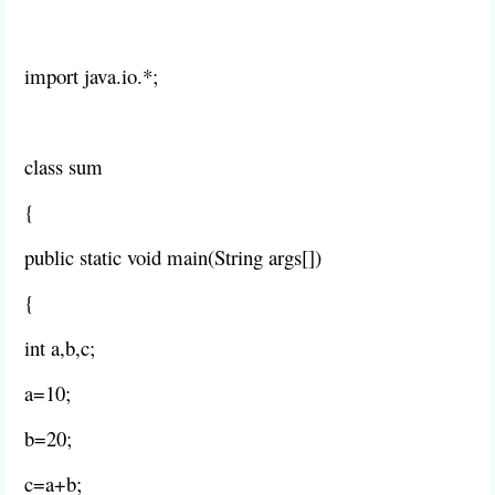
import java.io.*;
class sum
{
public static void main(String args[])
{
int a,b,c;
a=10;
b=20;
c=a+b;