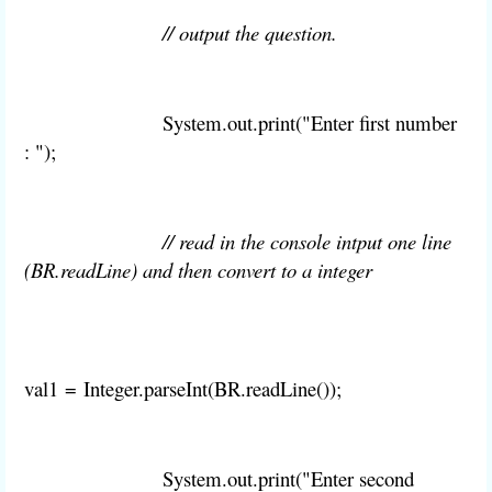
// output the question.
System
.
out
.
print("Enter first number
: ");
// read in the console intput one line
(BR.readLine) and then convert to a integer
val1
=
Integer
.
parseInt(
BR.
readLine());
System
.
out
.
print("Enter second