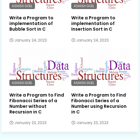
ASHISH GOEL
ASHISH GOEL
Write a Program to
Write a Program to
implementation of
implementation of
Bubble Sort in C
Insertion Sort in C
January 24, 2023
January 24, 2023
ASHISH GOEL
ASHISH GOEL
Write a Program to Find
Write a Program to Find
Fibonacci Series of a
Fibonacci Series of a
Number without
Number using Recursion
Recursion in C
in C
January 23, 2023
January 23, 2023