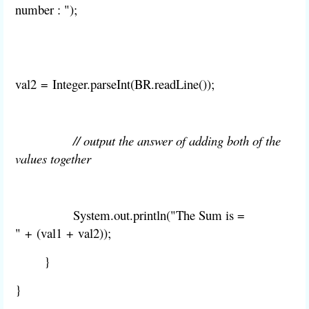
number : ");
val2
=
Integer
.
parseInt(
BR.
readLine());
// output the answer of adding both of the
values together
System
.
out
.
println("The Sum is =
"
+
(
val1
+
val2
));
}
}