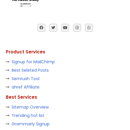
Product Services
Signup for MailChimp
Best Seleted Posts
Semrush Tool
ahref Affiliate
Best Services
Sitemap Overview
Trending hot list
Grammarly Signup