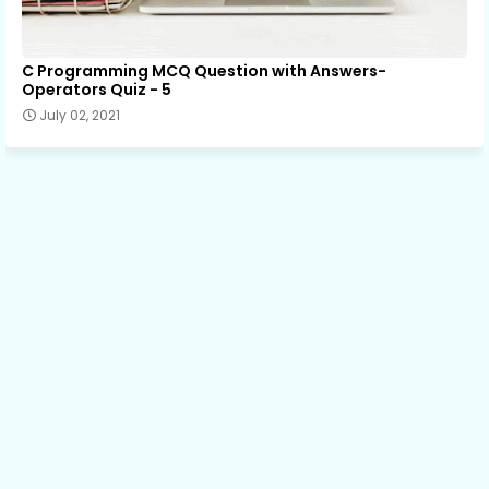
C Programming MCQ Question with Answers-
Operators Quiz - 5
July 02, 2021