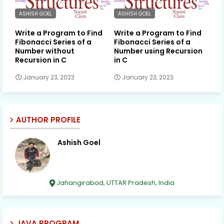
ASHISH GOEL
ASHISH GOEL
Write a Program to Find
Write a Program to Find
Fibonacci Series of a
Fibonacci Series of a
Number without
Number using Recursion
Recursion in C
in C
January 23, 2023
January 23, 2023
AUTHOR PROFILE
Ashish Goel
Jahangirabad, UTTAR Pradesh, India
JAVA PROGRAM