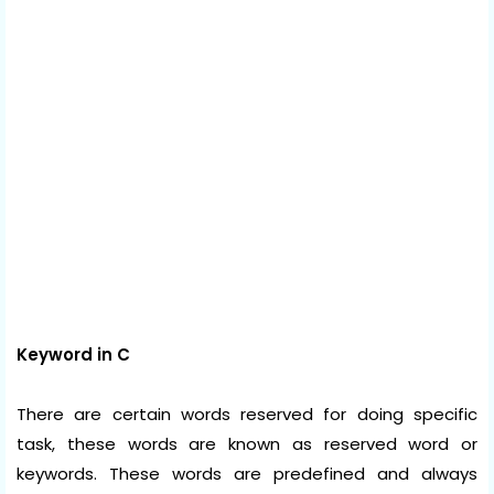
Keyword in C
There are certain words reserved for doing specific
task, these words are known as reserved word or
keywords. These words are predefined and always