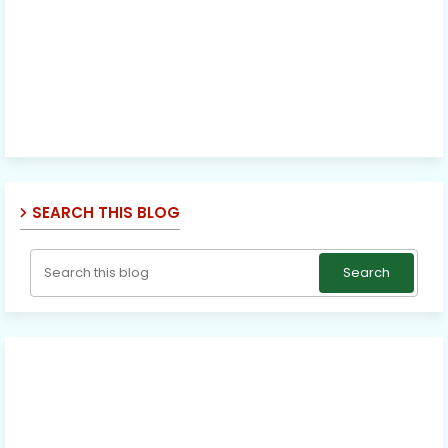
SEARCH THIS BLOG