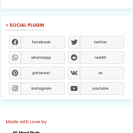
SOCIAL PLUGIN
facebook
twitter
whatsapp
reddit
pinterest
vk
instagram
youtube
Made with Love by