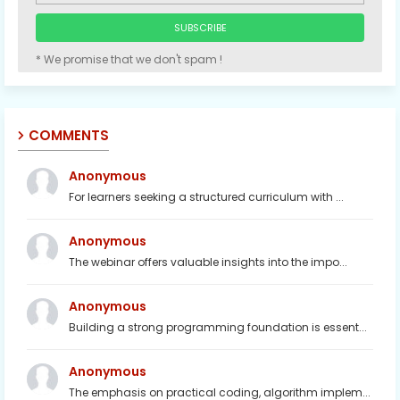
* We promise that we don't spam !
COMMENTS
Anonymous
For learners seeking a structured curriculum with ...
Anonymous
The webinar offers valuable insights into the impo...
Anonymous
Building a strong programming foundation is essent...
Anonymous
The emphasis on practical coding, algorithm implem...