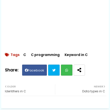
Tags
C
C programming
Keyword in C
Facebook
Twit
Wh
OLDER
NEWER
Identifiers in C
Data types in C
ter
ats
ap