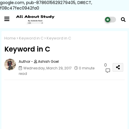
google.com, pub-8786015629279405, DIRECT,
f08c47fec0942fa0
Home
Keyword in C
Keyword in C
Keyword in C
Ashish Goel
0
Wednesday, March 29, 2017
0 minute
read