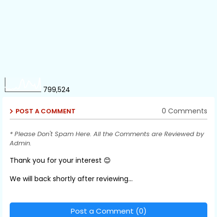
799,524
0 Comments
POST A COMMENT
* Please Don't Spam Here. All the Comments are Reviewed by
Admin.
Thank you for your interest 😊
We will back shortly after reviewing...
Post a Comment (0)