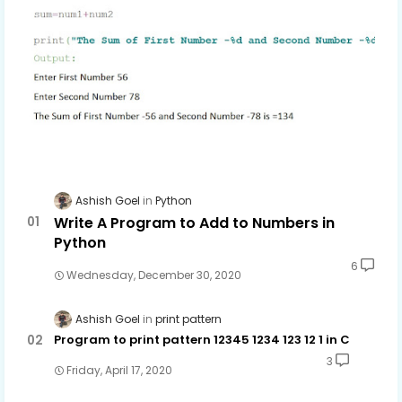
Ashish Goel
Python
Write A Program to Add to Numbers in
Python
6
Wednesday, December 30, 2020
Ashish Goel
print pattern
Program to print pattern 12345 1234 123 12 1 in C
3
Friday, April 17, 2020