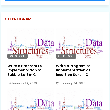
C PROGRAM
ASHISH GOEL
ASHISH GOEL
Write a Program to
Write a Program to
implementation of
implementation of
Bubble Sort in C
Insertion Sort in C
January 24, 2023
January 24, 2023