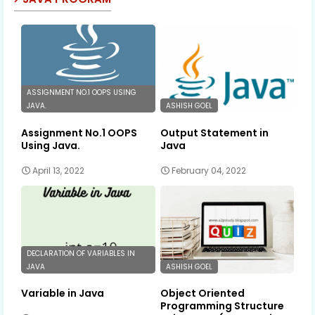
ASSIGNMENT NO.1 OOPS USING
JAVA.
ASHISH GOEL
Assignment No.1 OOPS
Output Statement in
Using Java.
Java
April 13, 2022
February 04, 2022
DECLARATION OF VARIABLES IN
JAVA
ASHISH GOEL
Variable in Java
Object Oriented
Programming Structure