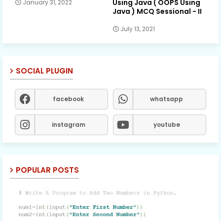
Using Java ( OOPS Using
January 31, 2022
Java ) MCQ Sessional - II
July 13, 2021
SOCIAL PLUGIN
facebook
whatsapp
instagram
youtube
POPULAR POSTS