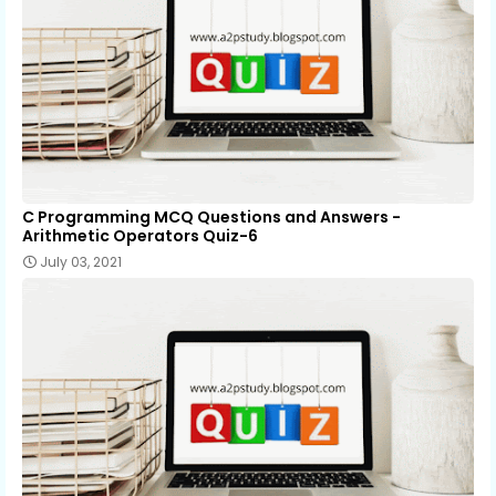
C Programming MCQ Questions and Answers -
Arithmetic Operators Quiz-6
July 03, 2021