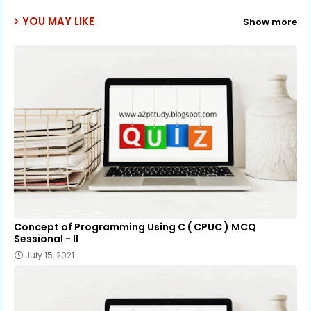
p
YOU MAY LIKE
Show more
Concept of Programming Using C ( CPUC ) MCQ
Sessional - II
July 15, 2021