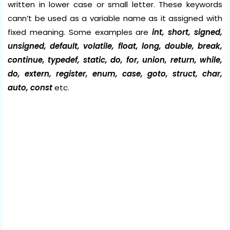
written in lower case or small letter. These keywords
cann’t be used as a variable name as it assigned with
fixed meaning. Some examples are
int, short, signed,
unsigned, default, volatile, float, long, double, break,
continue, typedef, static, do, for, union, return, while,
do, extern, register, enum, case, goto, struct, char,
auto, const
etc.