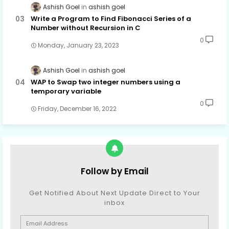
Ashish Goel
ashish goel
Write a Program to Find Fibonacci Series of a
Number without Recursion in C
0
Monday, January 23, 2023
Ashish Goel
ashish goel
WAP to Swap two integer numbers using a
temporary variable
0
Friday, December 16, 2022
Follow by Email
Get Notified About Next Update Direct to Your
inbox