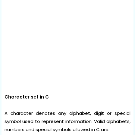
Character set in C
A character denotes any alphabet, digit or special
symbol used to represent information. Valid alphabets,
numbers and special symbols allowed in C are: