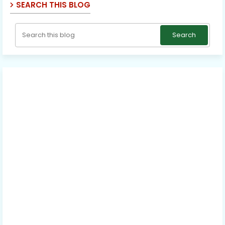
SEARCH THIS BLOG