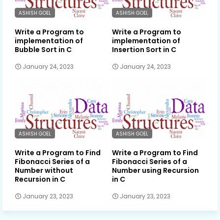
ASHISH GOEL
ASHISH GOEL
Write a Program to
Write a Program to
implementation of
implementation of
Bubble Sort in C
Insertion Sort in C
January 24, 2023
January 24, 2023
ASHISH GOEL
ASHISH GOEL
Write a Program to Find
Write a Program to Find
Fibonacci Series of a
Fibonacci Series of a
Number without
Number using Recursion
Recursion in C
in C
January 23, 2023
January 23, 2023