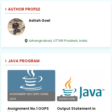
AUTHOR PROFILE
Ashish Goel
Jahangirabad, UTTAR Pradesh, India
JAVA PROGRAM
ASSIGNMENT NO.1 OOPS USING
JAVA.
ASHISH GOEL
Assignment No.1 OOPS
Output Statement in