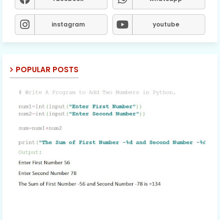
instagram
youtube
POPULAR POSTS