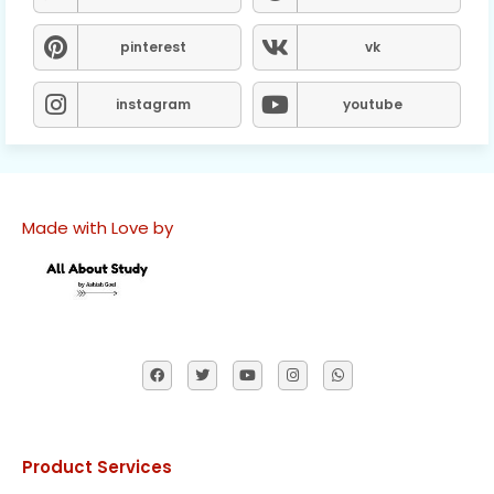
pinterest
vk
instagram
youtube
Made with Love by
Product Services