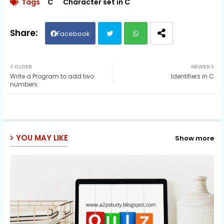
Tags
C
Character set in C
Facebook
Twit
Wh
OLDER
NEWER
Write a Program to add two
Identifiers in C
ter
ats
numbers
ap
p
YOU MAY LIKE
Show more