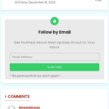
Friday, December 16, 2022
Follow by Email
Get Notified About Next Update Direct to Your
inbox
* We promise that we don't spam !
COMMENTS
Anonymous